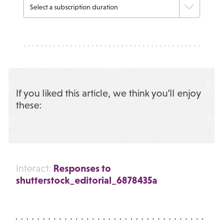
If you liked this article, we think you’ll enjoy
these:
Responses to
Interact:
shutterstock_editorial_6878435a