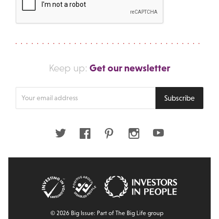
Get our newsletter
Keep up:
Enter
Subscribe
your
email
address
Twitter
Facebook
Pinterest
Instagram
Youtube
© 2026 Big Issue: Part of The Big Life group