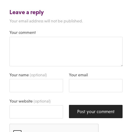
Leave a reply
Your email address will not be published.
Your comment
Your name
(optional)
Your email
Your website
(optional)
Post your comment