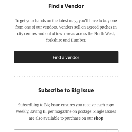
Find a Vendor
To get your hands on the latest mag, you’ll have to buy one
from one of our vendors. Vendors sell on agreed pitches in
city centres and out of town areas across the North West,
Yorkshire and Humber.
Find a vendor
Subscribe to Big Issue
Subscribing to Big Issue ensures you receive each copy
weekly, saving £1 per magazine on postage! Single issues
shop
are also available to purchase on our