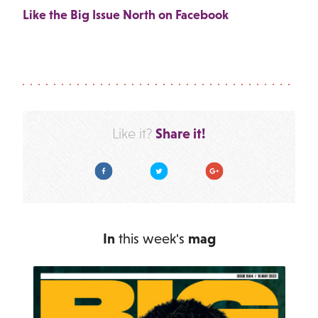
Like the Big Issue North on Facebook
Share it!
Like it?
Facebook
Twitter
Google Plus
In
this week's
mag