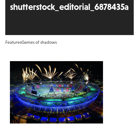
shutterstock_editorial_6878435a
Features
Games of shadows