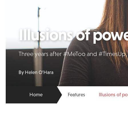
Illusions of pow
Three years after #MeToo and #TimesUp, 
By Helen O’Hara
Home
Features
Illusions of p