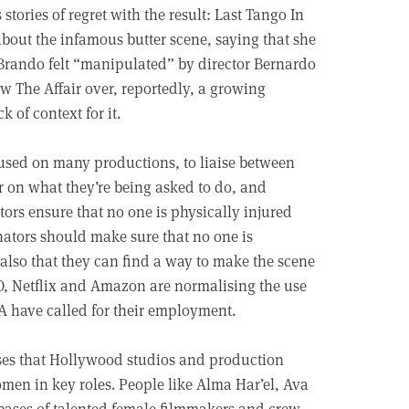
stories of regret with the result: Last Tango In
about the infamous butter scene, saying that she
n Brando felt “manipulated” by director Bernardo
ow The Affair over, reportedly, a growing
 of context for it.
 used on many productions, to liaise between
r on what they’re being asked to do, and
tors ensure that no one is physically injured
ators should make sure that no one is
also that they can find a way to make the scene
O, Netflix and Amazon are normalising the use
RA have called for their employment.
ses that Hollywood studios and production
en in key roles. People like Alma Har’el, Ava
bases of talented female filmmakers and crew,