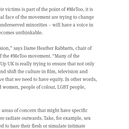
 victims is part of the point of #MeToo, it is
oal face of the movement are trying to change
nderserved minorities – will have a voice in
becomes unthinkable.
ision,” says Dame Heather Rabbatts, chair of
 of the #MeToo movement. “Many of the
 Up UK is really trying to ensure that not only
d shift the culture in film, television and
ve that we need to have equity. In other words,
d women, people of colour, LGBT people,
c areas of concern that might have specific
re radiate outwards. Take, for example, sex
ed to bare their flesh or simulate intimate