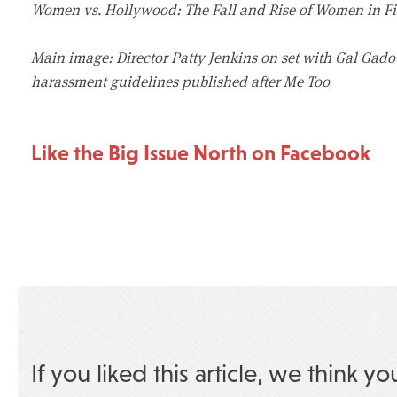
Women vs. Hollywood: The Fall and Rise of Women in Fi
Main image: Director Patty Jenkins on set with Gal Ga
harassment guidelines published after Me Too
Like the Big Issue North on Facebook
If you liked this article, we think yo