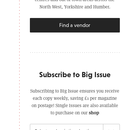
North West, Yorkshire and Humber.
Find a vendor
Subscribe to Big Issue
Subscribing to Big Issue ensures you receive
each copy weekly, saving £1 per magazine
on postage! Single issues are also available
shop
to purchase on our