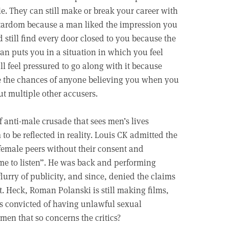
e. They can still make or break your career with
rstardom because a man liked the impression you
 still find every door closed to you because the
an puts you in a situation in which you feel
l feel pressured to go along with it because
e the chances of anyone believing you when you
ut multiple other accusers.
f anti-male crusade that sees men’s lives
o be reflected in reality. Louis CK admitted the
 female peers without their consent and
me to listen”. He was back and performing
flurry of publicity, and since, denied the claims
. Heck, Roman Polanski is still making films,
s convicted of having unlawful sexual
 men that so concerns the critics?