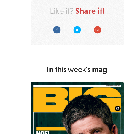
Share it!
Like it?
Facebook
Twitter
Google Plus
In
this week's
mag