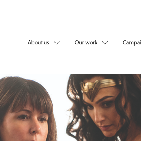
About us
Our work
Campai