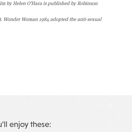
lm by Helen O’Hara is published by Robinson
dot. Wonder Woman 1984 adopted the anti-sexual
u’ll enjoy these: