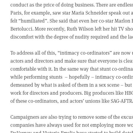
conduct as the price of doing business. There are endless 
Paris, for example, saw star Maria Schneider speak out 
felt “humiliated”. She said that even her co-star Marlo
Bertolucci. More recently, Ruth Wilson left her hit TV sh
discomfort with the degree of nudity required and the lack
To address all of this, “intimacy co-ordinators” are now
actors and directors and make sure that everyone is clea
comfortable with it. In the same way that stunt co-ordina
while performing stunts – hopefully – intimacy co-ordin
demeaned by what is asked of them in a sex scene – but 
work for directors and producers. Big producers like HB
of these co-ordinators, and actors’ unions like SAG-AFT
Campaigners are also trying to remove some of the excu
companies have always used for not employing more wom
DuVernay and Victoria Emslie have started to build data