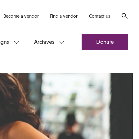
Become a vendor
Find a vendor
Contact us
gns
Archives
Donate