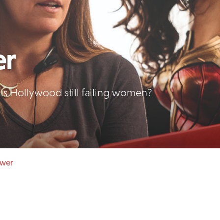
er
is Hollywood still failing women?
ower