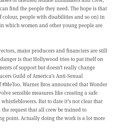
can find the people they need. The hope is that
colour, people with disabilities and so on) in
e in which women and other young people are
irectors, major producers and financiers are still
danger is that Hollywood tries to pat itself on
ments of support but doesn’t really change
ducers Guild of America’s Anti-Sexual
 of #MeToo. Warner Bros announced that Wonder
lve sensible measures like creating a safe
 whistleblowers. But to date it’s not clear that
the request that all crew be trained to
g point. Actually doing the work is a lot more