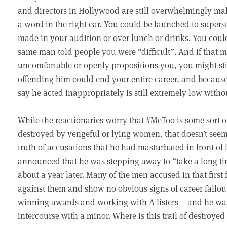
and directors in Hollywood are still overwhelmingly mal
a word in the right ear. You could be launched to supe
made in your audition or over lunch or drinks. You could
same man told people you were “difficult”. And if that m
uncomfortable or openly propositions you, you might stil
offending him could end your entire career, and becaus
say he acted inappropriately is still extremely low witho
While the reactionaries worry that #MeToo is some sort o
destroyed by vengeful or lying women, that doesn’t seem t
truth of accusations that he had masturbated in front of
announced that he was stepping away to “take a long ti
about a year later. Many of the men accused in that first 
against them and show no obvious signs of career fallout
winning awards and working with A-listers – and he wa
intercourse with a minor. Where is this trail of destroyed