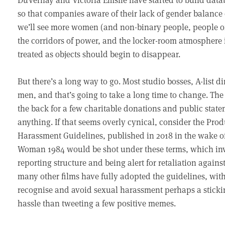
so that companies aware of their lack of gender balance 
we’ll see more women (and non-binary people, people of 
the corridors of power, and the locker-room atmospher
treated as objects should begin to disappear.
But there’s a long way to go. Most studio bosses, A-list d
men, and that’s going to take a long time to change. The 
the back for a few charitable donations and public state
anything. If that seems overly cynical, consider the Pro
Harassment Guidelines, published in 2018 in the wake
Woman 1984 would be shot under these terms, which invo
reporting structure and being alert for retaliation against
many other films have fully adopted the guidelines, with 
recognise and avoid sexual harassment perhaps a stickin
hassle than tweeting a few positive memes.