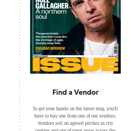
Find a Vendor
To get your hands on the latest mag, you’ll
have to buy one from one of our vendors.
Vendors sell on agreed pitches in city
centres and out of town areas across the