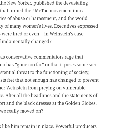
the New Yorker, published the devastating
 that turned the #MeToo movement into a
ries of abuse or harassment, and the world
lity of many women’s lives. Executives expressed
 were fired or even – in Weinstein’s case –
g fundamentally changed?
as conservative commentators rage that
o has “gone too far” or that it poses some sort
istential threat to the functioning of society,
ists fret that not enough has changed to prevent
er Weinstein from preying on vulnerable
e. After all the headlines and the statements of
rt and the black dresses at the Golden Globes,
 we really moved on?
s like him remain in place. Powerful producers