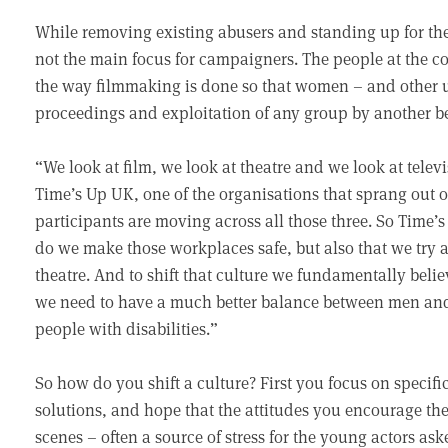
While removing existing abusers and standing up for their
not the main focus for campaigners. The people at the c
the way filmmaking is done so that women – and other u
proceedings and exploitation of any group by another 
“We look at film, we look at theatre and we look at telev
Time’s Up UK, one of the organisations that sprang out
participants are moving across all those three. So Time’s
do we make those workplaces safe, but also that we try an
theatre. And to shift that culture we fundamentally belie
we need to have a much better balance between men an
people with disabilities.”
So how do you shift a culture? First you focus on specifi
solutions, and hope that the attitudes you encourage the
scenes – often a source of stress for the young actors ask