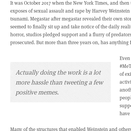
It was October 2017 when the New York Times, and then 
exposes of sexual assault and rape by Harvey Weinstein
tsunami. Megastar after megastar revealed their own sto
seemed to finally sit up and take notice of the daily rea
horror, studios pledged support and a flurry of predators
prosecuted. But more than three years on, has anythin
Even 
#MeTo
Actually doing the work is a lot
of ex
more hassle than tweeting a few
activ
anoth
positive memes.
peopl
suppo
have
Many of the structures that enabled Weinstein and other