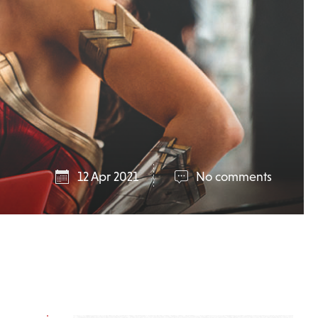
12 Apr 2021
No comments