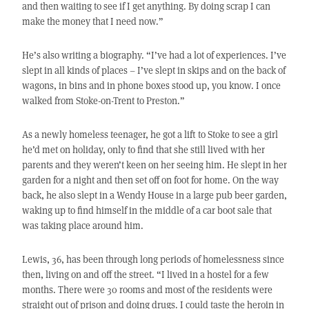
and then waiting to see if I get anything. By doing scrap I can
make the money that I need now.”
He’s also writing a biography. “I’ve had a lot of experiences. I’ve
slept in all kinds of places – I’ve slept in skips and on the back of
wagons, in bins and in phone boxes stood up, you know. I once
walked from Stoke-on-Trent to Preston.”
As a newly homeless teenager, he got a lift to Stoke to see a girl
he’d met on holiday, only to find that she still lived with her
parents and they weren’t keen on her seeing him. He slept in her
garden for a night and then set off on foot for home. On the way
back, he also slept in a Wendy House in a large pub beer garden,
waking up to find himself in the middle of a car boot sale that
was taking place around him.
Lewis, 36, has been through long periods of homelessness since
then, living on and off the street. “I lived in a hostel for a few
months. There were 30 rooms and most of the residents were
straight out of prison and doing drugs. I could taste the heroin in