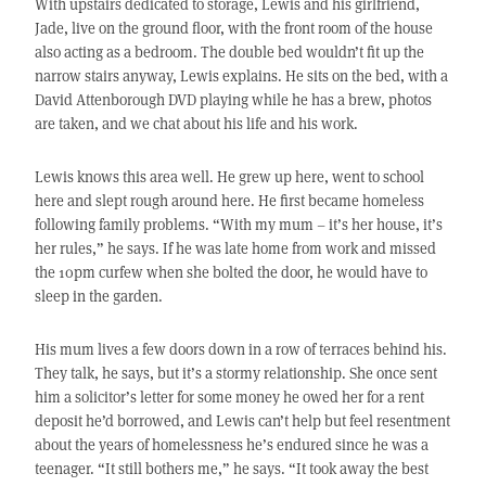
With upstairs dedicated to storage, Lewis and his girlfriend,
Jade, live on the ground floor, with the front room of the house
also acting as a bedroom. The double bed wouldn’t fit up the
narrow stairs anyway, Lewis explains. He sits on the bed, with a
David Attenborough DVD playing while he has a brew, photos
are taken, and we chat about his life and his work.
Lewis knows this area well. He grew up here, went to school
here and slept rough around here. He first became homeless
following family problems. “With my mum – it’s her house, it’s
her rules,” he says. If he was late home from work and missed
the 10pm curfew when she bolted the door, he would have to
sleep in the garden.
His mum lives a few doors down in a row of terraces behind his.
They talk, he says, but it’s a stormy relationship. She once sent
him a solicitor’s letter for some money he owed her for a rent
deposit he’d borrowed, and Lewis can’t help but feel resentment
about the years of homelessness he’s endured since he was a
teenager. “It still bothers me,” he says. “It took away the best