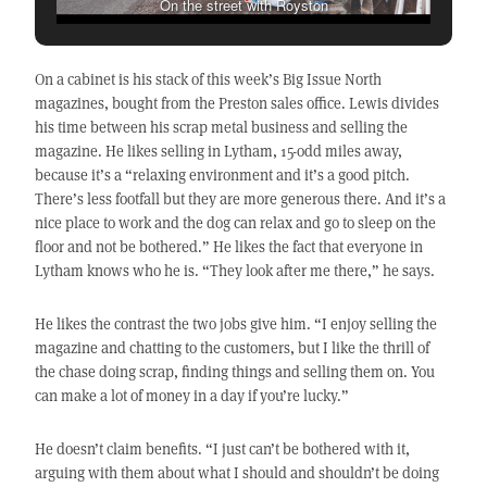
On the street with Royston
On a cabinet is his stack of this week’s Big Issue North
magazines, bought from the Preston sales office. Lewis divides
his time between his scrap metal business and selling the
magazine. He likes selling in Lytham, 15-odd miles away,
because it’s a “relaxing environment and it’s a good pitch.
There’s less footfall but they are more generous there. And it’s a
nice place to work and the dog can relax and go to sleep on the
floor and not be bothered.” He likes the fact that everyone in
Lytham knows who he is. “They look after me there,” he says.
He likes the contrast the two jobs give him. “I enjoy selling the
magazine and chatting to the customers, but I like the thrill of
the chase doing scrap, finding things and selling them on. You
can make a lot of money in a day if you’re lucky.”
He doesn’t claim benefits. “I just can’t be bothered with it,
arguing with them about what I should and shouldn’t be doing