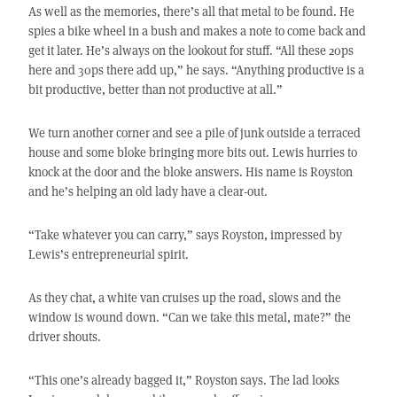
As well as the memories, there’s all that metal to be found. He
spies a bike wheel in a bush and makes a note to come back and
get it later. He’s always on the lookout for stuff. “All these 20ps
here and 30ps there add up,” he says. “Anything productive is a
bit productive, better than not productive at all.”
We turn another corner and see a pile of junk outside a terraced
house and some bloke bringing more bits out. Lewis hurries to
knock at the door and the bloke answers. His name is Royston
and he’s helping an old lady have a clear-out.
“Take whatever you can carry,” says Royston, impressed by
Lewis’s entrepreneurial spirit.
As they chat, a white van cruises up the road, slows and the
window is wound down. “Can we take this metal, mate?” the
driver shouts.
“This one’s already bagged it,” Royston says. The lad looks