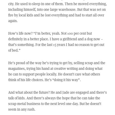
city. He used to sleep in one of them. Then he moved everything,
including himself, into one large warehouse. But that was set on
fire by local kids and he lost everything and had to start all over
again.
How’s life now? “I’m better, yeah. Not 100 per cent but
definitely in a better place. I have a girlfriend and a dog now –
that’s something. For the last 15 years I had no reason to get out
of bed.”
He’s proud of the way he’s trying to get by, selling scrap and the
magazines, trying his hand at creative writing and doing what
he can to support people locally. He doesn’t care what others
think of his life choices. He’s “doing it his way”.
And what about the future? He and Jade are engaged and there’s
talk of kids. And there’s always the hope that he can take the
scrap metal business to the next level one day. But he doesn’t
seem in any rush.