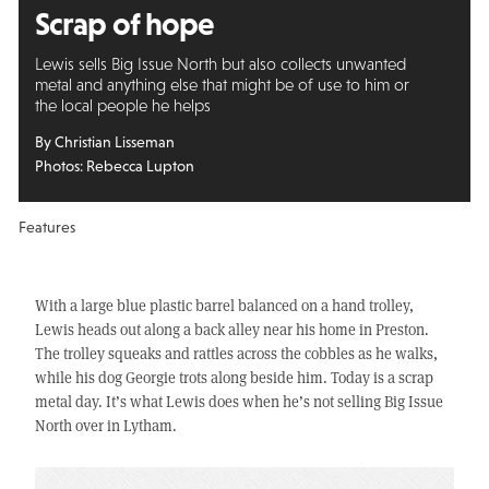
Scrap of hope
Lewis sells Big Issue North but also collects unwanted
metal and anything else that might be of use to him or
the local people he helps
By Christian Lisseman
Photos: Rebecca Lupton
Features
With a large blue plastic barrel balanced on a hand trolley,
Lewis heads out along a back alley near his home in Preston.
The trolley squeaks and rattles across the cobbles as he walks,
while his dog Georgie trots along beside him. Today is a scrap
metal day. It’s what Lewis does when he’s not selling Big Issue
North over in Lytham.