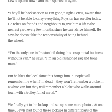
Lewis up and down and then speeds off again.
“They’ll be back as soon as I’m gone,” sighs Lewis, aware that
he’ll not be able to carry everything Royston has on offer today.
He relies on friends and neighbours to give him a lift to the
nearest yard every few months since he can’t drive himself. He
says he doesn’t like the responsibility of being behind
the wheel.
“I’m the only one in Preston left doing this scrap metal business
without a van,” he says. “I’m an old-fashioned rag and bone
man.”
But he likes the local fame this brings him. “People will
remember me when I’m dead – they won’t remember a bloke in
a white van but they will remember a bloke who walks around
town with a trolley full of metal.”
We finally get to the lockup and set up some more photos. At one
time, Lewis had four of these lockups in different parts of the