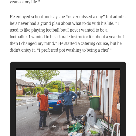
years of my life.”
He enjoyed school and says he “never missed a day” but admits
he’s never had a grand plan about what to do with his life. “I
used to like playing football but I never wanted to be a
footballer. I wanted to be a karate instructor for about a year but
then I changed my mind.” He started a catering course, but he
didn’t enjoy it. “I preferred pot washing to being a chef.”