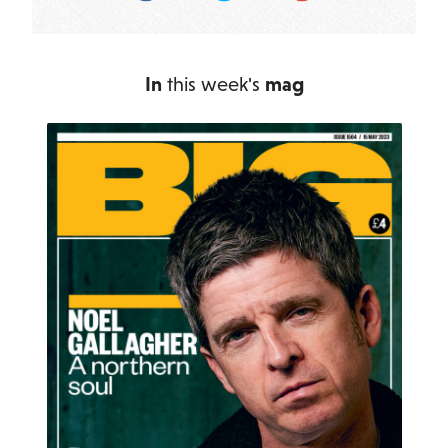
In
this week's
mag