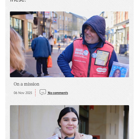
On a mission
06 Nov 2025
No comments