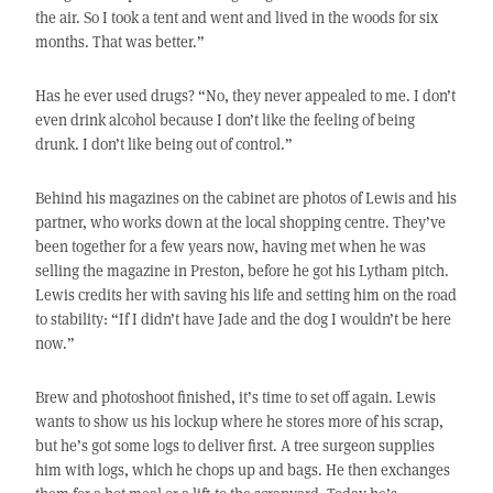
the air. So I took a tent and went and lived in the woods for six
months. That was better.”
Has he ever used drugs? “No, they never appealed to me. I don’t
even drink alcohol because I don’t like the feeling of being
drunk. I don’t like being out of control.”
Behind his magazines on the cabinet are photos of Lewis and his
partner, who works down at the local shopping centre. They’ve
been together for a few years now, having met when he was
selling the magazine in Preston, before he got his Lytham pitch.
Lewis credits her with saving his life and setting him on the road
to stability: “If I didn’t have Jade and the dog I wouldn’t be here
now.”
Brew and photoshoot finished, it’s time to set off again. Lewis
wants to show us his lockup where he stores more of his scrap,
but he’s got some logs to deliver first. A tree surgeon supplies
him with logs, which he chops up and bags. He then exchanges