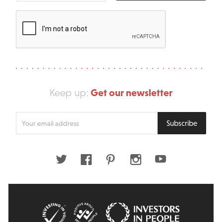
Get our newsletter
Keep up:
Enter
Subscribe
your
email
address
Twitter
Facebook
Pinterest
Instagram
Youtube