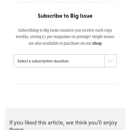
Subscribe to Big Issue
Subscribing to Big Issue ensures you receive each copy
weekly, saving £1 per magazine on postage! Single issues
shop
are also available to purchase on our
If you liked this article, we think you’ll enjoy
these: