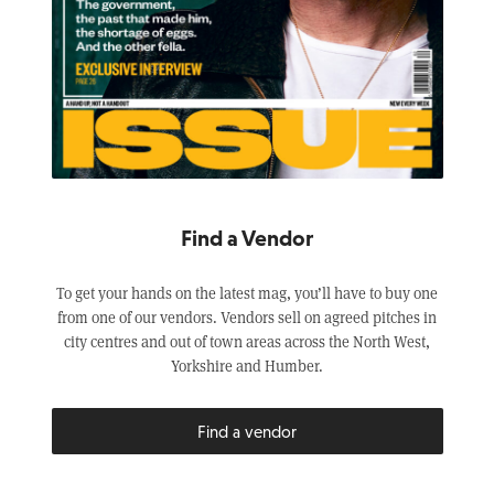
Find a Vendor
To get your hands on the latest mag, you’ll have to buy one
from one of our vendors. Vendors sell on agreed pitches in
city centres and out of town areas across the North West,
Yorkshire and Humber.
Find a vendor