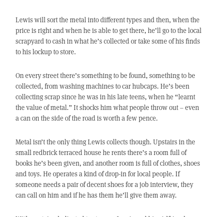
Lewis will sort the metal into different types and then, when the
price is right and when he is able to get there, he’ll go to the local
scrapyard to cash in what he’s collected or take some of his finds
to his lockup to store.
On every street there’s something to be found, something to be
collected, from washing machines to car hubcaps. He’s been
collecting scrap since he was in his late teens, when he “learnt
the value of metal.” It shocks him what people throw out – even
a can on the side of the road is worth a few pence.
Metal isn’t the only thing Lewis collects though. Upstairs in the
small redbrick terraced house he rents there’s a room full of
books he’s been given, and another room is full of clothes, shoes
and toys. He operates a kind of drop-in for local people. If
someone needs a pair of decent shoes for a job interview, they
can call on him and if he has them he’ll give them away.