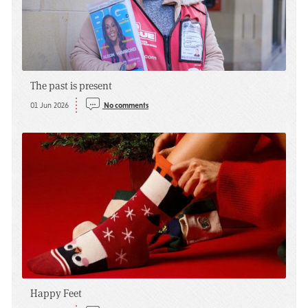
The past is present
01 Jun 2026
No comments
Happy Feet