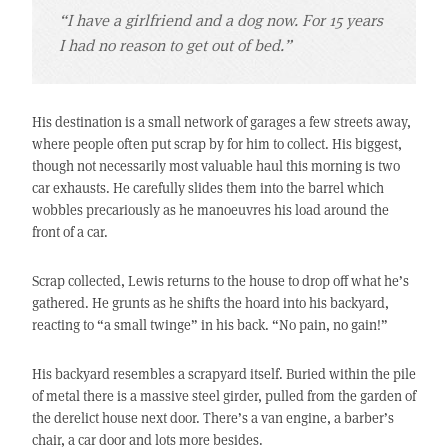
“I have a girlfriend and a dog now. For 15 years
I had no reason to get out of bed.”
His destination is a small network of garages a few streets away,
where people often put scrap by for him to collect. His biggest,
though not necessarily most valuable haul this morning is two
car exhausts. He carefully slides them into the barrel which
wobbles precariously as he manoeuvres his load around the
front of a car.
Scrap collected, Lewis returns to the house to drop off what he’s
gathered. He grunts as he shifts the hoard into his backyard,
reacting to “a small twinge” in his back. “No pain, no gain!”
His backyard resembles a scrapyard itself. Buried within the pile
of metal there is a massive steel girder, pulled from the garden of
the derelict house next door. There’s a van engine, a barber’s
chair, a car door and lots more besides.