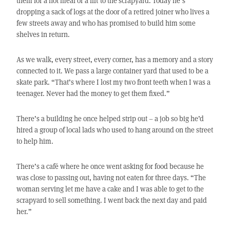
them for a hot meal or a lift to the scrapyard. Today he’s
dropping a sack of logs at the door of a retired joiner who lives a
few streets away and who has promised to build him some
shelves in return.
As we walk, every street, every corner, has a memory and a story
connected to it. We pass a large container yard that used to be a
skate park. “That’s where I lost my two front teeth when I was a
teenager. Never had the money to get them fixed.”
There’s a building he once helped strip out – a job so big he’d
hired a group of local lads who used to hang around on the street
to help him.
There’s a café where he once went asking for food because he
was close to passing out, having not eaten for three days. “The
woman serving let me have a cake and I was able to get to the
scrapyard to sell something. I went back the next day and paid
her.”