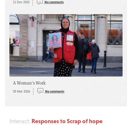
11 Dec 2025
No comments
A Woman's Work
05 Mar 2026
No comments
Responses to Scrap of hope
Interact: