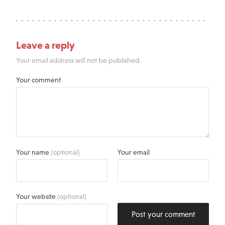
Leave a reply
Your email address will not be published.
Your comment
Your name
(optional)
Your email
Your website
(optional)
Post your comment