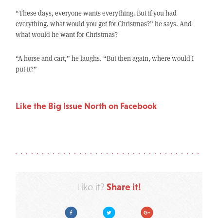
“These days, everyone wants everything. But if you had
everything, what would you get for Christmas?” he says. And
what would he want for Christmas?
“A horse and cart,” he laughs. “But then again, where would I
put it?”
Like the Big Issue North on Facebook
Share it!
Like it?
Facebook
Twitter
Google Plus