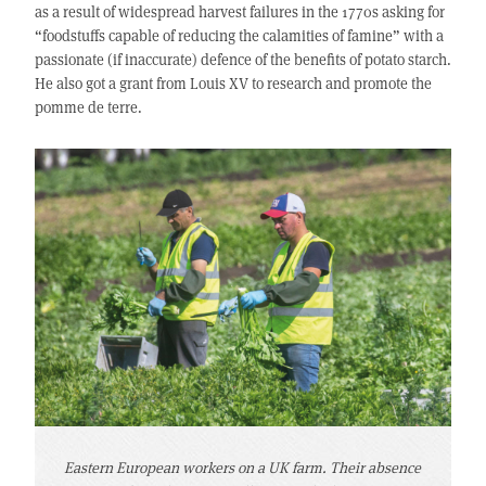
as a result of widespread harvest failures in the 1770s asking for
“foodstuffs capable of reducing the calamities of famine” with a
passionate (if inaccurate) defence of the benefits of potato starch.
He also got a grant from Louis XV to research and promote the
pomme de terre.
Eastern European workers on a UK farm. Their absence