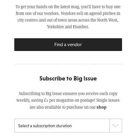
To get your hands on the latest mag, you’ll have to buy one
from one of our vendors. Vendors sell on agreed pitches in
city centres and out of town areas across the North West,
Yorkshire and Humber.
Find a vendor
Subscribe to Big Issue
Subscribing to Big Issue ensures you receive each copy
weekly, saving £1 per magazine on postage! Single issues
shop
are also available to purchase on our