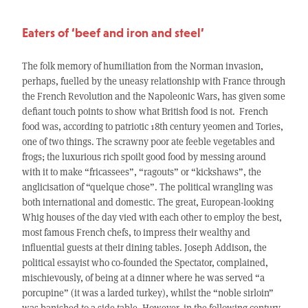
Eaters of ‘beef and iron and steel’
The folk memory of humiliation from the Norman invasion,
perhaps, fuelled by the uneasy relationship with France through
the French Revolution and the Napoleonic Wars, has given some
defiant touch points to show what British food is not. French
food was, according to patriotic 18th century yeomen and Tories,
one of two things. The scrawny poor ate feeble vegetables and
frogs; the luxurious rich spoilt good food by messing around
with it to make “fricassees”, “ragouts” or “kickshaws”, the
anglicisation of “quelque chose”. The political wrangling was
both international and domestic. The great, European-looking
Whig houses of the day vied with each other to employ the best,
most famous French chefs, to impress their wealthy and
influential guests at their dining tables. Joseph Addison, the
political essayist who co-founded the Spectator, complained,
mischievously, of being at a dinner where he was served “a
porcupine” (it was a larded turkey), whilst the “noble sirloin”
was banished to a side table. However, in the following century