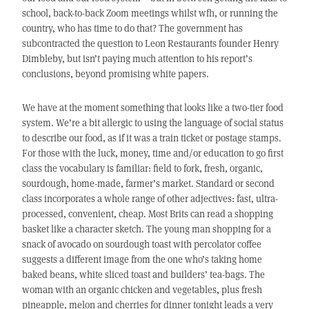
school, back-to-back Zoom meetings whilst wfh, or running the
country, who has time to do that? The government has
subcontracted the question to Leon Restaurants founder Henry
Dimbleby, but isn’t paying much attention to his report’s
conclusions, beyond promising white papers.
We have at the moment something that looks like a two-tier food
system. We’re a bit allergic to using the language of social status
to describe our food, as if it was a train ticket or postage stamps.
For those with the luck, money, time and/or education to go first
class the vocabulary is familiar: field to fork, fresh, organic,
sourdough, home-made, farmer’s market. Standard or second
class incorporates a whole range of other adjectives: fast, ultra-
processed, convenient, cheap. Most Brits can read a shopping
basket like a character sketch. The young man shopping for a
snack of avocado on sourdough toast with percolator coffee
suggests a different image from the one who’s taking home
baked beans, white sliced toast and builders’ tea-bags. The
woman with an organic chicken and vegetables, plus fresh
pineapple, melon and cherries for dinner tonight leads a very