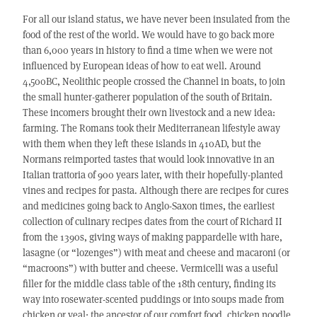
For all our island status, we have never been insulated from the
food of the rest of the world. We would have to go back more
than 6,000 years in history to find a time when we were not
influenced by European ideas of how to eat well. Around
4,500BC, Neolithic people crossed the Channel in boats, to join
the small hunter-gatherer population of the south of Britain.
These incomers brought their own livestock and a new idea:
farming. The Romans took their Mediterranean lifestyle away
with them when they left these islands in 410AD, but the
Normans reimported tastes that would look innovative in an
Italian trattoria of 900 years later, with their hopefully-planted
vines and recipes for pasta. Although there are recipes for cures
and medicines going back to Anglo-Saxon times, the earliest
collection of culinary recipes dates from the court of Richard II
from the 1390s, giving ways of making pappardelle with hare,
lasagne (or “lozenges”) with meat and cheese and macaroni (or
“macroons”) with butter and cheese. Vermicelli was a useful
filler for the middle class table of the 18th century, finding its
way into rosewater-scented puddings or into soups made from
chicken or veal: the ancestor of our comfort food, chicken noodle