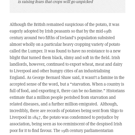
is raising fears that crops will go unpicked
Although the British remained suspicious of the potato, it was
eagerly adopted by Irish peasants so that by the mid-19th
century around two fifths of Ireland’s population subsisted
almost wholly on a particular heavy cropping variety of potato
called the Lumper. It was found to have no resistance to a new
blight that turned them black, slimy and soft in the field. Irish
landlords, however, continued to export wheat, meat and dairy
to Liverpool and other hungry cities of an industrialising
England. As George Bernard Shaw said, it wasn’t a famine in the
accepted sense of the word, but a “starvation. When a country is
full of food, and exporting it, there can be no famine.” Historians
estimate that a million people perished from starvation and
related diseases, and a further million emigrated. Although,
incredibly, there are records of potatoes being sent from Sligo to
Liverpool in 1847, the potato was condemned to prejudice by
association, being seen as too reminiscent of the despised Irish
poor for it to find favour. The 19th century parliamentarian