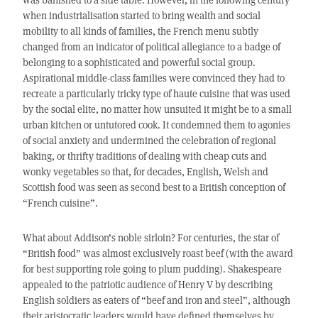
when industrialisation started to bring wealth and social
mobility to all kinds of families, the French menu subtly
changed from an indicator of political allegiance to a badge of
belonging to a sophisticated and powerful social group.
Aspirational middle-class families were convinced they had to
recreate a particularly tricky type of haute cuisine that was used
by the social elite, no matter how unsuited it might be to a small
urban kitchen or untutored cook. It condemned them to agonies
of social anxiety and undermined the celebration of regional
baking, or thrifty traditions of dealing with cheap cuts and
wonky vegetables so that, for decades, English, Welsh and
Scottish food was seen as second best to a British conception of
“French cuisine”.
What about Addison’s noble sirloin? For centuries, the star of
“British food” was almost exclusively roast beef (with the award
for best supporting role going to plum pudding). Shakespeare
appealed to the patriotic audience of Henry V by describing
English soldiers as eaters of “beef and iron and steel”, although
their aristocratic leaders would have defined themselves by