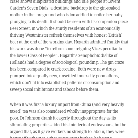
craze shows dilapidated buildings and idle people at Covent
Garden’s Seven Dials, a destitute backdrop to the gin-soaked
mother in the foreground who is too addled to notice her baby
plunging to its death. It should be seen with its companion piece
Beer Street, in which the sturdy residents of an economically
thriving Westminster refresh themselves with honest (British)
beer at the end of the working day. Hogarth admitted frankly that
his work was done “to reform some reigning Vices peculiar to
the lower Class of People”. Hogarth’s xenophobic dislike of
Hollands had a degree of sociological grounding. The gin craze
has been compared to crack cocaine. Both were new drugs
pumped into equally new, unsettled inner-city populations,
which don’t fit into established patterns of consumption and
sweep social inhibitions and taboos before them.
When it was first a luxury import from China (and very heavily
taxed) tea was also considered wholly inappropriate for the
poor. Dr Johnson drank it eagerly throughout the day as its
stimulating properties aided his intellectual endeavours, but he
argued that, as it gave workers no strength to labour, they were