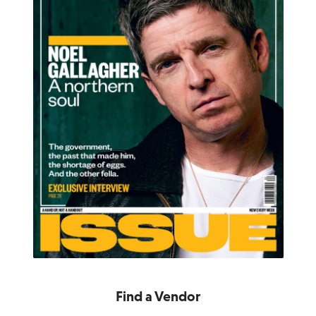
Find a Vendor