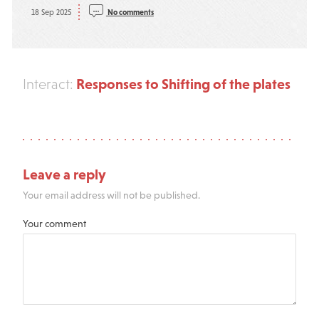
18 Sep 2025
No comments
Responses to Shifting of the plates
Interact:
Leave a reply
Your email address will not be published.
Your comment