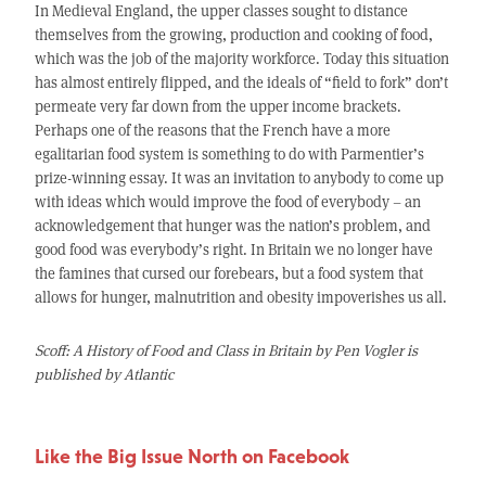
In Medieval England, the upper classes sought to distance
themselves from the growing, production and cooking of food,
which was the job of the majority workforce. Today this situation
has almost entirely flipped, and the ideals of “field to fork” don’t
permeate very far down from the upper income brackets.
Perhaps one of the reasons that the French have a more
egalitarian food system is something to do with Parmentier’s
prize-winning essay. It was an invitation to anybody to come up
with ideas which would improve the food of everybody – an
acknowledgement that hunger was the nation’s problem, and
good food was everybody’s right. In Britain we no longer have
the famines that cursed our forebears, but a food system that
allows for hunger, malnutrition and obesity impoverishes us all.
Scoff: A History of Food and Class in Britain by Pen Vogler is
published by Atlantic
Like the Big Issue North on Facebook