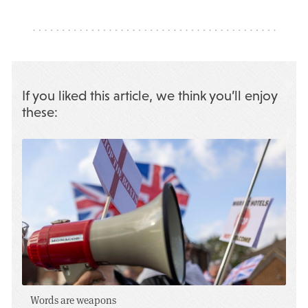
If you liked this article, we think you’ll enjoy
these:
Words are weapons