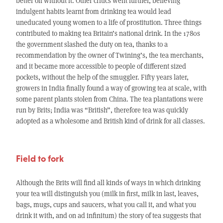
better off without it. Other critics went further, believing
indulgent habits learnt from drinking tea would lead
uneducated young women to a life of prostitution. Three things
contributed to making tea Britain’s national drink. In the 1780s
the government slashed the duty on tea, thanks to a
recommendation by the owner of Twining’s, the tea merchants,
and it became more accessible to people of different sized
pockets, without the help of the smuggler. Fifty years later,
growers in India finally found a way of growing tea at scale, with
some parent plants stolen from China. The tea plantations were
run by Brits; India was “British”, therefore tea was quickly
adopted as a wholesome and British kind of drink for all classes.
Field to fork
Although the Brits will find all kinds of ways in which drinking
your tea will distinguish you (milk in first, milk in last, leaves,
bags, mugs, cups and saucers, what you call it, and what you
drink it with, and on ad infinitum) the story of tea suggests that