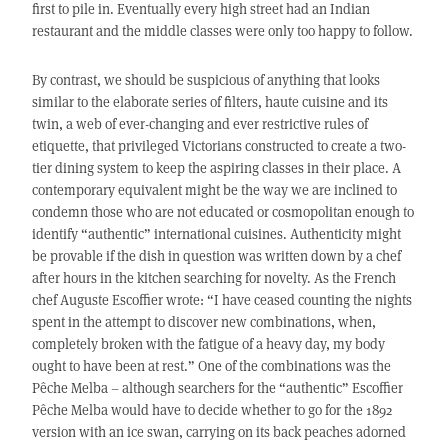
first to pile in. Eventually every high street had an Indian
restaurant and the middle classes were only too happy to follow.
By contrast, we should be suspicious of anything that looks
similar to the elaborate series of filters, haute cuisine and its
twin, a web of ever-changing and ever restrictive rules of
etiquette, that privileged Victorians constructed to create a two-
tier dining system to keep the aspiring classes in their place. A
contemporary equivalent might be the way we are inclined to
condemn those who are not educated or cosmopolitan enough to
identify “authentic” international cuisines. Authenticity might
be provable if the dish in question was written down by a chef
after hours in the kitchen searching for novelty. As the French
chef Auguste Escoffier wrote: “I have ceased counting the nights
spent in the attempt to discover new combinations, when,
completely broken with the fatigue of a heavy day, my body
ought to have been at rest.” One of the combinations was the
Pêche Melba – although searchers for the “authentic” Escoffier
Pêche Melba would have to decide whether to go for the 1892
version with an ice swan, carrying on its back peaches adorned