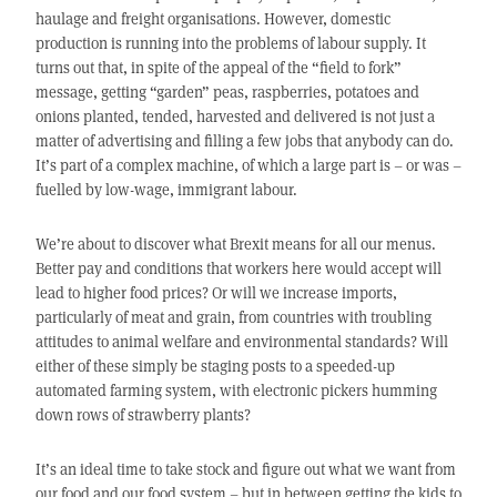
haulage and freight organisations. However, domestic
production is running into the problems of labour supply. It
turns out that, in spite of the appeal of the “field to fork”
message, getting “garden” peas, raspberries, potatoes and
onions planted, tended, harvested and delivered is not just a
matter of advertising and filling a few jobs that anybody can do.
It’s part of a complex machine, of which a large part is – or was –
fuelled by low-wage, immigrant labour.
We’re about to discover what Brexit means for all our menus.
Better pay and conditions that workers here would accept will
lead to higher food prices? Or will we increase imports,
particularly of meat and grain, from countries with troubling
attitudes to animal welfare and environmental standards? Will
either of these simply be staging posts to a speeded-up
automated farming system, with electronic pickers humming
down rows of strawberry plants?
It’s an ideal time to take stock and figure out what we want from
our food and our food system – but in between getting the kids to