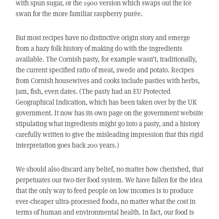
with spun sugar, or the 1900 version which swaps out the ice
swan for the more familiar raspberry purée.
But most recipes have no distinctive origin story and emerge
from a hazy folk history of making do with the ingredients
available. The Cornish pasty, for example wasn’t, traditionally,
the current specified ratio of meat, swede and potato. Recipes
from Cornish housewives and cooks include pasties with herbs,
jam, fish, even dates. (The pasty had an EU Protected
Geographical Indication, which has been taken over by the UK
government. It now has its own page on the government website
stipulating what ingredients might go into a pasty, and a history
carefully written to give the misleading impression that this rigid
interpretation goes back 200 years.)
We should also discard any belief, no matter how cherished, that
perpetuates our two-tier food system. We have fallen for the idea
that the only way to feed people on low incomes is to produce
ever-cheaper ultra-processed foods, no matter what the cost in
terms of human and environmental health. In fact, our food is