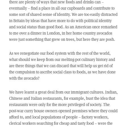
there are plenty of ways that new foods and drinks can –
eventually – find a place in all our cupboards and contribute to
some sort of shared sense of identity. We are too easily distracted
in Britain by ideas that have more to do with political identity
and social status than good food. As an American once remarked
to me over a dinner in London, in her home country avocados
were just something that grew on trees, but here they are posh.
As we renegotiate our food system with the rest of the world,
what should we keep from our melting-pot culinary history and
are there things that we can discard that will help us get rid of
the compulsion to ascribe social class to foods, as we have done
with the avocado?
We have learnt a great deal from our immigrant cultures. Indian,
Chinese and Italian restaurants, for example, bust the idea that
restaurants were only for the more privileged of society. The
post-war curry house owners opened premises where they could
afford to, and local populations of people – factory workers,
clerical workers searching for cheap and tasty food – were the