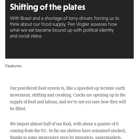
Shifting of the plates
With Brexit and a shortage of lorry drivers forcing us to
think about our food supply, Pen Vogler assesses how
what we eat became bound up with political identity
and social status
Features
Our post-Brexit food system is, like a speeded-up tectonic earth
movement, shifting and creaking. Cracks are opening up in the
supply of food and labour, and we’re not yet sure how they will
be filled.
We import almost half of our food, with about a quarter of it
coming from the EU. So far our shelves have remained stocked,
thanks to some impressive prep by importers, supermarkets,