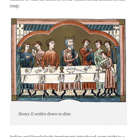
soup.
Henry II settles down to dine
Indian and Bangladeshi immigrants introduced curry night to a