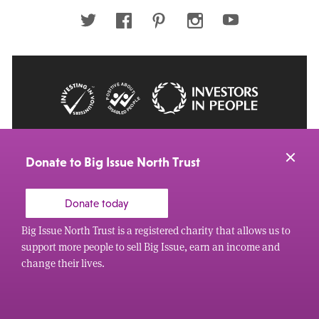
address
Twitter
Facebook
Pinterest
Instagram
Youtube
© 2026 Big Issue: Part of The Big Life group
Web Design Manchester
by Carbon Creative
Donate to Big Issue North Trust
Donate today
Big Issue North Trust is a registered charity that allows us to
support more people to sell Big Issue, earn an income and
change their lives.