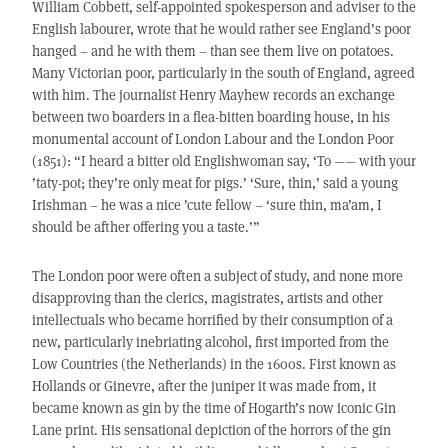
William Cobbett, self-appointed spokesperson and adviser to the
English labourer, wrote that he would rather see England’s poor
hanged – and he with them – than see them live on potatoes.
Many Victorian poor, particularly in the south of England, agreed
with him. The journalist Henry Mayhew records an exchange
between two boarders in a flea-bitten boarding house, in his
monumental account of London Labour and the London Poor
(1851): “I heard a bitter old Englishwoman say, ‘To —— with your
’taty-pot; they’re only meat for pigs.’ ‘Sure, thin,’ said a young
Irishman – he was a nice ’cute fellow – ‘sure thin, ma’am, I
should be afther offering you a taste.’”
The London poor were often a subject of study, and none more
disapproving than the clerics, magistrates, artists and other
intellectuals who became horrified by their consumption of a
new, particularly inebriating alcohol, first imported from the
Low Countries (the Netherlands) in the 1600s. First known as
Hollands or Ginevre, after the juniper it was made from, it
became known as gin by the time of Hogarth’s now iconic Gin
Lane print. His sensational depiction of the horrors of the gin