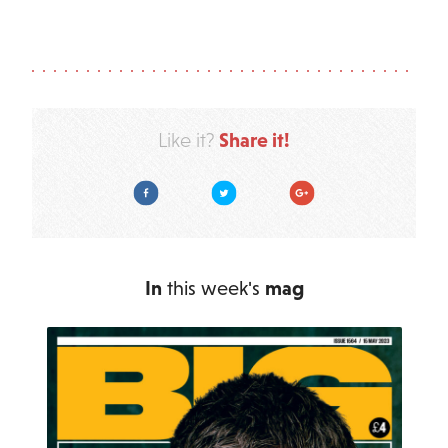
Share it!
Like it?
Facebook
Twitter
Google Plus
In
this week's
mag