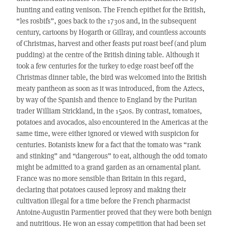
hunting and eating venison. The French epithet for the British,
“les rosbifs”, goes back to the 1730s and, in the subsequent
century, cartoons by Hogarth or Gillray, and countless accounts
of Christmas, harvest and other feasts put roast beef (and plum
pudding) at the centre of the British dining table. Although it
took a few centuries for the turkey to edge roast beef off the
Christmas dinner table, the bird was welcomed into the British
meaty pantheon as soon as it was introduced, from the Aztecs,
by way of the Spanish and thence to England by the Puritan
trader William Strickland, in the 1520s. By contrast, tomatoes,
potatoes and avocados, also encountered in the Americas at the
same time, were either ignored or viewed with suspicion for
centuries. Botanists knew for a fact that the tomato was “rank
and stinking” and “dangerous” to eat, although the odd tomato
might be admitted to a grand garden as an ornamental plant.
France was no more sensible than Britain in this regard,
declaring that potatoes caused leprosy and making their
cultivation illegal for a time before the French pharmacist
Antoine-Augustin Parmentier proved that they were both benign
and nutritious. He won an essay competition that had been set