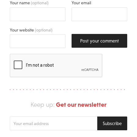
Your name
(optional)
Your email
Your website
(optional)
Post your comment
Get our newsletter
Keep up:
Enter
Subscribe
your
email