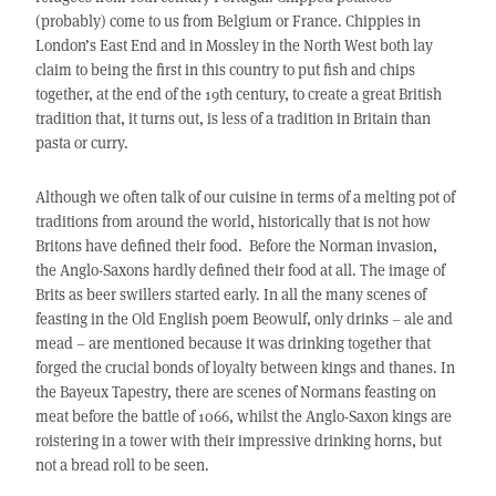
(probably) come to us from Belgium or France. Chippies in
London’s East End and in Mossley in the North West both lay
claim to being the first in this country to put fish and chips
together, at the end of the 19th century, to create a great British
tradition that, it turns out, is less of a tradition in Britain than
pasta or curry.
Although we often talk of our cuisine in terms of a melting pot of
traditions from around the world, historically that is not how
Britons have defined their food. Before the Norman invasion,
the Anglo-Saxons hardly defined their food at all. The image of
Brits as beer swillers started early. In all the many scenes of
feasting in the Old English poem Beowulf, only drinks – ale and
mead – are mentioned because it was drinking together that
forged the crucial bonds of loyalty between kings and thanes. In
the Bayeux Tapestry, there are scenes of Normans feasting on
meat before the battle of 1066, whilst the Anglo-Saxon kings are
roistering in a tower with their impressive drinking horns, but
not a bread roll to be seen.