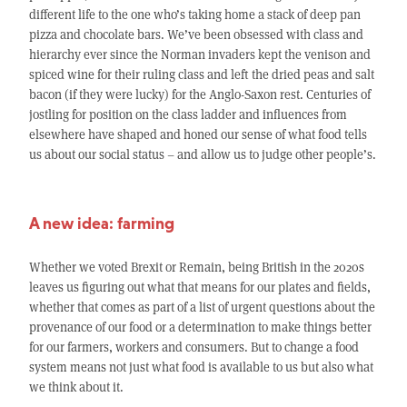
different life to the one who’s taking home a stack of deep pan
pizza and chocolate bars. We’ve been obsessed with class and
hierarchy ever since the Norman invaders kept the venison and
spiced wine for their ruling class and left the dried peas and salt
bacon (if they were lucky) for the Anglo-Saxon rest. Centuries of
jostling for position on the class ladder and influences from
elsewhere have shaped and honed our sense of what food tells
us about our social status – and allow us to judge other people’s.
A new idea: farming
Whether we voted Brexit or Remain, being British in the 2020s
leaves us figuring out what that means for our plates and fields,
whether that comes as part of a list of urgent questions about the
provenance of our food or a determination to make things better
for our farmers, workers and consumers. But to change a food
system means not just what food is available to us but also what
we think about it.