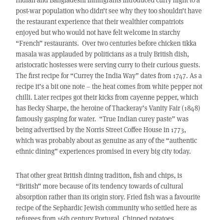
post-war population who didn’t see why they too shouldn’t have
the restaurant experience that their wealthier compatriots
enjoyed but who would not have felt welcome in starchy
“French” restaurants. Over two centuries before chicken tikka
masala was applauded by politicians as a truly British dish,
aristocratic hostesses were serving curry to their curious guests.
The first recipe for “Currey the India Way” dates from 1747. As a
recipe it’s a bit one note – the heat comes from white pepper not
chilli. Later recipes got their kicks from cayenne pepper, which
has Becky Sharpe, the heroine of Thackeray’s Vanity Fair (1848)
famously gasping for water. “True Indian curey paste” was
being advertised by the Norris Street Coffee House in 1773,
which was probably about as genuine as any of the “authentic
ethnic dining” experiences promised in every big city today.
That other great British dining tradition, fish and chips, is
“British” more because of its tendency towards of cultural
absorption rather than its origin story. Fried fish was a favourite
recipe of the Sephardic Jewish community who settled here as
refugees from 16th century Portugal. Chipped potatoes