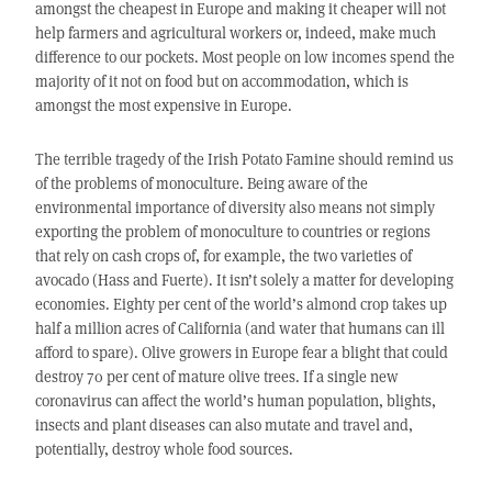
amongst the cheapest in Europe and making it cheaper will not
help farmers and agricultural workers or, indeed, make much
difference to our pockets. Most people on low incomes spend the
majority of it not on food but on accommodation, which is
amongst the most expensive in Europe.
The terrible tragedy of the Irish Potato Famine should remind us
of the problems of monoculture. Being aware of the
environmental importance of diversity also means not simply
exporting the problem of monoculture to countries or regions
that rely on cash crops of, for example, the two varieties of
avocado (Hass and Fuerte). It isn’t solely a matter for developing
economies. Eighty per cent of the world’s almond crop takes up
half a million acres of California (and water that humans can ill
afford to spare). Olive growers in Europe fear a blight that could
destroy 70 per cent of mature olive trees. If a single new
coronavirus can affect the world’s human population, blights,
insects and plant diseases can also mutate and travel and,
potentially, destroy whole food sources.