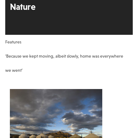
Nature
Features
‘Because we kept moving, albeit slowly, home was everywhere
we went’