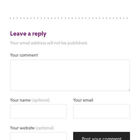
Leave a reply
Your email address will not be published.
Your comment
Your name
(optional)
Your email
Your website
(optional)
Post your comment