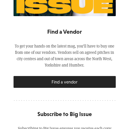
Find a Vendor
To get your hands on the latest mag, you’ll have to buy one
from one of our vendors. Vendors sell on agreed pitches in
city centres and out of town areas across the North West,
Yorkshire and Humber.
Find a vendor
Subscribe to Big Issue
Subscribing to Big Issue ensures you receive each copy