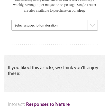
weekly, saving £1 per magazine on postage! Single issues
shop
are also available to purchase on our
If you liked this article, we think you’ll enjoy
these:
Responses to Nature
Interact: