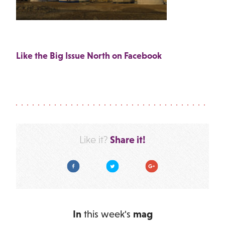
Like the Big Issue North on Facebook
Share it!
Like it?
Facebook
Twitter
Google Plus
In
this week's
mag