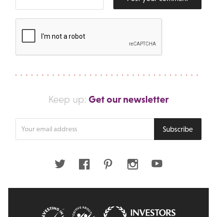
Get our newsletter
Keep up:
Enter
Subscribe
your
email
address
Twitter
Facebook
Pinterest
Instagram
Youtube