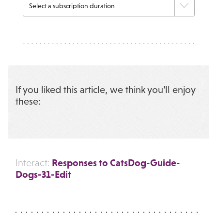
If you liked this article, we think you’ll enjoy
these:
Responses to CatsDog-Guide-
Interact:
Dogs-31-Edit