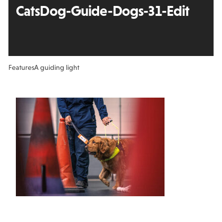
CatsDog-Guide-Dogs-31-Edit
Features
A guiding light