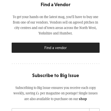
Find a Vendor
To get your hands on the latest mag, you’ll have to buy one
from one of our vendors. Vendors sell on agreed pitches in
city centres and out of town areas across the North West,
Yorkshire and Humber.
Find a vendor
Subscribe to Big Issue
Subscribing to Big Issue ensures you receive each copy
weekly, saving £1 per magazine on postage! Single issues
shop
are also available to purchase on our