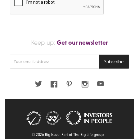
Get our newsletter
Keep up:
Enter
Subscribe
your
email
address
Twitter
Facebook
Pinterest
Instagram
Youtube
© 2026 Big Issue: Part of The Big Life group