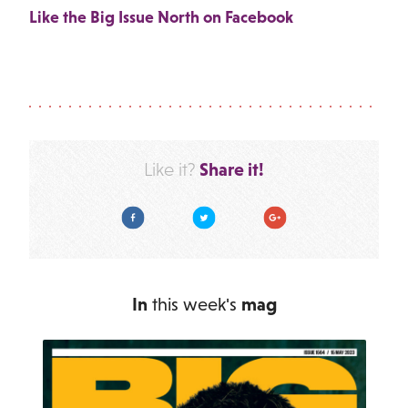
Like the Big Issue North on Facebook
Share it!
Like it?
Facebook
Twitter
Google Plus
In
this week's
mag