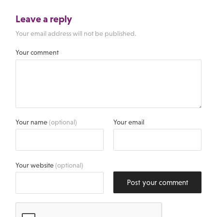
Leave a reply
Your email address will not be published.
Your comment
Your name
(optional)
Your email
Your website
(optional)
Post your comment