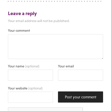
Leave a reply
Your email address will not be published.
Your comment
Your name
(optional)
Your email
Your website
(optional)
Post your comment