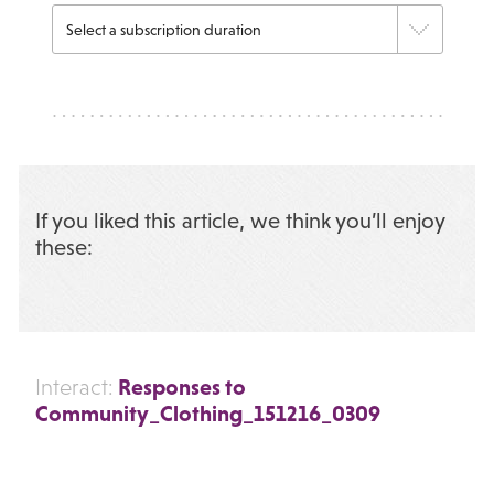
If you liked this article, we think you’ll enjoy
these:
Responses to
Interact:
Community_Clothing_151216_0309