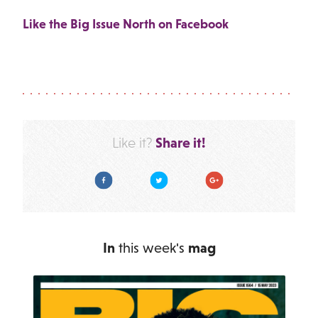
Like the Big Issue North on Facebook
Share it!
Like it?
Facebook
Twitter
Google Plus
In
this week's
mag