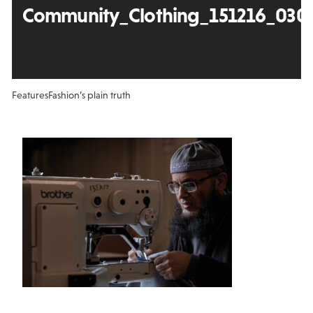
Community_Clothing_151216_030
Features
Fashion’s plain truth