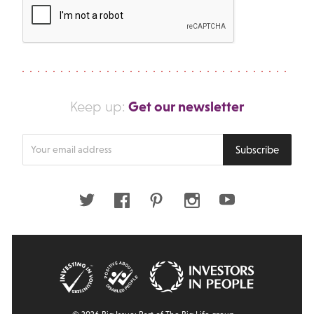
Get our newsletter
Keep up:
Enter
Subscribe
your
email
address
Twitter
Facebook
Pinterest
Instagram
Youtube