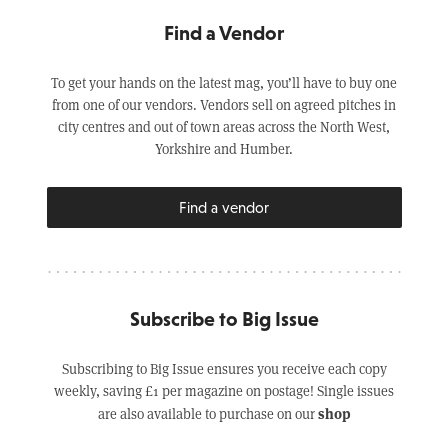
Find a Vendor
To get your hands on the latest mag, you’ll have to buy one
from one of our vendors. Vendors sell on agreed pitches in
city centres and out of town areas across the North West,
Yorkshire and Humber.
Find a vendor
Subscribe to Big Issue
Subscribing to Big Issue ensures you receive each copy
weekly, saving £1 per magazine on postage! Single issues
shop
are also available to purchase on our