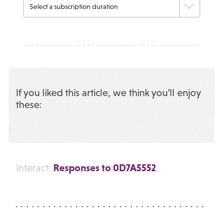
If you liked this article, we think you’ll enjoy
these:
Responses to 0D7A5552
Interact: