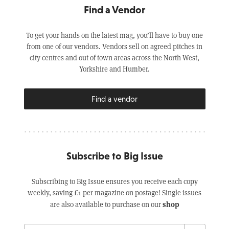
Find a Vendor
To get your hands on the latest mag, you’ll have to buy one
from one of our vendors. Vendors sell on agreed pitches in
city centres and out of town areas across the North West,
Yorkshire and Humber.
Find a vendor
Subscribe to Big Issue
Subscribing to Big Issue ensures you receive each copy
weekly, saving £1 per magazine on postage! Single issues
shop
are also available to purchase on our