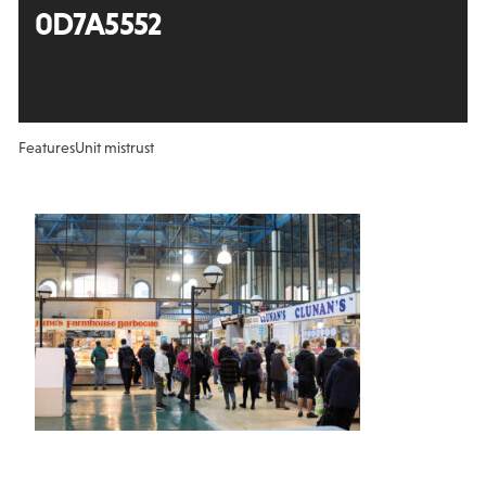
0D7A5552
Features
Unit mistrust