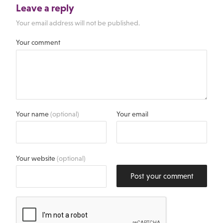
Leave a reply
Your email address will not be published.
Your comment
Your name
(optional)
Your email
Your website
(optional)
Post your comment