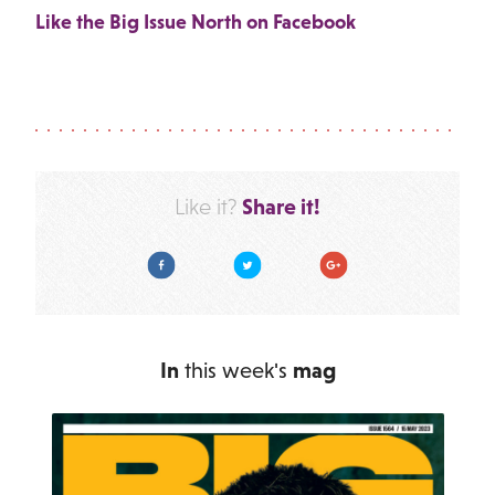
Like the Big Issue North on Facebook
Share it!
Like it?
Facebook
Twitter
Google Plus
In
this week's
mag