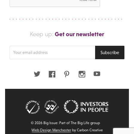
Get our newsletter
Keep up:
Enter
Subscribe
your
email
address
Twitter
Facebook
Pinterest
Instagram
Youtube
© 2026 Big Issue: Part of The Big Life group
Web Design Manchester
by Carbon Creative