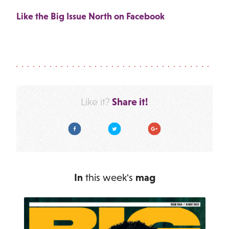
Like the Big Issue North on Facebook
Share it!
Like it?
Facebook
Twitter
Google Plus
In
this week's
mag