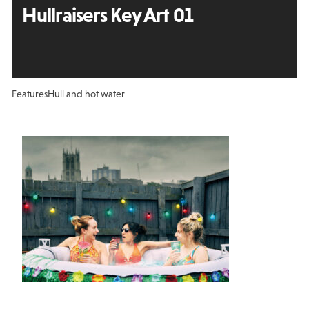
Hullraisers Key Art 01
Features
Hull and hot water