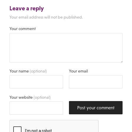
Leave a reply
Your email address will not be published.
Your comment
Your name
(optional)
Your email
Your website
(optional)
Post your comment