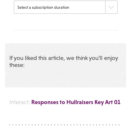
If you liked this article, we think you’ll enjoy
these:
Responses to Hullraisers Key Art 01
Interact: