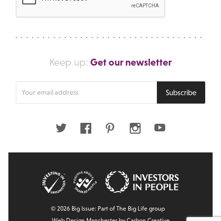
Get our newsletter
Keep up:
Enter
Subscribe
your
email
address
Twitter
Facebook
Pinterest
Instagram
Youtube
© 2026 Big Issue: Part of The Big Life group
Web Design Manchester
by Carbon Creative