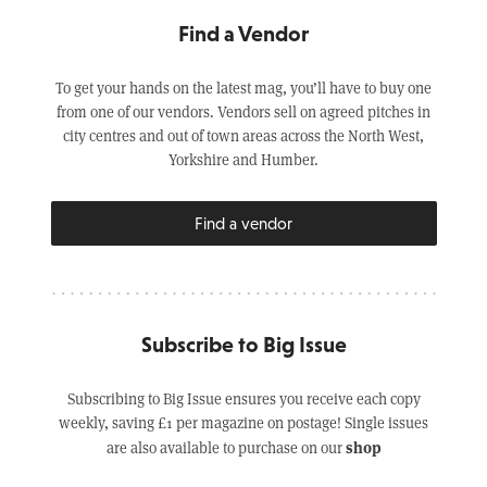
Find a Vendor
To get your hands on the latest mag, you’ll have to buy one
from one of our vendors. Vendors sell on agreed pitches in
city centres and out of town areas across the North West,
Yorkshire and Humber.
Find a vendor
Subscribe to Big Issue
Subscribing to Big Issue ensures you receive each copy
weekly, saving £1 per magazine on postage! Single issues
shop
are also available to purchase on our