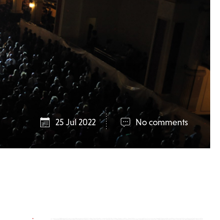
25 Jul 2022
No comments