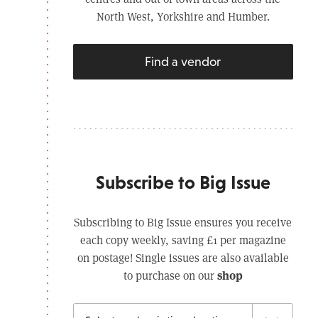
North West, Yorkshire and Humber.
Find a vendor
Subscribe to Big Issue
Subscribing to Big Issue ensures you receive
each copy weekly, saving £1 per magazine
on postage! Single issues are also available
shop
to purchase on our