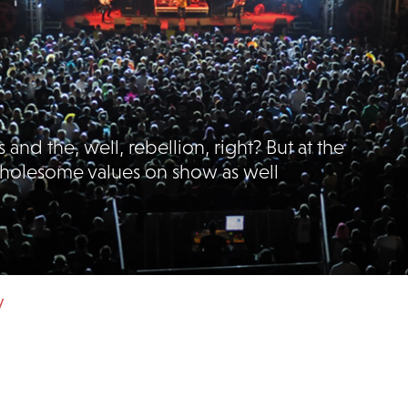
 and the, well, rebellion, right? But at the
 wholesome values on show as well
y