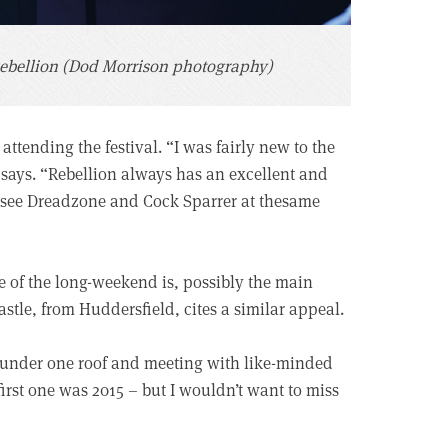
ebellion (Dod Morrison photography)
attending the festival. “I was fairly new to the
 says. “Rebellion always has an excellent and
o see Dreadzone and Cock Sparrer at thesame
de of the long-weekend is, possibly the main
stle, from Huddersfield, cites a similar appeal.
ds under one roof and meeting with like-minded
first one was 2015 – but I wouldn’t want to miss