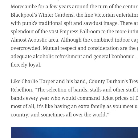
Morecambe for a few years around the turn of the centu
Blackpool’s Winter Gardens, the fine Victorian entertainm
with punk’s traditional spit and sawdust image. There ar
splendour of the vast Empress Ballroom to the more inti
Almost Acoustic area. Although the combined indoor capac
overcrowded. Mutual respect and consideration are the 
adequate alcoholic refreshment and general bonhomie 
fiercely loyal.
Like Charlie Harper and his band, County Durham’s Trev
Rebellion. “The selection of bands, stalls and other stuff 
bands every year who would command ticket prices of £25
most of all, it’s like having an extra family as you meet
country, and sometimes all over the world.”