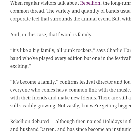
When regular visitors talk about
Rebellion
, the long-run
common thread. The variety and quantity of bands usual
corporate feel that surrounds the annual event. But, wit
And, in this case, that f-word is family.
“It’s like a big family, all punk rockers,” says Charlie Ha
band who’ve played every edition but one in the festival’s
exciting.”
“It’s become a family,” confirms festival director and f
everyone who comes has a common link with the music. 
with their friends and make new friends. There are still a
still steadily growing. Not vastly, but we’re getting bigge
Rebellion debuted – although then named Holidays in th
and husband Darren, and has since become an institution