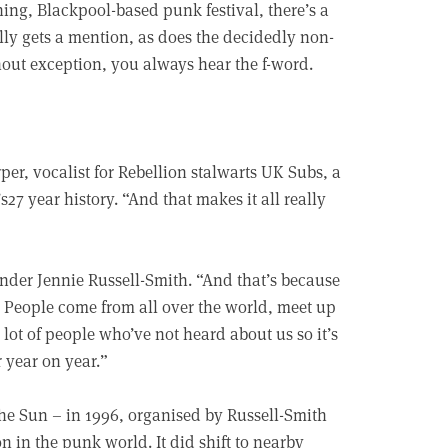
ning, Blackpool-based punk festival, there’s a
ly gets a mention, as does the decidedly non-
hout exception, you always hear the f-word.
rper, vocalist for Rebellion stalwarts UK Subs, a
27 year history. “And that makes it all really
ounder Jennie Russell-Smith. “And that’s because
People come from all over the world, meet up
 lot of people who’ve not heard about us so it’s
r year on year.”
e Sun – in 1996, organised by Russell-Smith
 in the punk world. It did shift to nearby