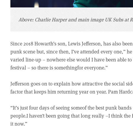
Above: Charlie Harper and main image UK Subs at R
Since 2018 Howarth’s son, Lewis Jefferson, has also been 
punk scene but, since then, I’ve attended every one,” he
varied line-up – nowhere else would I have been able t
festival – so there is somethingfor everyone.”
Jefferson goes on to explain how attractive the social si
factor that keeps him returning year on year. Pam Hardca
“It’s just four days of seeing someof the best punk ban
people.I haven’t been going that long really –I think the 
it now.”