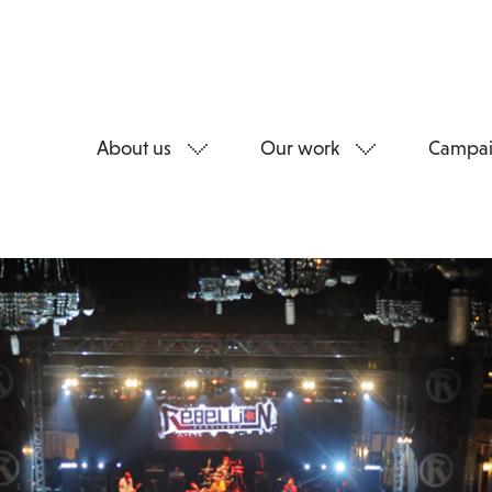
About us
Our work
Campai