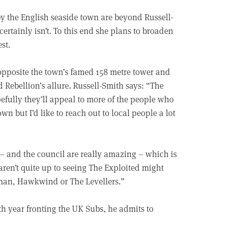
by the English seaside town are beyond Russell-
certainly isn’t. To this end she plans to broaden
st.
opposite the town’s famed 158 metre tower and
 Rebellion’s allure. Russell-Smith says: “The
opefully they’ll appeal to more of the people who
wn but I’d like to reach out to local people a lot
 – and the council are really amazing – which is
aren’t quite up to seeing The Exploited might
man, Hawkwind or The Levellers.”
46th year fronting the UK Subs, he admits to