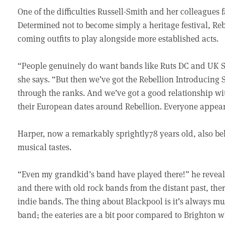
One of the difficulties Russell-Smith and her colleagues 
Determined not to become simply a heritage festival, Re
coming outfits to play alongside more established acts.
“People genuinely do want bands like Ruts DC and UK Sub
she says. “But then we’ve got the Rebellion Introducin
through the ranks. And we’ve got a good relationship wi
their European dates around Rebellion. Everyone appears
Harper, now a remarkably sprightly78 years old, also bel
musical tastes.
“Even my grandkid’s band have played there!” he reveals
and there with old rock bands from the distant past, the
indie bands. The thing about Blackpool is it’s always mu
band; the eateries are a bit poor compared to Brighton w