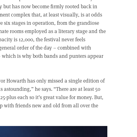
ry but has now become firmly rooted back in
ent complex that, at least visually, is at odds
e six stages in operation, from the grandiose
mate rooms employed as a literary stage and the
ity is 12,000, the festival never feels
general order of the day – combined with
– which is why both bands and punters appear
or Howarth has only missed a single edition of
is astounding,” he says. “There are at least 50
-plus each so it’s great value for money. But,
 up with friends new and old from all over the