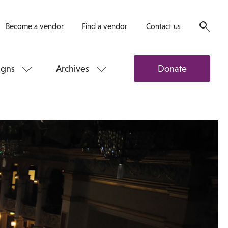
Become a vendor
Find a vendor
Contact us
gns
Archives
Donate