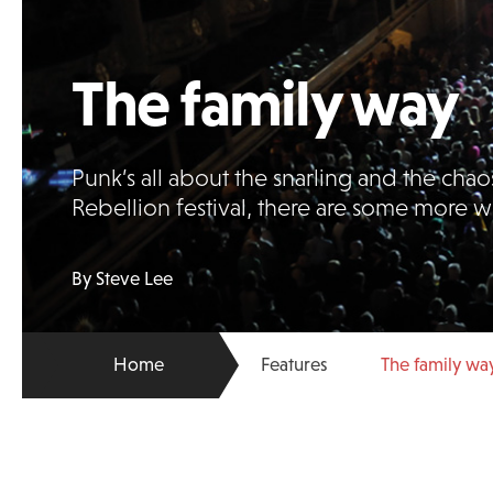
The family way
Punk’s all about the snarling and the chaos
Rebellion festival, there are some more
By Steve Lee
Home
Features
The family wa