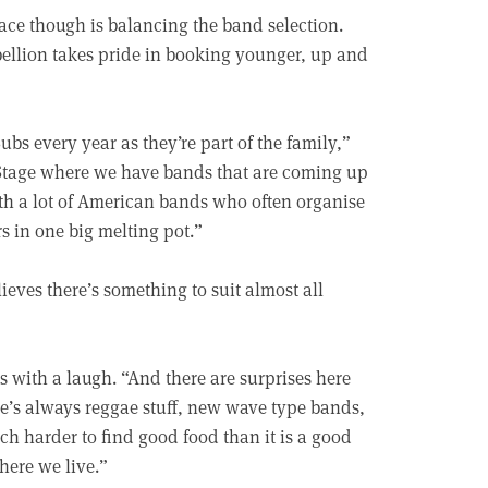
face though is balancing the band selection.
bellion takes pride in booking younger, up and
s every year as they’re part of the family,”
g Stage where we have bands that are coming up
th a lot of American bands who often organise
 in one big melting pot.”
ieves there’s something to suit almost all
 with a laugh. “And there are surprises here
re’s always reggae stuff, new wave type bands,
ch harder to find good food than it is a good
here we live.”