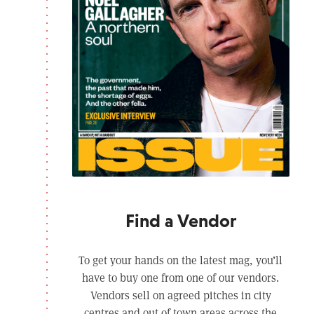
Find a Vendor
To get your hands on the latest mag, you’ll
have to buy one from one of our vendors.
Vendors sell on agreed pitches in city
centres and out of town areas across the