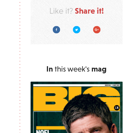
Share it!
Like it?
Facebook
Twitter
Google Plus
In
this week's
mag