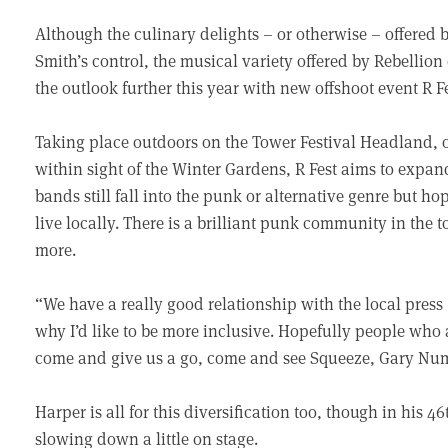
Although the culinary delights – or otherwise – offered 
Smith’s control, the musical variety offered by Rebellion 
the outlook further this year with new offshoot event R Fe
Taking place outdoors on the Tower Festival Headland, 
within sight of the Winter Gardens, R Fest aims to expand
bands still fall into the punk or alternative genre but h
live locally. There is a brilliant punk community in the to
more.
“We have a really good relationship with the local press
why I’d like to be more inclusive. Hopefully people who 
come and give us a go, come and see Squeeze, Gary Nu
Harper is all for this diversification too, though in his 
slowing down a little on stage.