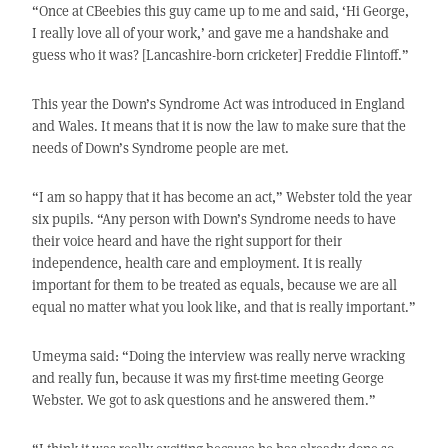
“Once at CBeebies this guy came up to me and said, ‘Hi George,
I really love all of your work,’ and gave me a handshake and
guess who it was? [Lancashire-born cricketer] Freddie Flintoff.”
This year the Down’s Syndrome Act was introduced in England
and Wales. It means that it is now the law to make sure that the
needs of Down’s Syndrome people are met.
“I am so happy that it has become an act,” Webster told the year
six pupils. “Any person with Down’s Syndrome needs to have
their voice heard and have the right support for their
independence, health care and employment. It is really
important for them to be treated as equals, because we are all
equal no matter what you look like, and that is really important.”
Umeyma said: “Doing the interview was really nerve wracking
and really fun, because it was my first-time meeting George
Webster. We got to ask questions and he answered them.”