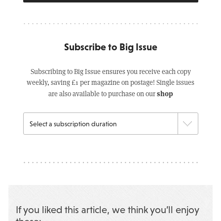
Subscribe to Big Issue
Subscribing to Big Issue ensures you receive each copy
weekly, saving £1 per magazine on postage! Single issues
shop
are also available to purchase on our
If you liked this article, we think you’ll enjoy