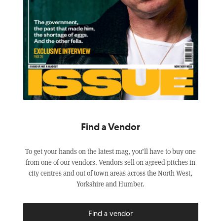
Find a Vendor
To get your hands on the latest mag, you’ll have to buy one
from one of our vendors. Vendors sell on agreed pitches in
city centres and out of town areas across the North West,
Yorkshire and Humber.
Find a vendor