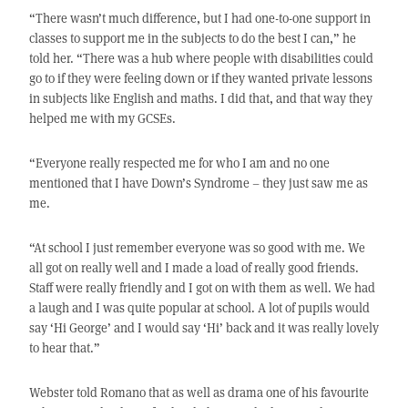
“There wasn’t much difference, but I had one-to-one support in
classes to support me in the subjects to do the best I can,” he
told her. “There was a hub where people with disabilities could
go to if they were feeling down or if they wanted private lessons
in subjects like English and maths. I did that, and that way they
helped me with my GCSEs.
“Everyone really respected me for who I am and no one
mentioned that I have Down’s Syndrome – they just saw me as
me.
“At school I just remember everyone was so good with me. We
all got on really well and I made a load of really good friends.
Staff were really friendly and I got on with them as well. We had
a laugh and I was quite popular at school. A lot of pupils would
say ‘Hi George’ and I would say ‘Hi’ back and it was really lovely
to hear that.”
Webster told Romano that as well as drama one of his favourite