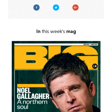
Facebook
Twitter
Google Plus
In
this week's
mag