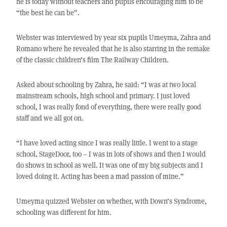
he is today without teachers and pupils encouraging him to be
“the best he can be”.
Webster was interviewed by year six pupils Umeyma, Zahra and
Romano where he revealed that he is also starring in the remake
of the classic children’s film The Railway Children.
Asked about schooling by Zahra, he said: “I was at two local
mainstream schools, high school and primary. I just loved
school, I was really fond of everything, there were really good
staff and we all got on.
“I have loved acting since I was really little. I went to a stage
school, StageDoor, too – I was in lots of shows and then I would
do shows in school as well. It was one of my big subjects and I
loved doing it. Acting has been a mad passion of mine.”
Umeyma quizzed Webster on whether, with Down’s Syndrome,
schooling was different for him.