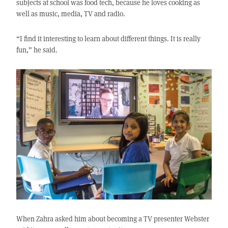
subjects at school was food tech, because he loves cooking as
well as music, media, TV and radio.
“I find it interesting to learn about different things. It is really
fun,” he said.
When Zahra asked him about becoming a TV presenter Webster