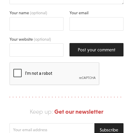
Your name
(optional)
Your email
Your website
(optional)
Post your comment
Get our newsletter
Keep up:
Enter
Subscribe
your