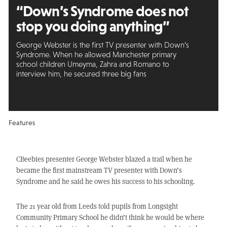
“Down’s Syndrome does
not
stop you
doing anything”
George Webster is the first TV presenter with Down’s
Syndrome. When he allowed Manchester primary
school children Umeyma, Zahra and Romano to
interview him, he secured three big fans
Features
CBeebies presenter George Webster blazed a trail when he
became the first mainstream TV presenter with Down’s
Syndrome and he said he owes his success to his schooling.
The 21 year old from Leeds told pupils from Longsight
Community Primary School he didn’t think he would be where