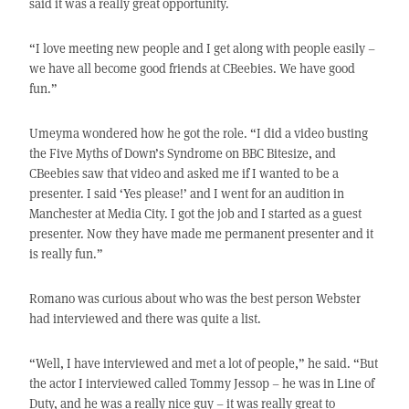
said it was a really great opportunity.
“I love meeting new people and I get along with people easily –
we have all become good friends at CBeebies. We have good
fun.”
Umeyma wondered how he got the role. “I did a video busting
the Five Myths of Down’s Syndrome on BBC Bitesize, and
CBeebies saw that video and asked me if I wanted to be a
presenter. I said ‘Yes please!’ and I went for an audition in
Manchester at Media City. I got the job and I started as a guest
presenter. Now they have made me permanent presenter and it
is really fun.”
Romano was curious about who was the best person Webster
had interviewed and there was quite a list.
“Well, I have interviewed and met a lot of people,” he said. “But
the actor I interviewed called Tommy Jessop – he was in Line of
Duty, and he was a really nice guy – it was really great to