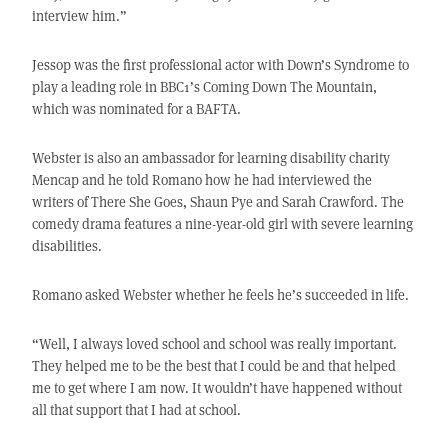
interview him.”
Jessop was the first professional actor with Down’s Syndrome to
play a leading role in BBC1’s Coming Down The Mountain,
which was nominated for a BAFTA.
Webster is also an ambassador for learning disability charity
Mencap and he told Romano how he had interviewed the
writers of There She Goes, Shaun Pye and Sarah Crawford. The
comedy drama features a nine-year-old girl with severe learning
disabilities.
Romano asked Webster whether he feels he’s succeeded in life.
“Well, I always loved school and school was really important.
They helped me to be the best that I could be and that helped
me to get where I am now. It wouldn’t have happened without
all that support that I had at school.