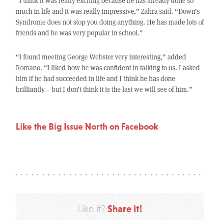
“I think it was really exciting because he has already done so
much in life and it was really impressive,” Zahra said. “Down’s
Syndrome does not stop you doing anything. He has made lots of
friends and he was very popular in school.”
“I found meeting George Webster very interesting,” added
Romano. “I liked how he was confident in talking to us. I asked
him if he had succeeded in life and I think he has done
brilliantly – but I don’t think it is the last we will see of him.”
Like the Big Issue North on Facebook
Share it!
Like it?