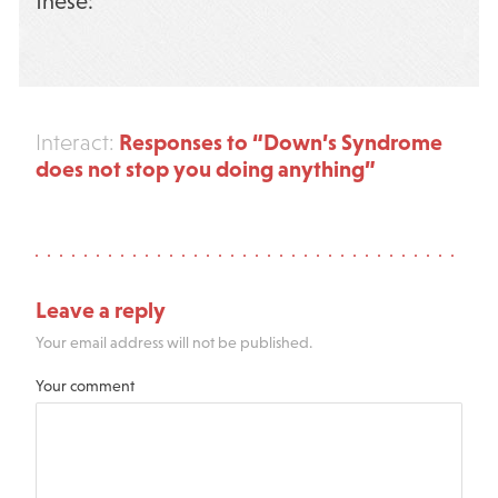
these:
Responses to “Down’s Syndrome
Interact:
does not stop you doing anything”
Leave a reply
Your email address will not be published.
Your comment