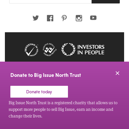
email
address
Twitter
Facebook
Pinterest
Instagram
Youtube
© 2026 Big Issue: Part of The Big Life group
Web Design Manchester
by Carbon Creative
Donate to Big Issue North Trust
Donate today
Big Issue North Trust is a registered charity that allows us to
support more people to sell Big Issue, earn an income and
change their lives.