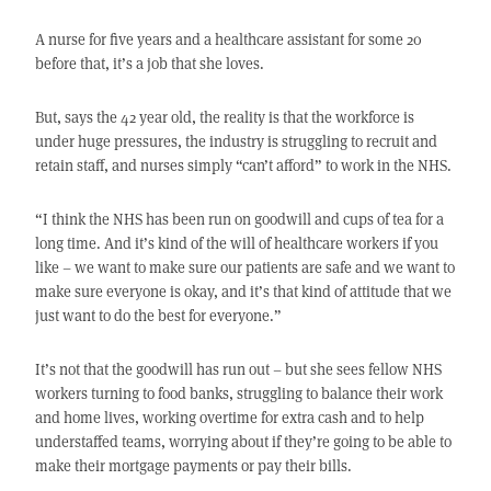
A nurse for five years and a healthcare assistant for some 20
before that, it’s a job that she loves.
But, says the 42 year old, the reality is that the workforce is
under huge pressures, the industry is struggling to recruit and
retain staff, and nurses simply “can’t afford” to work in the NHS.
“I think the NHS has been run on goodwill and cups of tea for a
long time. And it’s kind of the will of healthcare workers if you
like – we want to make sure our patients are safe and we want to
make sure everyone is okay, and it’s that kind of attitude that we
just want to do the best for everyone.”
It’s not that the goodwill has run out – but she sees fellow NHS
workers turning to food banks, struggling to balance their work
and home lives, working overtime for extra cash and to help
understaffed teams, worrying about if they’re going to be able to
make their mortgage payments or pay their bills.