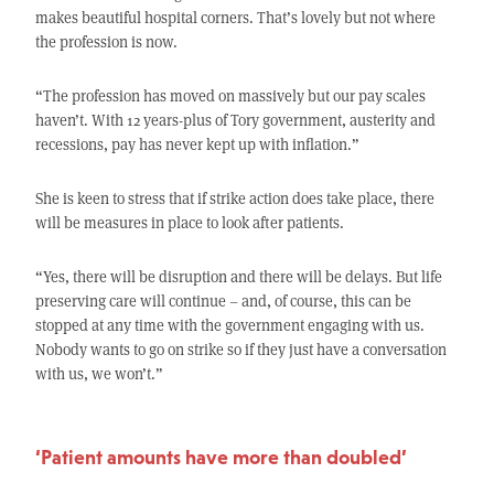
makes beautiful hospital corners. That’s lovely but not where
the profession is now.
“The profession has moved on massively but our pay scales
haven’t. With 12 years-plus of Tory government, austerity and
recessions, pay has never kept up with inflation.”
She is keen to stress that if strike action does take place, there
will be measures in place to look after patients.
“Yes, there will be disruption and there will be delays. But life
preserving care will continue – and, of course, this can be
stopped at any time with the government engaging with us.
Nobody wants to go on strike so if they just have a conversation
with us, we won’t.”
‘Patient amounts have more than doubled’