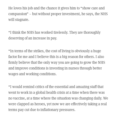
He loves his job and the chance it gives him to “show care and
compassion” – but without proper investment, he says, the NHS
will stagnate.
“I think the NHS has worked tirelessly. They are thoroughly
deserving of an increase in pay.
“In terms of the strikes, the cost of living is obviously a huge
factor for me and I believe this is a big reason for others. I also
firmly believe that the only way you are going to grow the NHS
and improve conditions is investing in nurses through better
wages and working conditions.
“I would remind critics of the essential and amazing staff that
went to work in a global health crisis at a time when there was
no vaccine, at a time where the situation was changing daily. We
were clapped as heroes, yet now we are effectively taking a real
terms pay cut due to inflationary pressures.