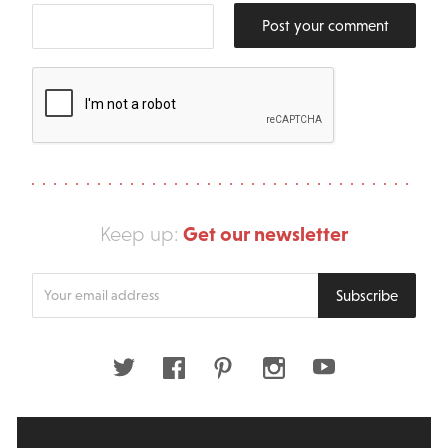
Post your comment
Get our newsletter
Keep up:
Enter
Subscribe
your
email
address
Twitter
Facebook
Pinterest
Instagram
Youtube