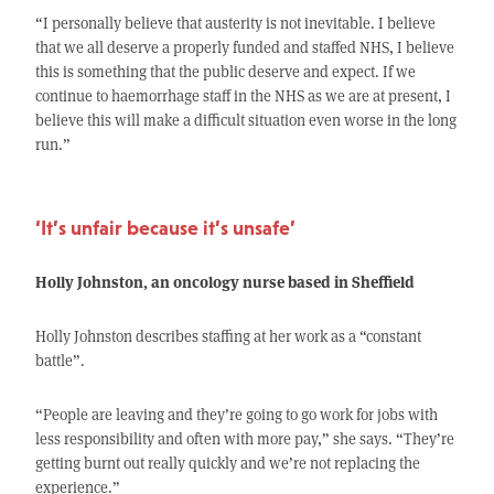
“I personally believe that austerity is not inevitable. I believe
that we all deserve a properly funded and staffed NHS, I believe
this is something that the public deserve and expect. If we
continue to haemorrhage staff in the NHS as we are at present, I
believe this will make a difficult situation even worse in the long
run.”
‘It’s unfair because it’s unsafe’
Holly Johnston, an oncology nurse based in Sheffield
Holly Johnston describes staffing at her work as a “constant
battle”.
“People are leaving and they’re going to go work for jobs with
less responsibility and often with more pay,” she says. “They’re
getting burnt out really quickly and we’re not replacing the
experience.”