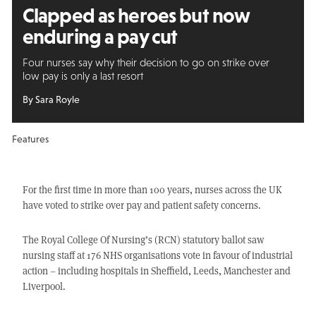
Clapped as heroes but
now
enduring a pay cut
Four nurses say why their decision to go on strike over
low pay is only a last resort
By Sara Royle
Features
For the first time in more than 100 years, nurses across the UK
have voted to strike over pay and patient safety concerns.
The Royal College Of Nursing’s (RCN) statutory ballot saw
nursing staff at 176 NHS organisations vote in favour of industrial
action – including hospitals in Sheffield, Leeds, Manchester and
Liverpool.