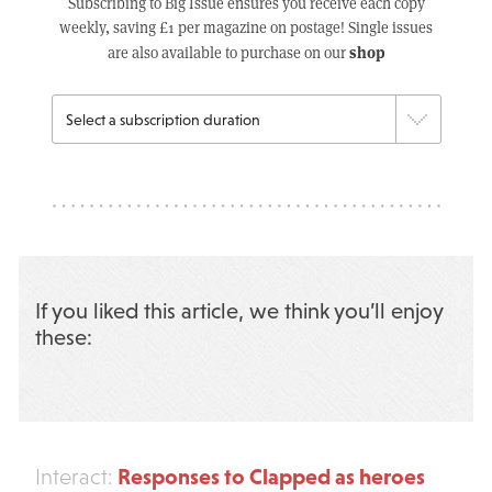
Subscribing to Big Issue ensures you receive each copy
weekly, saving £1 per magazine on postage! Single issues
shop
are also available to purchase on our
If you liked this article, we think you’ll enjoy
these:
Responses to Clapped as heroes
Interact: