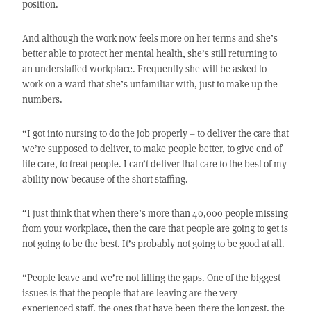
position.
And although the work now feels more on her terms and she’s
better able to protect her mental health, she’s still returning to
an understaffed workplace. Frequently she will be asked to
work on a ward that she’s unfamiliar with, just to make up the
numbers.
“I got into nursing to do the job properly – to deliver the care that
we’re supposed to deliver, to make people better, to give end of
life care, to treat people. I can’t deliver that care to the best of my
ability now because of the short staffing.
“I just think that when there’s more than 40,000 people missing
from your workplace, then the care that people are going to get is
not going to be the best. It’s probably not going to be good at all.
“People leave and we’re not filling the gaps. One of the biggest
issues is that the people that are leaving are the very
experienced staff, the ones that have been there the longest, the