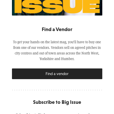
Find a Vendor
To get your hands on the latest mag, you’ll have to buy one
from one of our vendors. Vendors sell on agreed pitches in
city centres and out of town areas across the North West,
Yorkshire and Humber.
Find a vendor
Subscribe to Big Issue