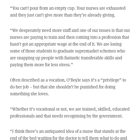
“You can’t pour from an empty cup. Your nurses are exhausted
and they just can’t give more than they’re already giving.
“We desperately need more staff and one of our issues is that our
nurses are paying to train and then coming into a profession that
hasn’t got an appropriate wage at the end of it. We are losing
some of those students to graduate supermarket schemes who
are snapping up people with fantastic transferable skills and
paying them more for less stress.”
Often described as a vocation, O’Boyle says it’s a “privilege” to
do her job – but that she shouldn’t be punished for doing
something she loves.
“Whether it’s vocational or not, we are trained, skilled, educated
professionals and that needs recognising by the government.
“I think there’s an antiquated idea of a nurse that stands at the
end of the bed waiting for the doctor to tell them what to do and