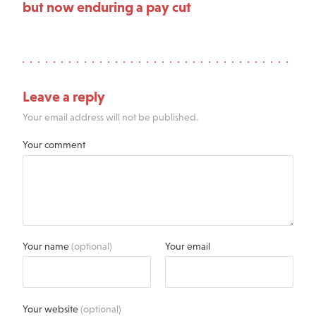
but now enduring a pay cut
Leave a reply
Your email address will not be published.
Your comment
Your name
(optional)
Your email
Your website
(optional)