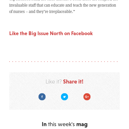
invaluable staff that can educate and teach the new generation
of nurses – and they’re irreplaceable.”
Like the Big Issue North on Facebook
Share it!
Like it?
Facebook
Twitter
Google Plus
In
this week's
mag