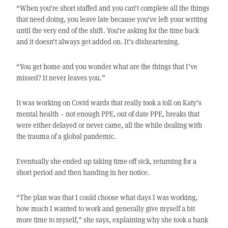
“When you’re short staffed and you can’t complete all the things
that need doing, you leave late because you’ve left your writing
until the very end of the shift. You’re asking for the time back
and it doesn’t always get added on. It’s disheartening.
“You get home and you wonder what are the things that I’ve
missed? It never leaves you.”
It was working on Covid wards that really took a toll on Katy’s
mental health – not enough PPE, out of date PPE, breaks that
were either delayed or never came, all the while dealing with
the trauma of a global pandemic.
Eventually she ended up taking time off sick, returning for a
short period and then handing in her notice.
“The plan was that I could choose what days I was working,
how much I wanted to work and generally give myself a bit
more time to myself,” she says, explaining why she took a bank