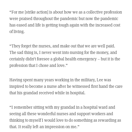
“For me [strike action] is about how we as a collective profession
were praised throughout the pandemic but now the pandemic
has eased and life is getting tough again with the increased cost
of living.
“They forget the nurses, and make out that we are well paid.
The sad thing is, I never went into nursing for the money, and
certainly didn’t foresee a global health emergency – but it is the
profession that I chose and love.”
Having spent many years working in the military, Lee was
inspired to become a nurse after he witnessed first hand the care
that his grandad received while in hospital.
“I remember sitting with my grandad in a hospital ward and
seeing all these wonderful nurses and support workers and
thinking to myself I would love to do something as rewarding as
that. It really left an impression on me.”