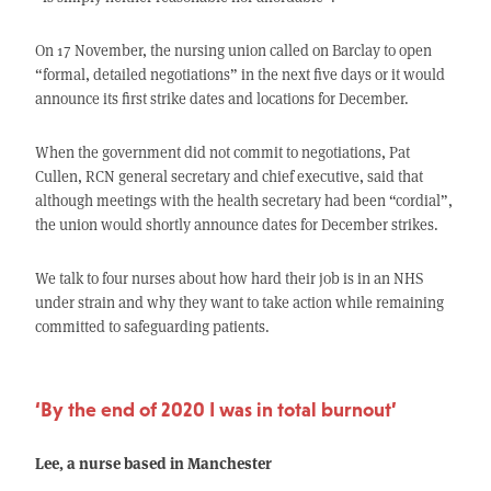
On 17 November, the nursing union called on Barclay to open
“formal, detailed negotiations” in the next five days or it would
announce its first strike dates and locations for December.
When the government did not commit to negotiations, Pat
Cullen, RCN general secretary and chief executive, said that
although meetings with the health secretary had been “cordial”,
the union would shortly announce dates for December strikes.
We talk to four nurses about how hard their job is in an NHS
under strain and why they want to take action while remaining
committed to safeguarding patients.
‘By the end of 2020 I was in total burnout’
Lee, a nurse based in Manchester