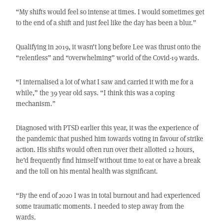
“My shifts would feel so intense at times. I would sometimes get
to the end of a shift and just feel like the day has been a blur.”
Qualifying in 2019, it wasn’t long before Lee was thrust onto the
“relentless” and “overwhelming” world of the Covid-19 wards.
“I internalised a lot of what I saw and carried it with me for a
while,” the 39 year old says. “I think this was a coping
mechanism.”
Diagnosed with PTSD earlier this year, it was the experience of
the pandemic that pushed him towards voting in favour of strike
action. His shifts would often run over their allotted 12 hours,
he’d frequently find himself without time to eat or have a break
and the toll on his mental health was significant.
“By the end of 2020 I was in total burnout and had experienced
some traumatic moments. I needed to step away from the
wards.