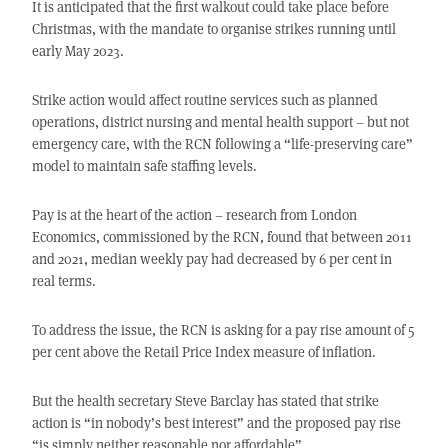
It is anticipated that the first walkout could take place before
Christmas, with the mandate to organise strikes running until
early May 2023.
Strike action would affect routine services such as planned
operations, district nursing and mental health support – but not
emergency care, with the RCN following a “life-preserving care”
model to maintain safe staffing levels.
Pay is at the heart of the action – research from London
Economics, commissioned by the RCN, found that between 2011
and 2021, median weekly pay had decreased by 6 per cent in
real terms.
To address the issue, the RCN is asking for a pay rise amount of 5
per cent above the Retail Price Index measure of inflation.
But the health secretary Steve Barclay has stated that strike
action is “in nobody’s best interest” and the proposed pay rise
“is simply neither reasonable nor affordable”.