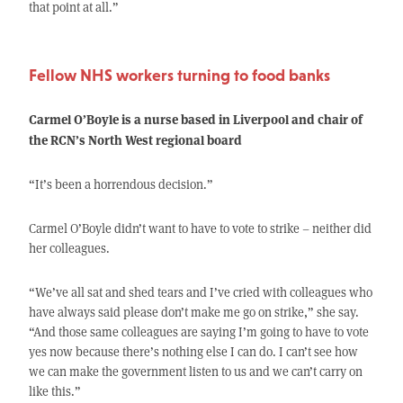
that point at all.”
Fellow NHS workers turning to food banks
Carmel O’Boyle is a nurse based in Liverpool and chair of
the RCN’s North West regional board
“It’s been a horrendous decision.”
Carmel O’Boyle didn’t want to have to vote to strike – neither did
her colleagues.
“We’ve all sat and shed tears and I’ve cried with colleagues who
have always said please don’t make me go on strike,” she say.
“And those same colleagues are saying I’m going to have to vote
yes now because there’s nothing else I can do. I can’t see how
we can make the government listen to us and we can’t carry on
like this.”