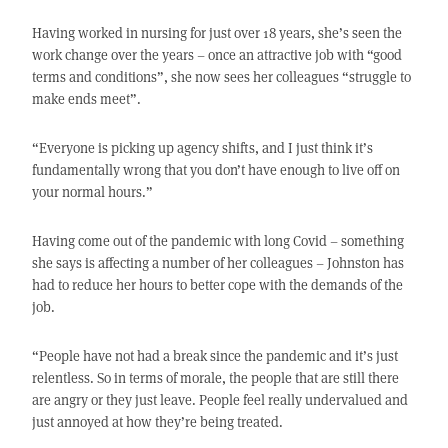
Having worked in nursing for just over 18 years, she’s seen the
work change over the years – once an attractive job with “good
terms and conditions”, she now sees her colleagues “struggle to
make ends meet”.
“Everyone is picking up agency shifts, and I just think it’s
fundamentally wrong that you don’t have enough to live off on
your normal hours.”
Having come out of the pandemic with long Covid – something
she says is affecting a number of her colleagues – Johnston has
had to reduce her hours to better cope with the demands of the
job.
“People have not had a break since the pandemic and it’s just
relentless. So in terms of morale, the people that are still there
are angry or they just leave. People feel really undervalued and
just annoyed at how they’re being treated.