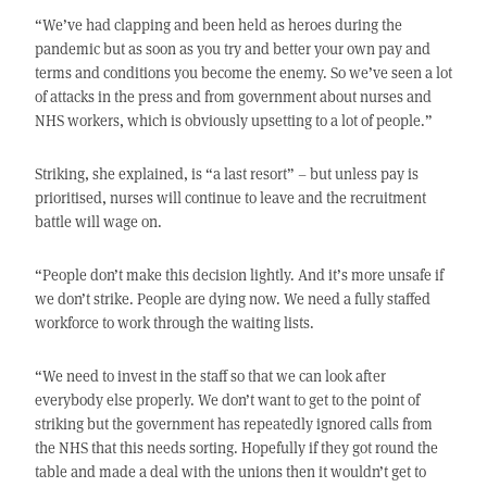
“We’ve had clapping and been held as heroes during the
pandemic but as soon as you try and better your own pay and
terms and conditions you become the enemy. So we’ve seen a lot
of attacks in the press and from government about nurses and
NHS workers, which is obviously upsetting to a lot of people.”
Striking, she explained, is “a last resort” – but unless pay is
prioritised, nurses will continue to leave and the recruitment
battle will wage on.
“People don’t make this decision lightly. And it’s more unsafe if
we don’t strike. People are dying now. We need a fully staffed
workforce to work through the waiting lists.
“We need to invest in the staff so that we can look after
everybody else properly. We don’t want to get to the point of
striking but the government has repeatedly ignored calls from
the NHS that this needs sorting. Hopefully if they got round the
table and made a deal with the unions then it wouldn’t get to