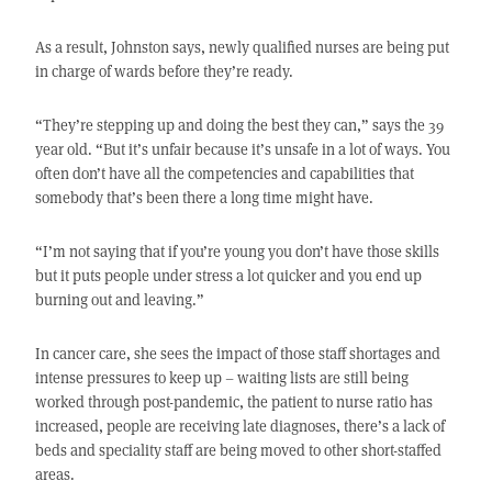
As a result, Johnston says, newly qualified nurses are being put
in charge of wards before they’re ready.
“They’re stepping up and doing the best they can,” says the 39
year old. “But it’s unfair because it’s unsafe in a lot of ways. You
often don’t have all the competencies and capabilities that
somebody that’s been there a long time might have.
“I’m not saying that if you’re young you don’t have those skills
but it puts people under stress a lot quicker and you end up
burning out and leaving.”
In cancer care, she sees the impact of those staff shortages and
intense pressures to keep up – waiting lists are still being
worked through post-pandemic, the patient to nurse ratio has
increased, people are receiving late diagnoses, there’s a lack of
beds and speciality staff are being moved to other short-staffed
areas.