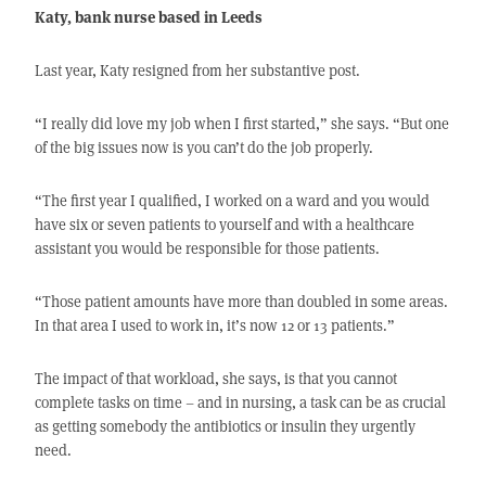
Katy, bank nurse based in Leeds
Last year, Katy resigned from her substantive post.
“I really did love my job when I first started,” she says. “But one
of the big issues now is you can’t do the job properly.
“The first year I qualified, I worked on a ward and you would
have six or seven patients to yourself and with a healthcare
assistant you would be responsible for those patients.
“Those patient amounts have more than doubled in some areas.
In that area I used to work in, it’s now 12 or 13 patients.”
The impact of that workload, she says, is that you cannot
complete tasks on time – and in nursing, a task can be as crucial
as getting somebody the antibiotics or insulin they urgently
need.