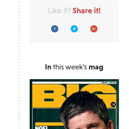
Share it!
Like it?
Facebook
Twitter
Google Plus
In
this week's
mag