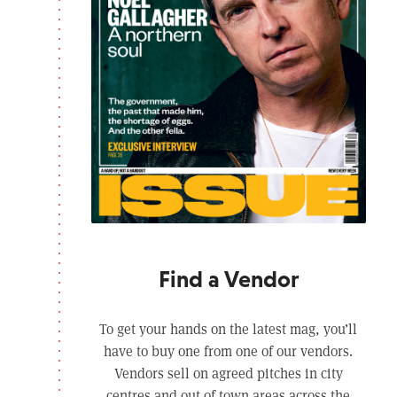
Find a Vendor
To get your hands on the latest mag, you’ll
have to buy one from one of our vendors.
Vendors sell on agreed pitches in city
centres and out of town areas across the