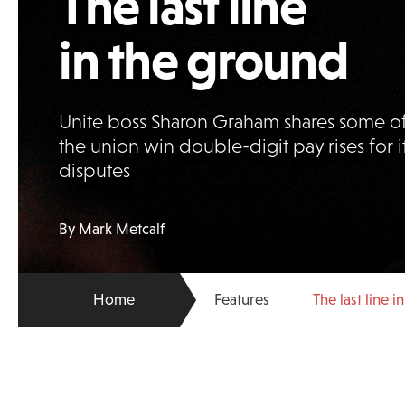
The last line
in the ground
Unite boss Sharon Graham shares some of
the union win double-digit pay rises for i
disputes
By Mark Metcalf
Home
Features
The last line 