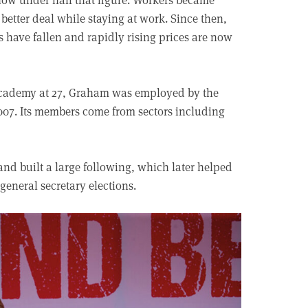
a better deal while staying at work. Since then,
s have fallen and rapidly rising prices are now
Academy at 27, Graham was employed by the
07. Its members come from sectors including
d built a large following, which later helped
 general secretary elections.