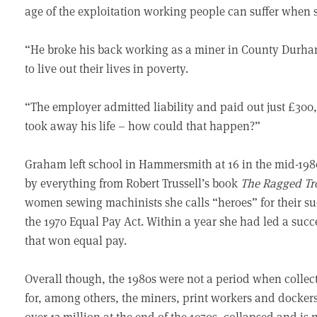
age of the exploitation working people can suffer when s
“He broke his back working as a miner in County Durham,
to live out their lives in poverty.
“The employer admitted liability and paid out just £300,
took away his life – how could that happen?”
Graham left school in Hammersmith at 16 in the mid-1980
by everything from Robert Trussell’s book
The Ragged Tr
women sewing machinists she calls “heroes” for their succ
the 1970 Equal Pay Act. Within a year she had led a succe
that won equal pay.
Overall though, the 1980s were not a period when collect
for, among others, the miners, print workers and docke
over 13 million at the end of the 1970s, collapsed and i