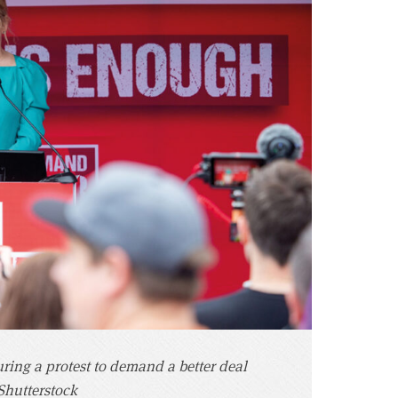
ing a protest to demand a better deal
/Shutterstock