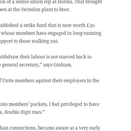
on of a senior union rep at Honda. That brought
ers at the Swindon plant to boot.
ablished a strike fund that is now worth £30
of whose members have engaged in long-running
upport to those walking out.
thdraw their labour is not starved back to
e general secretary,” says Graham.
of Unite members against their employers in the
nto members’ pockets. I feel privileged to have
, double digit rises.”
ast connections, became aware at a very early