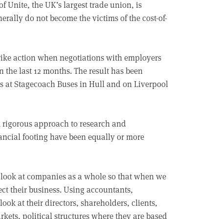
f Unite, the UK’s largest trade union, is
ally do not become the victims of the cost-of-
trike action when negotiations with employers
n the last 12 months. The result has been
es at Stagecoach Buses in Hull and on Liverpool
. A rigorous approach to research and
cial footing have been equally or more
 look at companies as a whole so that when we
t their business. Using accountants,
ook at their directors, shareholders, clients,
arkets, political structures where they are based