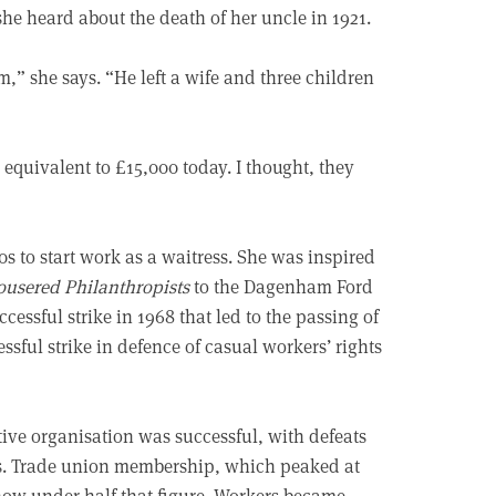
he heard about the death of her uncle in 1921.
” she says. “He left a wife and three children
 equivalent to £15,000 today. I thought, they
s to start work as a waitress. She was inspired
ousered Philanthropists
to the Dagenham Ford
essful strike in 1968 that led to the passing of
ssful strike in defence of casual workers’ rights
ive organisation was successful, with defeats
rs. Trade union membership, which peaked at
s now under half that figure. Workers became