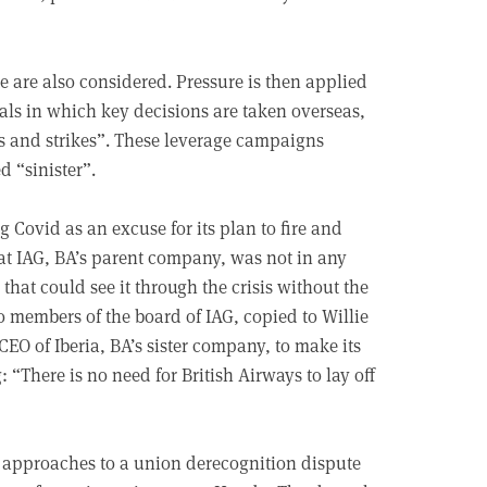
te are also considered. Pressure is then applied
ls in which key decisions are taken overseas,
gs and strikes”. These leverage campaigns
d “sinister”.
 Covid as an excuse for its plan to fire and
that IAG, BA’s parent company, was not in any
 that could see it through the crisis without the
o members of the board of IAG, copied to Willie
O of Iberia, BA’s sister company, to make its
 “There is no need for British Airways to lay off
ul approaches to a union derecognition dispute