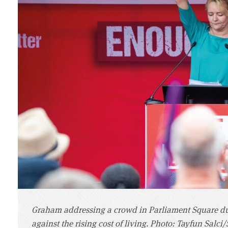
Graham addressing a crowd in Parliament Square dur
against the rising cost of living. Photo: Tayfun Salci