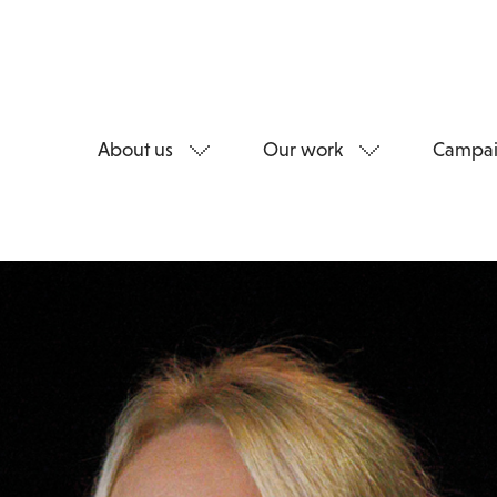
About us
Our work
Campai