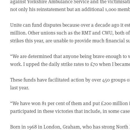
against Yorkshire Ambulance Service and the victimisati
not only his reinstatement but an additional 1,000 memb
Unite can fund disputes because over a decade ago it est
million. Other unions such as the RMT and CWU, both 
strikes this year, are unable to provide much financial s
“We are determined that anyone being brave enough to wi
work. I upped the daily strike rates to £70 when I becam
These funds have facilitated action by over 450 groups 
last year.
“We have won 81 per cent of them and put £200 million i
participated in these victories that include, in some cases
Born in 1968 in London, Graham, who has strong North E