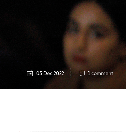
05 Dec 2022
1 comment