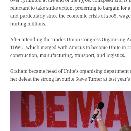
reluctant to take strike action, preferring to bargain for 
and particularly since the economic crisis of 2008, wage
hurting millions.
After attending the Trades Union Congress Organising 
TGWU, which merged with Amicus to become Unite in 20
construction, manufacturing, transport, and logistics.
Graham became head of Unite’s organising department an
her defeat the strong favourite Steve Turner at last year’s