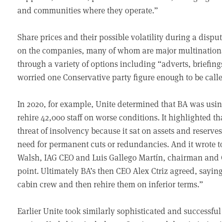
and communities where they operate.”
Share prices and their possible volatility during a dispu
on the companies, many of whom are major multinationa
through a variety of options including “adverts, briefin
worried one Conservative party figure enough to be calle
In 2020, for example, Unite determined that BA was using
rehire 42,000 staff on worse conditions. It highlighted 
threat of insolvency because it sat on assets and reserves
need for permanent cuts or redundancies. And it wrote t
Walsh, IAG CEO and Luis Gallego Martín, chairman and CE
point. Ultimately BA’s then CEO Alex Ctriz agreed, saying:
cabin crew and then rehire them on inferior terms.”
Earlier Unite took similarly sophisticated and successf