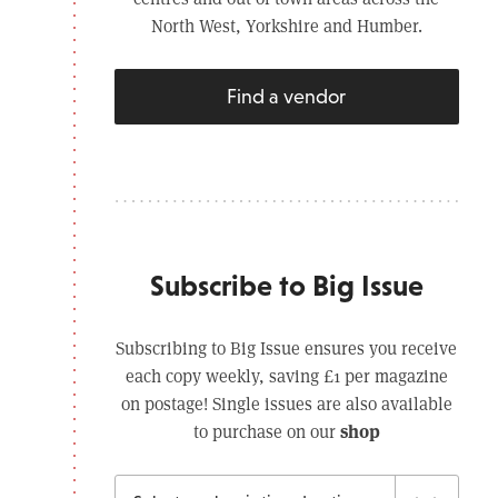
North West, Yorkshire and Humber.
Find a vendor
Subscribe to Big Issue
Subscribing to Big Issue ensures you receive
each copy weekly, saving £1 per magazine
on postage! Single issues are also available
shop
to purchase on our