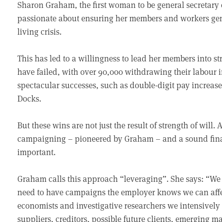
Sharon Graham, the first woman to be general secretary o
passionate about ensuring her members and workers gener
living crisis.
This has led to a willingness to lead her members into s
have failed, with over 90,000 withdrawing their labour i
spectacular successes, such as double-digit pay increas
Docks.
But these wins are not just the result of strength of will
campaigning – pioneered by Graham – and a sound finan
important.
Graham calls this approach “leveraging”. She says: “We
need to have campaigns the employer knows we can affec
economists and investigative researchers we intensively l
suppliers, creditors, possible future clients, emerging m