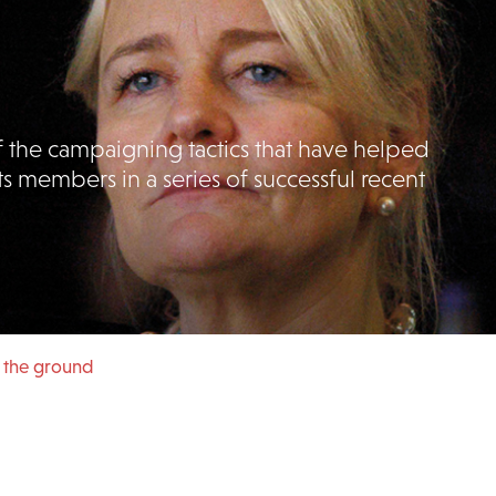
 the campaigning tactics that have helped
ts members in a series of successful recent
in the ground