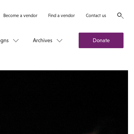
Become a vendor
Find a vendor
Contact us
gns
Archives
Donate