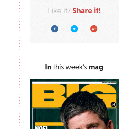
Share it!
Like it?
Facebook
Twitter
Google Plus
In
this week's
mag