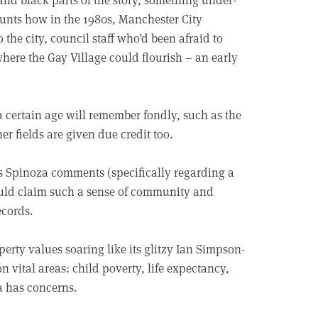
ounts how in the 1980s, Manchester City
 the city, council staff who’d been afraid to
here the Gay Village could flourish – an early
 a certain age will remember fondly, such as the
er fields are given due credit too.
. As Spinoza comments (specifically regarding a
could claim such a sense of community and
ecords.
rty values soaring like its glitzy Ian Simpson-
n vital areas: child poverty, life expectancy,
a has concerns.