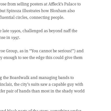
e from selling posters at Affleck’s Palace to
, but Spinoza illustrates how Bloxham also
luential circles, connecting people.
e late 1990s, challenged as beyond naff the
se in 1997.
roe Group, as in “You cannot be serious!”) and
vy enough to see the edge this could give them
ing the Boardwalk and managing bands to
nclair, the city’s suits saw a capable guy with
safer pair of hands than most in the shady world
 and black parts of the story, something under-