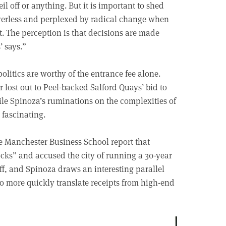
eil off or anything. But it is important to shed
owerless and perplexed by radical change when
t. The perception is that decisions are made
’ says.”
politics are worthy of the entrance fee alone.
 lost out to Peel-backed Salford Quays’ bid to
ile Spinoza’s ruminations on the complexities of
 fascinating.
e Manchester Business School report that
cks” and accused the city of running a 30-year
uff, and Spinoza draws an interesting parallel
o more quickly translate receipts from high-end