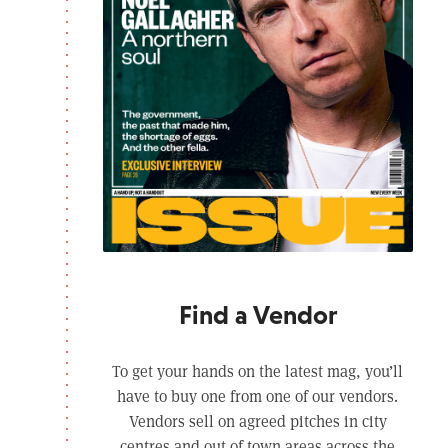
Find a Vendor
To get your hands on the latest mag, you’ll
have to buy one from one of our vendors.
Vendors sell on agreed pitches in city
centres and out of town areas across the