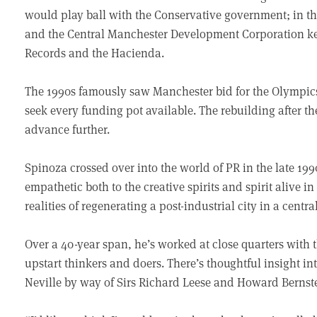
would play ball with the Conservative government; in t
and the Central Manchester Development Corporation key 
Records and the Hacienda.
The 1990s famously saw Manchester bid for the Olympics
seek every funding pot available. The rebuilding after 
advance further.
Spinoza crossed over into the world of PR in the late 19
empathetic both to the creative spirits and spirit alive i
realities of regenerating a post-industrial city in a centr
Over a 40-year span, he’s worked at close quarters with 
upstart thinkers and doers. There’s thoughtful insight i
Neville by way of Sirs Richard Leese and Howard Bernst