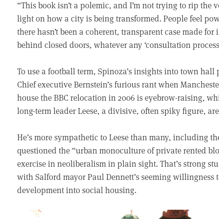
“This book isn’t a polemic, and I’m not trying to rip the v
light on how a city is being transformed. People feel p
there hasn’t been a coherent, transparent case made for i
behind closed doors, whatever any ‘consultation process
To use a football term, Spinoza’s insights into town hall 
Chief executive Bernstein’s furious rant when Manchester
house the BBC relocation in 2006 is eyebrow-raising, wh
long-term leader Leese, a divisive, often spiky figure, are
He’s more sympathetic to Leese than many, including th
questioned the “urban monoculture of private rented blo
exercise in neoliberalism in plain sight. That’s strong st
with Salford mayor Paul Dennett’s seeming willingness t
development into social housing.