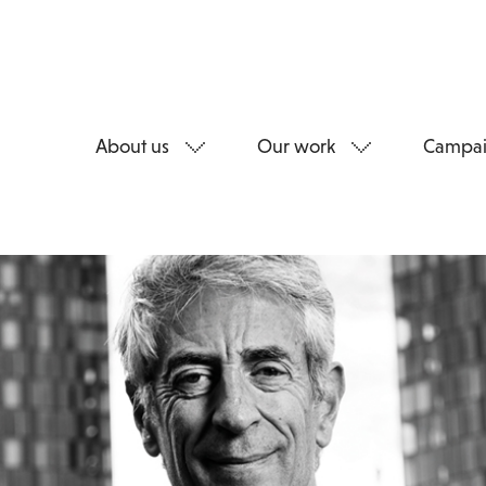
About us
Our work
Campai