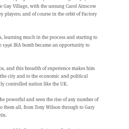
he Gay Village, with the unsung Carol Ainscow
players; and of course in the orbit of Factory
, learning much in the process and starting to
the 1996 IRA bomb became an opportunity to
90s, and this breadth of experience makes him
n the city and to the economic and political
ally controlled nation like the UK.
the powerful and seen the rise of any number of
nto them all, from Tony Wilson through to Gary
ein.