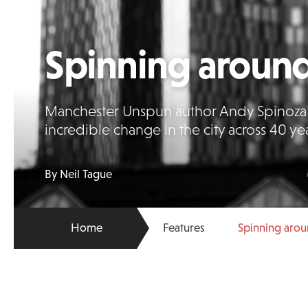
Spinning aroun
Manchester Unspun author Andy Spinoza h
incredible change in the city across 40 ye
By Neil Tague
Home
Features
Spinning aro