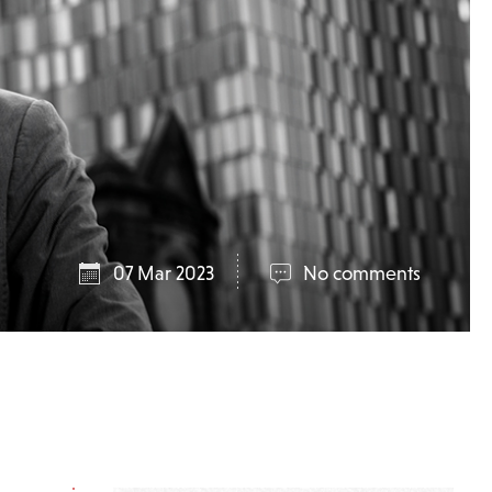
07 Mar 2023
No comments