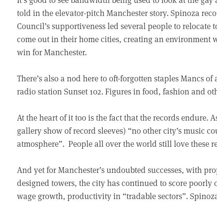
told in the elevator-pitch Manchester story. Spinoza rec
Council’s supportiveness led several people to relocate to
come out in their home cities, creating an environment w
win for Manchester.
There’s also a nod here to oft-forgotten staples Mancs of
radio station Sunset 102. Figures in food, fashion and oth
At the heart of it too is the fact that the records endure
gallery show of record sleeves) “no other city’s music 
atmosphere”. People all over the world still love these r
And yet for Manchester’s undoubted successes, with prope
designed towers, the city has continued to score poorly o
wage growth, productivity in “tradable sectors”. Spinoz