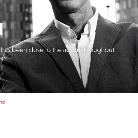
d
as been close to the action throughout
ars
und