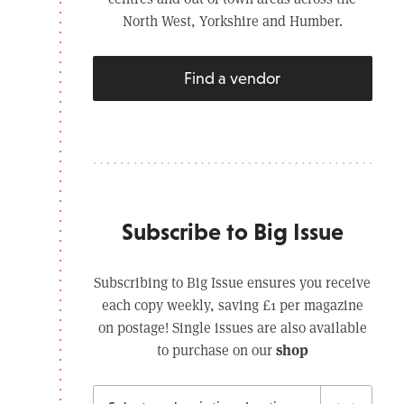
North West, Yorkshire and Humber.
Find a vendor
Subscribe to Big Issue
Subscribing to Big Issue ensures you receive
each copy weekly, saving £1 per magazine
on postage! Single issues are also available
shop
to purchase on our