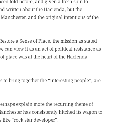
y been told before, and given a fresh spin to
and written about the Hacienda, but the
 Manchester, and the original intentions of the
 Restore a Sense of Place, the mission as stated
 can view it as an act of political resistance as
 of place was at the heart of the Hacienda
 to bring together the “interesting people”, are
perhaps explain more the recurring theme of
anchester has consistently hitched its wagon to
 like “rock star developer”.