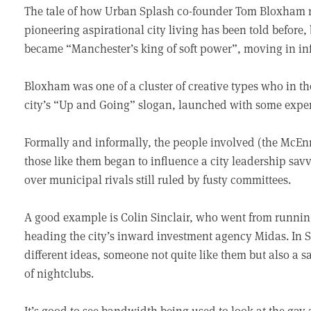
The tale of how Urban Splash co-founder Tom Bloxham ros
pioneering aspirational city living has been told before
became “Manchester’s king of soft power”, moving in inf
Bloxham was one of a cluster of creative types who in th
city’s “Up and Going” slogan, launched with some expen
Formally and informally, the people involved (the McEn
those like them began to influence a city leadership sav
over municipal rivals still ruled by fusty committees.
A good example is Colin Sinclair, who went from runn
heading the city’s inward investment agency Midas. In Si
different ideas, someone not quite like them but also a 
of nightclubs.
It’s good to see bandwidth being used to look at the gay