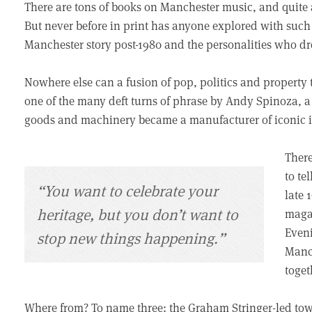
There are tons of books on Manchester music, and quite a
But never before in print has anyone explored with suc
Manchester story post-1980 and the personalities who dro
Nowhere else can a fusion of pop, politics and property te
one of the many deft turns of phrase by Andy Spinoza, a 
goods and machinery became a manufacturer of iconic 
There
to te
“You want to celebrate your
late 
heritage, but you don’t want to
magaz
Even
stop new things happening.”
Manch
toget
Where from? To name three: the Graham Stringer-led tow