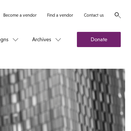
Become a vendor
Find a vendor
Contact us
gns
Archives
Donate