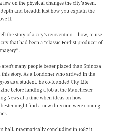
 few on the physical changes the city’s seen.
h depth and breadth just how you explain the
ve it.
ll the story of a city’s reinvention – how, to use
city that had been a “classic Fordist producer of
imagery”.
 aren’t many people better placed than Spinoza
ll this story. As a Londoner who arrived in the
1970s as a student, he co-founded City Life
ine before landing a job at the Manchester
ing News at a time when ideas on how
ester might find a new direction were coming
her.
n hall, pragmatically concluding in 1987 it