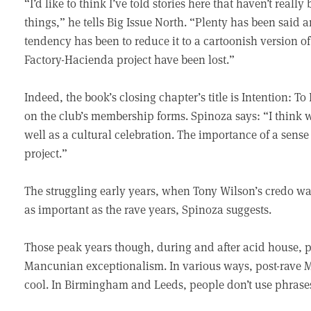
“I’d like to think I’ve told stories here that haven’t reall
things,” he tells Big Issue North. “Plenty has been said 
tendency has been to reduce it to a cartoonish version of
Factory-Hacienda project have been lost.”
Indeed, the book’s closing chapter’s title is Intention: To
on the club’s membership forms. Spinoza says: “I think we
well as a cultural celebration. The importance of a sense
project.”
The struggling early years, when Tony Wilson’s credo was
as important as the rave years, Spinoza suggests.
Those peak years though, during and after acid house, 
Mancunian exceptionalism. In various ways, post-rave M
cool. In Birmingham and Leeds, people don’t use phrases