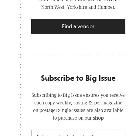
North West, Yorkshire and Humber.
Find a vendor
Subscribe to Big Issue
Subscribing to Big Issue ensures you receive
each copy weekly, saving £1 per magazine
on postage! Single issues are also available
shop
to purchase on our