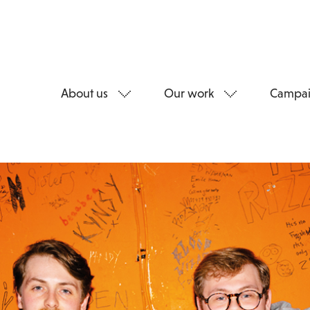
About us
Our work
Campai