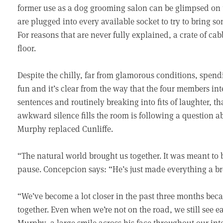
former use as a dog grooming salon can be glimpsed on t
are plugged into every available socket to try to bring 
For reasons that are never fully explained, a crate of cab
floor.
Despite the chilly, far from glamorous conditions, spe
fun and it’s clear from the way that the four members int
sentences and routinely breaking into fits of laughter, t
awkward silence fills the room is following a question 
Murphy replaced Cunliffe.
“The natural world brought us together. It was meant to 
pause. Concepcion says: “He’s just made everything a br
“We’ve become a lot closer in the past three months be
together. Even when we’re not on the road, we still see e
Murphy, a large smile across his face throughout our int