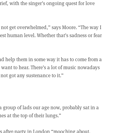
ef, with the singer’s ongoing quest for love
and not get overwhelmed,” says Moore. “The way I
asest human level. Whether that’s sadness or fear
d help them in some way it has to come from a
l want to hear. There’s a lot of music nowadays
s not got any sustenance to it.”
 a group of lads our age now, probably sat in a
s at the top of their lungs.”
ds after-party in London “mooching about,