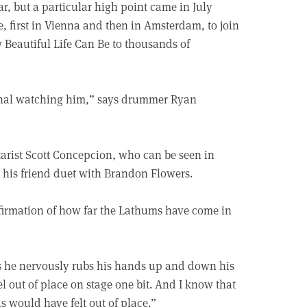
 but a particular high point came in July
, first in Vienna and then in Amsterdam, to join
Beautiful Life Can Be to thousands of
ional watching him,” says drummer Ryan
itarist Scott Concepcion, who can be seen in
his friend duet with Brandon Flowers.
ffirmation of how far the Lathums have come in
 as he nervously rubs his hands up and down his
el out of place on stage one bit. And I know that
s would have felt out of place.”