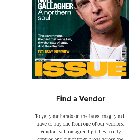
Find a Vendor
To get your hands on the latest mag, you’ll
have to buy one from one of our vendors.
Vendors sell on agreed pitches in city
centres and out of town areas across the