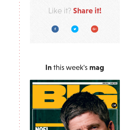
Share it!
Like it?
Facebook
Twitter
Google Plus
In
this week's
mag