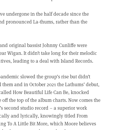
ave undergone in the half decade since the
nd pronounced La-thums, rather than the
nd original bassist Johnny Cunliffe were
ar Wigan. It didn’t take long for their melodic
utives, leading to a deal with Island Records.
andemic slowed the group’s rise but didn’t
l them and in October 2021 the Lathums’ debut,
called How Beautiful Life Can Be, knocked
 off the top of the album charts. Now comes the
s second studio record – a superior work
ally and lyrically, knowingly titled From
ng To A Little Bit More, which Moore believes