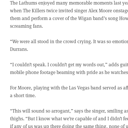
The Lathums enjoyed many memorable moments last year,
when The Killers twice invited singer Alex Moore onstage
them and perform a cover of the Wigan band’s song How 
screaming fans.
“We were all stood in the crowd crying. It was so emot
Durrans.
“I couldn’t speak. I couldn’t get my words out,” adds gu
mobile phone footage beaming with pride as he watches 
For Moore, playing with the Las Vegas band served as a
a short time.
“This will sound so arrogant,” says the singer, smiling
thighs. “But I know what we’re capable of and I didn’t fe
if any of us was up there doing the same thing, none of u