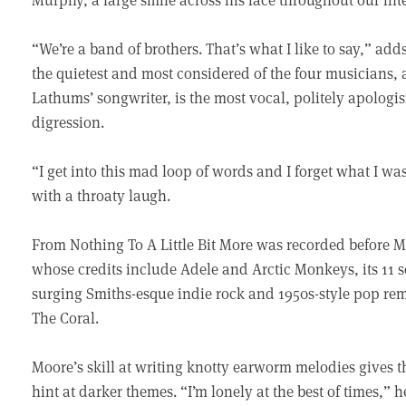
“We’re a band of brothers. That’s what I like to say,” 
the quietest and most considered of the four musicians, a
Lathums’ songwriter, is the most vocal, politely apolo
digression.
“I get into this mad loop of words and I forget what I was
with a throaty laugh.
From Nothing To A Little Bit More was recorded before 
whose credits include Adele and Arctic Monkeys, its 11 
surging Smiths-esque indie rock and 1950s-style pop rem
The Coral.
Moore’s skill at writing knotty earworm melodies gives th
hint at darker themes. “I’m lonely at the best of times,”