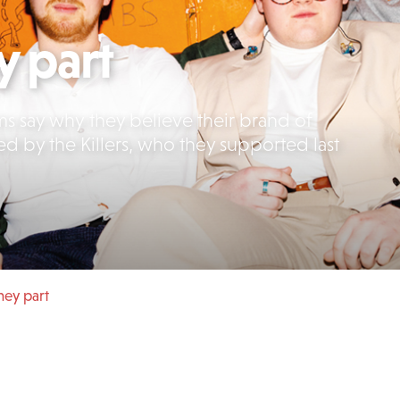
y part
ms say why they believe their brand of
ed by the Killers, who they supported last
they part