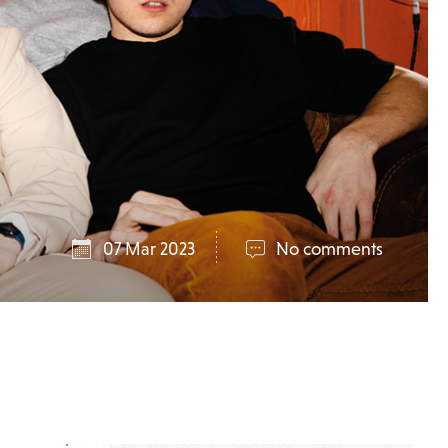
07 Mar 2023
No comments