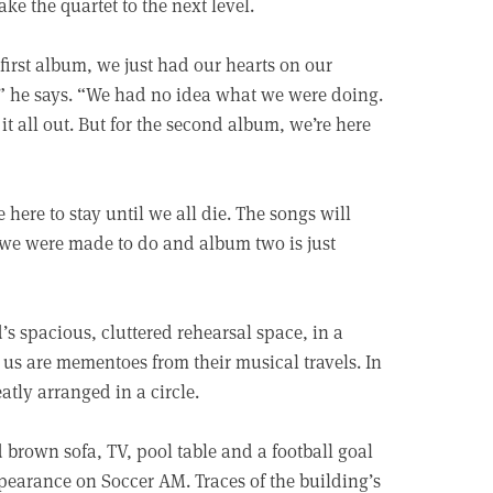
take the quartet to the next level.
first album, we just had our hearts on our
re,” he says. “We had no idea what we were doing.
it all out. But for the second album, we’re here
ere to stay until we all die. The songs will
t we were made to do and album two is just
’s spacious, cluttered rehearsal space, in a
s are mementoes from their musical travels. In
atly arranged in a circle.
 brown sofa, TV, pool table and a football goal
appearance on Soccer AM. Traces of the building’s