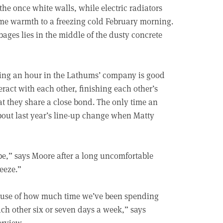
he once white walls, while electric radiators
some warmth to a freezing cold February morning.
bages lies in the middle of the dusty concrete
nding an hour in the Lathums’ company is good
eract with each other, finishing each other’s
hat they share a close bond. The only time an
about last year’s line-up change when Matty
be,” says Moore after a long uncomfortable
eeze.”
cause of how much time we’ve been spending
ach other six or seven days a week,” says
erview.