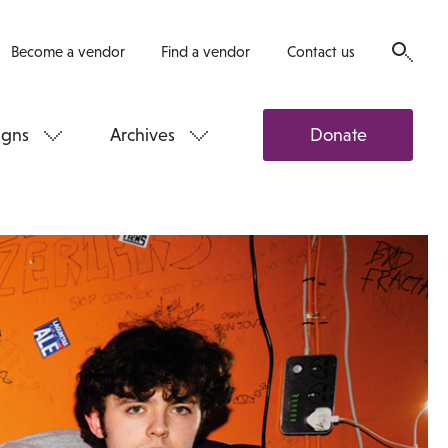
Become a vendor
Find a vendor
Contact us
gns
Archives
Donate