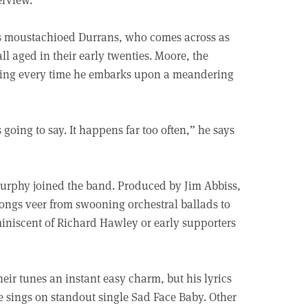
adds moustachioed Durrans, who comes across as
ll aged in their early twenties. Moore, the
gising every time he embarks upon a meandering
 going to say. It happens far too often,” he says
Murphy joined the band. Produced by Jim Abbiss,
songs veer from swooning orchestral ballads to
iniscent of Richard Hawley or early supporters
eir tunes an instant easy charm, but his lyrics
 he sings on standout single Sad Face Baby. Other