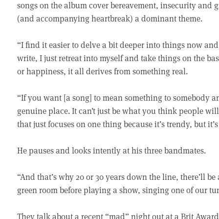
songs on the album cover bereavement, insecurity and gri
(and accompanying heartbreak) a dominant theme.
“I find it easier to delve a bit deeper into things now 
write, I just retreat into myself and take things on the b
or happiness, it all derives from something real.
“If you want [a song] to mean something to somebody an
genuine place. It can’t just be what you think people wil
that just focuses on one thing because it’s trendy, but it’
He pauses and looks intently at his three bandmates.
“And that’s why 20 or 30 years down the line, there’ll be
green room before playing a show, singing one of our tune
They talk about a recent “mad” night out at a Brit Awar