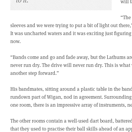
will 
“The 
sleeves and we were trying to put a bit of light out the
It was uncharted waters and it was exciting just figuring 
now.
“Bands come and go and fade away, but the Lathums are h
never run dry. The drive will never run dry. This is wha
another step forward.”
His bandmates, sitting around a plastic table in the band
rundown part of Wigan, nod in agreement. Surrounding u
one room, there is an impressive array of instruments, ne
The other rooms contain a well-used dart board, battered
that they used to practise their ball skills ahead of an 