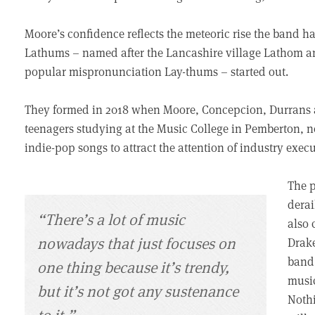
Moore’s confidence reflects the meteoric rise the band h
Lathums – named after the Lancashire village Lathom a
popular mispronunciation Lay-thums – started out.
They formed in 2018 when Moore, Concepcion, Durrans a
teenagers studying at the Music College in Pemberton, ne
indie-pop songs to attract the attention of industry exec
The p
derai
“There’s a lot of music
also 
nowadays that just focuses on
Drake
band’
one thing because it’s trendy,
music
but it’s not got any sustenance
Nothi
to it.”