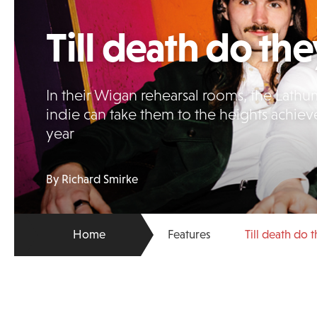
Till death do the
In their Wigan rehearsal rooms, the Lathu
indie can take them to the heights achiev
year
By Richard Smirke
Home
Features
Till death do 