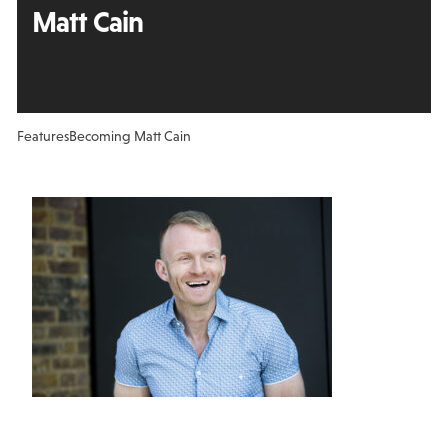
Matt Cain
Features
Becoming Matt Cain