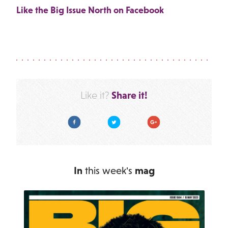
Like the Big Issue North on Facebook
Share it!
Like it?
Facebook
Twitter
Google Plus
In
this week's
mag