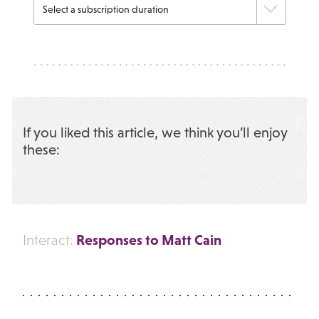
If you liked this article, we think you’ll enjoy
these:
Responses to Matt Cain
Interact: