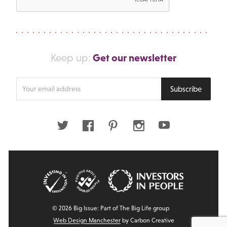
Get our newsletter
Keep up:
Enter
Subscribe
your
email
address
Twitter
Facebook
Pinterest
Instagram
Youtube
© 2026 Big Issue: Part of The Big Life group
Web Design Manchester
by Carbon Creative