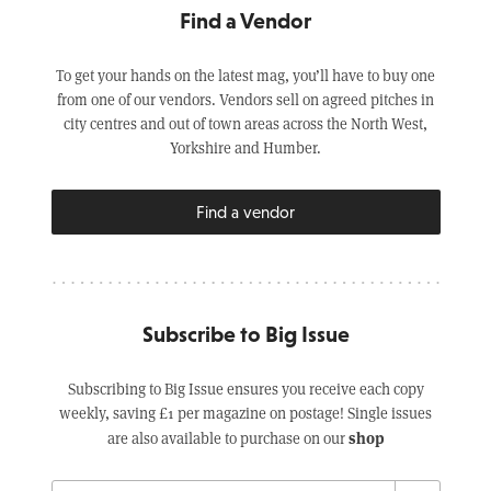
Find a Vendor
To get your hands on the latest mag, you’ll have to buy one
from one of our vendors. Vendors sell on agreed pitches in
city centres and out of town areas across the North West,
Yorkshire and Humber.
Find a vendor
Subscribe to Big Issue
Subscribing to Big Issue ensures you receive each copy
weekly, saving £1 per magazine on postage! Single issues
shop
are also available to purchase on our