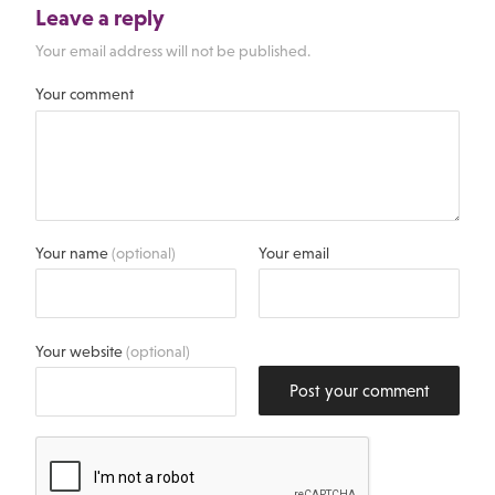
Leave a reply
Your email address will not be published.
Your comment
Your name
(optional)
Your email
Your website
(optional)
Post your comment