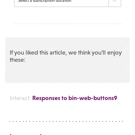
If you liked this article, we think you’ll enjoy
these:
Responses to bin-web-buttons9
Interact: