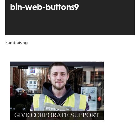
bin-web-buttons9
Fundraising