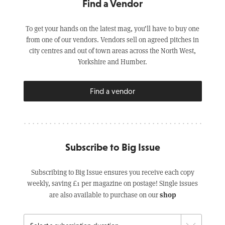
Find a Vendor
To get your hands on the latest mag, you’ll have to buy one
from one of our vendors. Vendors sell on agreed pitches in
city centres and out of town areas across the North West,
Yorkshire and Humber.
Find a vendor
Subscribe to Big Issue
Subscribing to Big Issue ensures you receive each copy
weekly, saving £1 per magazine on postage! Single issues
shop
are also available to purchase on our