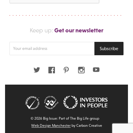
Get our newsletter
Keep up:
Enter
Subscribe
your
email
address
Twitter
Facebook
Pinterest
Instagram
Youtube
© 2026 Big Issue: Part of The Big Life group
Web Design Manchester
by Carbon Creative