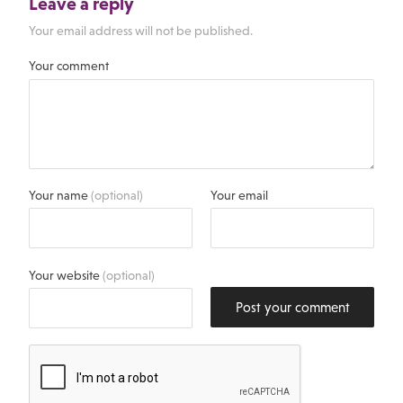
Leave a reply
Your email address will not be published.
Your comment
Your name
(optional)
Your email
Your website
(optional)
Post your comment