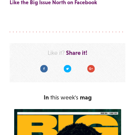
Like the Big Issue North on Facebook
Share it!
Like it?
Facebook
Twitter
Google Plus
In
this week's
mag