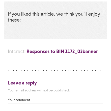
If you liked this article, we think you’ll enjoy
these:
Responses to BIN 1172_03banner
Interact:
Leave a reply
Your email address will not be published.
Your comment