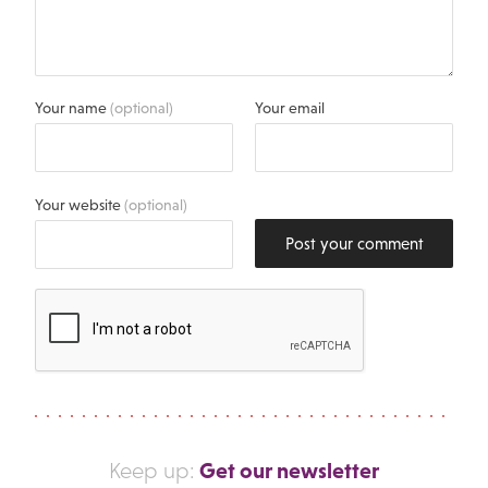
Your name
(optional)
Your email
Your website
(optional)
Post your comment
Get our newsletter
Keep up: