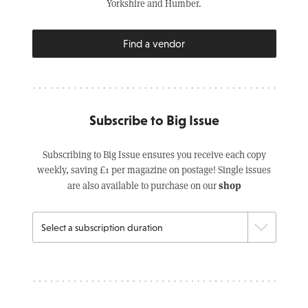
Yorkshire and Humber.
Find a vendor
Subscribe to Big Issue
Subscribing to Big Issue ensures you receive each copy
weekly, saving £1 per magazine on postage! Single issues
shop
are also available to purchase on our