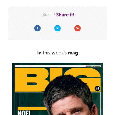
Share it!
Like it?
Facebook
Twitter
Google Plus
In
this week's
mag