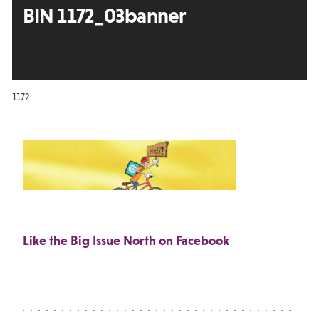
BIN 1172_03banner
1172
Like the Big Issue North on Facebook