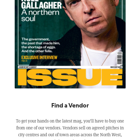
Find a Vendor
To get your hands on the latest mag, you’ll have to buy one
from one of our vendors. Vendors sell on agreed pitches in
city centres and out of town areas across the North West,