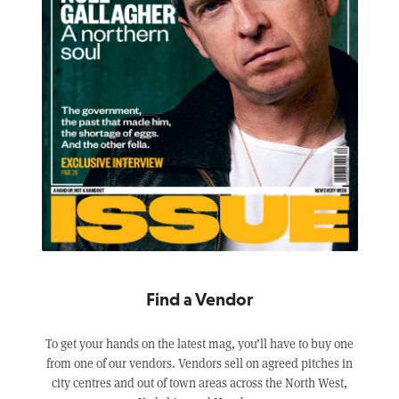
Find a Vendor
To get your hands on the latest mag, you’ll have to buy one
from one of our vendors. Vendors sell on agreed pitches in
city centres and out of town areas across the North West,