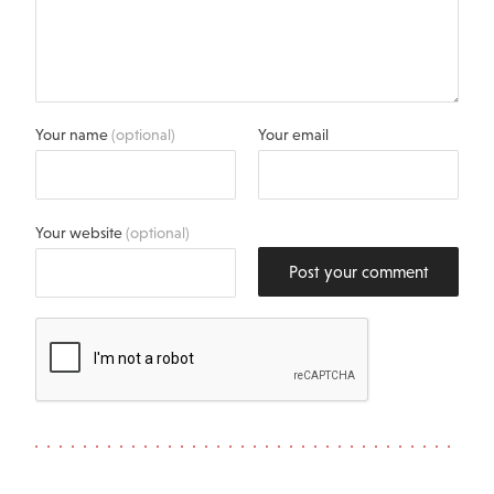
Your name
(optional)
Your email
Your website
(optional)
Post your comment