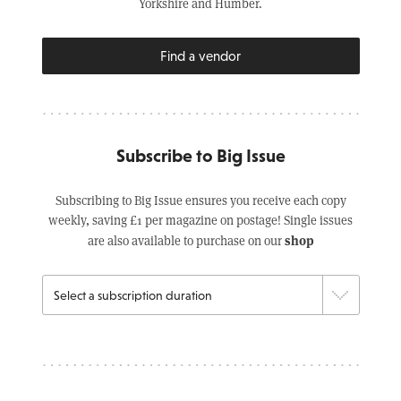
Yorkshire and Humber.
Find a vendor
Subscribe to Big Issue
Subscribing to Big Issue ensures you receive each copy
weekly, saving £1 per magazine on postage! Single issues
shop
are also available to purchase on our