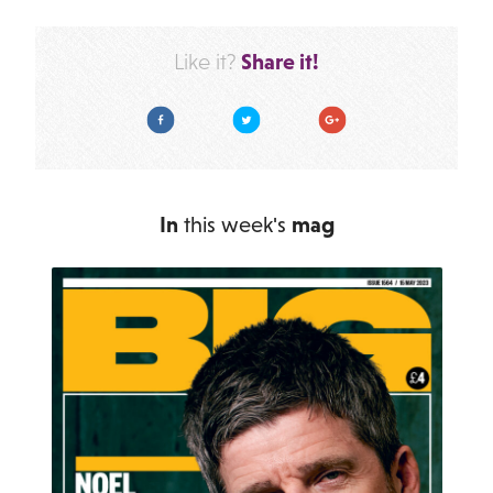
Share it!
Like it?
Facebook
Twitter
Google Plus
In
this week's
mag