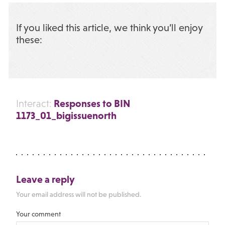
If you liked this article, we think you’ll enjoy
these:
Responses to BIN
Interact:
1173_01_bigissuenorth
Leave a reply
Your email address will not be published.
Your comment