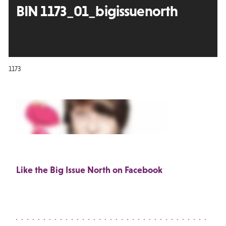
BIN 1173_01_bigissuenorth
1173
Like the Big Issue North on Facebook