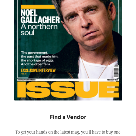
Find a Vendor
To get your hands on the latest mag, you’ll have to buy one