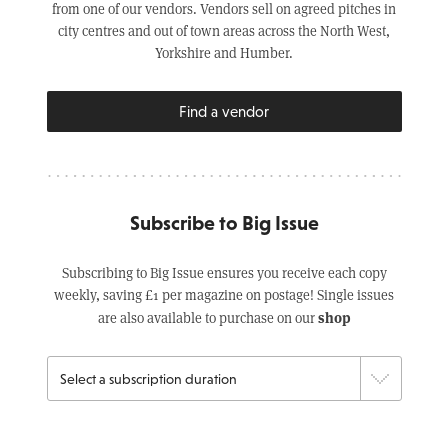
from one of our vendors. Vendors sell on agreed pitches in
city centres and out of town areas across the North West,
Yorkshire and Humber.
Find a vendor
Subscribe to Big Issue
Subscribing to Big Issue ensures you receive each copy
weekly, saving £1 per magazine on postage! Single issues
shop
are also available to purchase on our