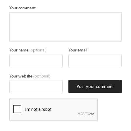
Your comment
Your name
(optional)
Your email
Your website
(optional)
Post your comment