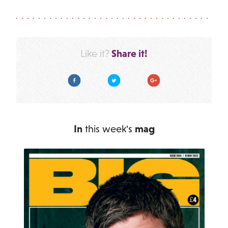
Share it!
Like it?
Facebook
Twitter
Google Plus
In
this week's
mag