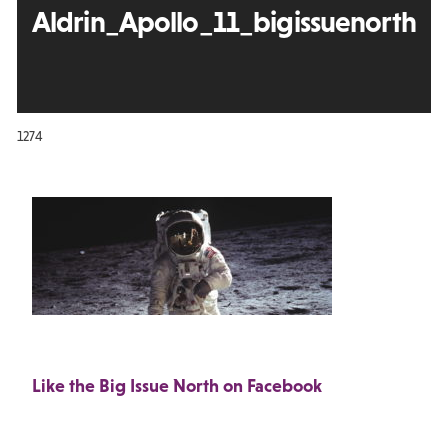
Aldrin_Apollo_11_bigissuenorth
1274
Like the Big Issue North on Facebook