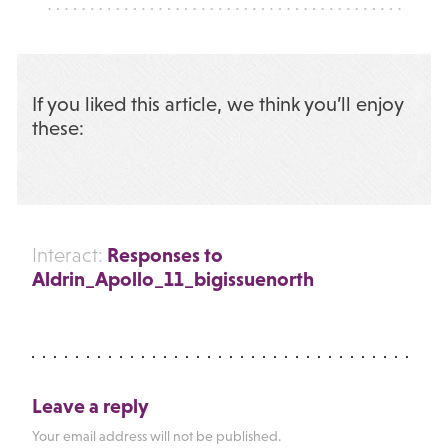
If you liked this article, we think you’ll enjoy
these:
Responses to
Interact:
Aldrin_Apollo_11_bigissuenorth
Leave a reply
Your email address will not be published.