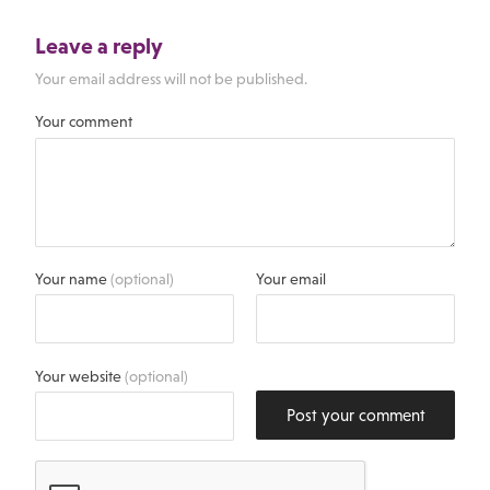
Leave a reply
Your email address will not be published.
Your comment
Your name
(optional)
Your email
Your website
(optional)
Post your comment