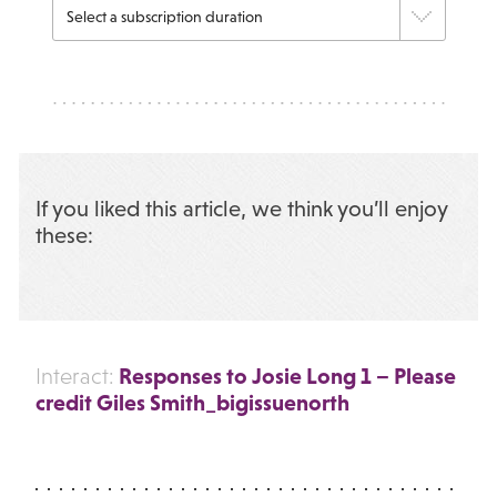
If you liked this article, we think you’ll enjoy
these:
Responses to Josie Long 1 – Please
Interact:
credit Giles Smith_bigissuenorth