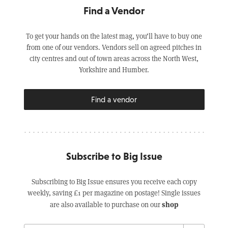
Find a Vendor
To get your hands on the latest mag, you’ll have to buy one
from one of our vendors. Vendors sell on agreed pitches in
city centres and out of town areas across the North West,
Yorkshire and Humber.
Find a vendor
Subscribe to Big Issue
Subscribing to Big Issue ensures you receive each copy
weekly, saving £1 per magazine on postage! Single issues
shop
are also available to purchase on our