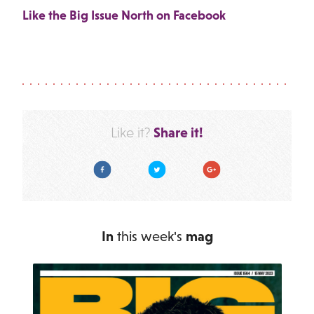
Like the Big Issue North on Facebook
Share it!
Like it?
Facebook
Twitter
Google Plus
In
this week's
mag