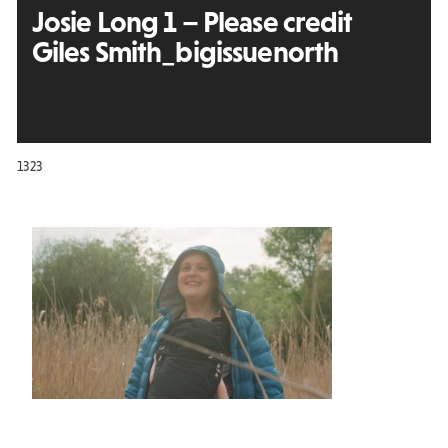
Josie Long 1 – Please credit
Giles Smith_bigissuenorth
1323