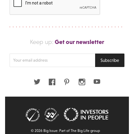
Get our newsletter
Keep up:
Enter
Subscribe
your
email
address
Twitter
Facebook
Pinterest
Instagram
Youtube
© 2026 Big Issue: Part of The Big Life group