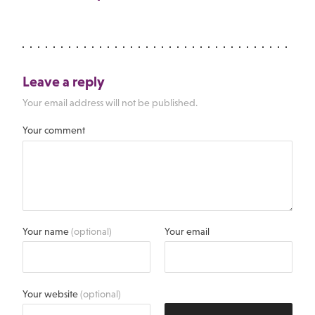
Leave a reply
Your email address will not be published.
Your comment
Your name
(optional)
Your email
Your website
(optional)