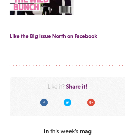
Like the Big Issue North on Facebook
Share it!
Like it?
Facebook
Twitter
Google Plus
In
this week's
mag