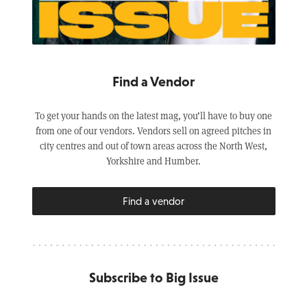
Find a Vendor
To get your hands on the latest mag, you’ll have to buy one
from one of our vendors. Vendors sell on agreed pitches in
city centres and out of town areas across the North West,
Yorkshire and Humber.
Find a vendor
Subscribe to Big Issue