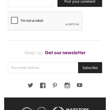
Post your comment
Get our newsletter
Keep up:
Enter
Subscribe
your
email
address
Twitter
Facebook
Pinterest
Instagram
Youtube