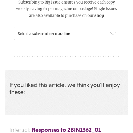
Subscribing to Big Issue ensures you receive each copy
weekly, saving £1 per magazine on postage! Single issues
shop
are also available to purchase on our
If you liked this article, we think you’ll enjoy
these:
Responses to 2BIN1362_01
Interact: