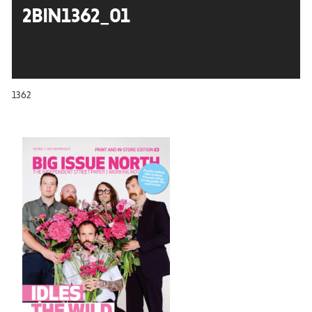
2BIN1362_01
1362