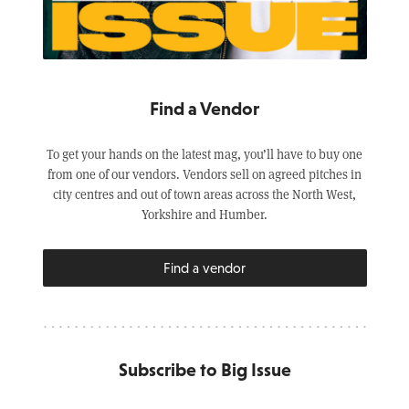
Find a Vendor
To get your hands on the latest mag, you’ll have to buy one
from one of our vendors. Vendors sell on agreed pitches in
city centres and out of town areas across the North West,
Yorkshire and Humber.
Find a vendor
Subscribe to Big Issue