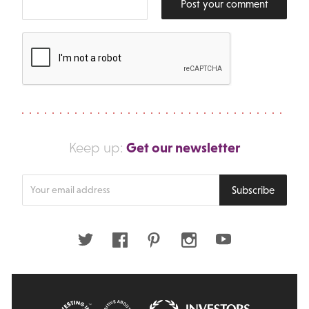
Post your comment
Get our newsletter
Keep up:
Enter
Subscribe
your
email
address
Twitter
Facebook
Pinterest
Instagram
Youtube