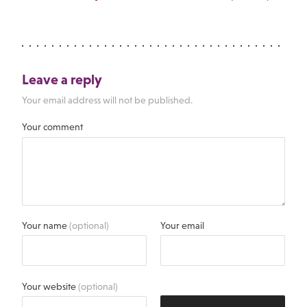
Leave a reply
Your email address will not be published.
Your comment
Your name
(optional)
Your email
Your website
(optional)