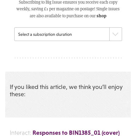
Subscribing to Big Issue ensures you receive each copy
weekly, saving £1 per magazine on postage! Single issues
shop
are also available to purchase on our
If you liked this article, we think you’ll enjoy
these:
Responses to BIN1385_01 (cover)
Interact: