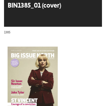
BIN1385_01 (cover)
1385