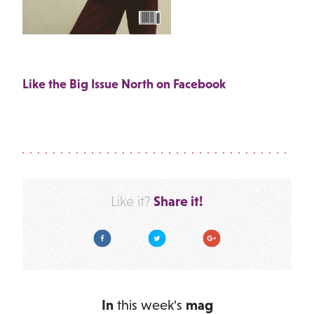
Like the Big Issue North on Facebook
Share it!
Like it?
Facebook
Twitter
Google Plus
In
this week's
mag