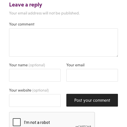
Leave a reply
Your email address will not be published.
Your comment
Your name
(optional)
Your email
Your website
(optional)
Post your comment