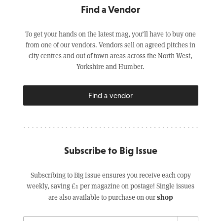
Find a Vendor
To get your hands on the latest mag, you’ll have to buy one
from one of our vendors. Vendors sell on agreed pitches in
city centres and out of town areas across the North West,
Yorkshire and Humber.
Find a vendor
Subscribe to Big Issue
Subscribing to Big Issue ensures you receive each copy
weekly, saving £1 per magazine on postage! Single issues
shop
are also available to purchase on our