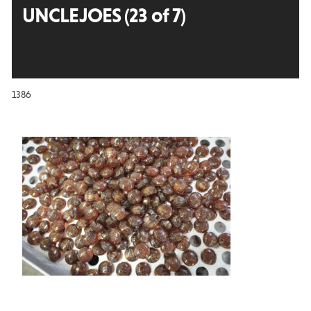
UNCLEJOES (23 of 7)
1386