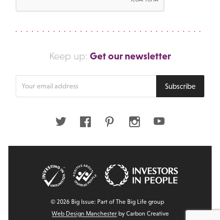
Get our newsletter
Keep up:
Enter
Subscribe
your
email
address
Twitter
Facebook
Pinterest
Instagram
Youtube
© 2026 Big Issue: Part of The Big Life group
Web Design Manchester
by Carbon Creative