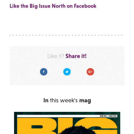
Like the Big Issue North on Facebook
Share it!
Like it?
Facebook
Twitter
Google Plus
In
this week's
mag