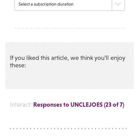
If you liked this article, we think you’ll enjoy
these:
Responses to UNCLEJOES (23 of 7)
Interact: