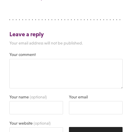
Leave a reply
Your email address will not be published.
Your comment
Your name
(optional)
Your email
Your website
(optional)