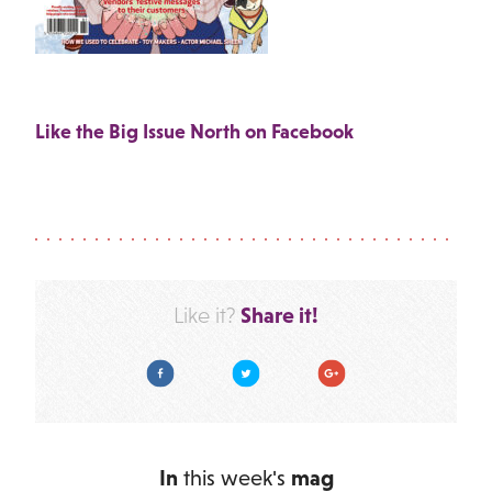
Like the Big Issue North on Facebook
Share it!
Like it?
Facebook
Twitter
Google Plus
In
this week's
mag