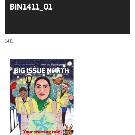
BIN1411_01
1411