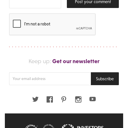
Post your comment
Get our newsletter
Keep up:
Enter
Subscribe
your
email
address
Twitter
Facebook
Pinterest
Instagram
Youtube