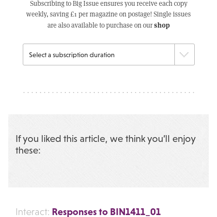
Subscribing to Big Issue ensures you receive each copy
weekly, saving £1 per magazine on postage! Single issues
shop
are also available to purchase on our
If you liked this article, we think you’ll enjoy
these:
Responses to BIN1411_01
Interact: