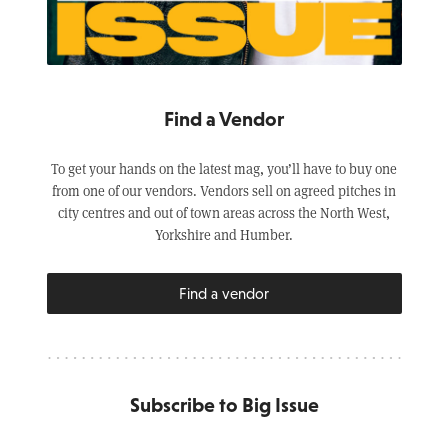
Find a Vendor
To get your hands on the latest mag, you’ll have to buy one
from one of our vendors. Vendors sell on agreed pitches in
city centres and out of town areas across the North West,
Yorkshire and Humber.
Find a vendor
Subscribe to Big Issue