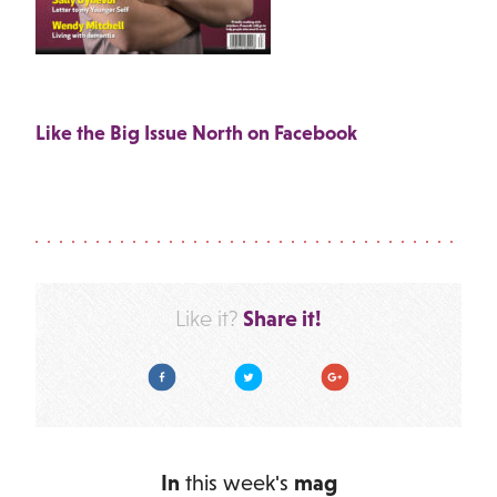
Like the Big Issue North on Facebook
Share it!
Like it?
Facebook
Twitter
Google Plus
In
this week's
mag