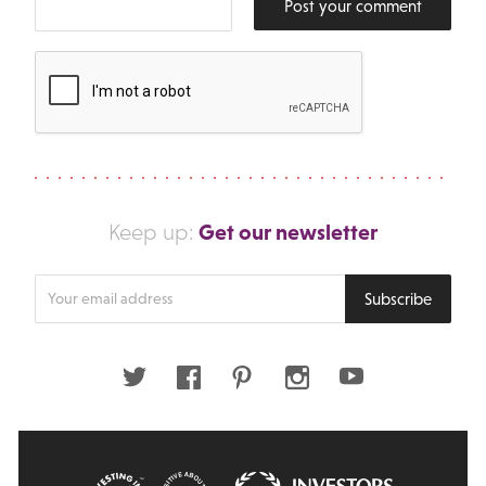
Post your comment
Get our newsletter
Keep up:
Enter
Subscribe
your
email
address
Twitter
Facebook
Pinterest
Instagram
Youtube