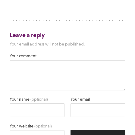
Leave a reply
Your email address will not be published.
Your comment
Your name
(optional)
Your email
Your website
(optional)