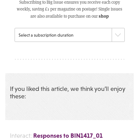
Subscribing to Big Issue ensures you receive each copy
weekly, saving £1 per magazine on postage! Single issues
shop
are also available to purchase on our
If you liked this article, we think you’ll enjoy
these:
Responses to BIN1417_01
Interact: