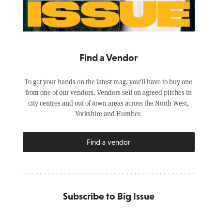
Find a Vendor
To get your hands on the latest mag, you’ll have to buy one
from one of our vendors. Vendors sell on agreed pitches in
city centres and out of town areas across the North West,
Yorkshire and Humber.
Find a vendor
Subscribe to Big Issue