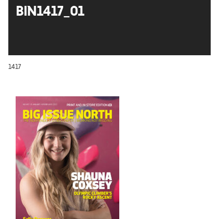
BIN1417_01
1417