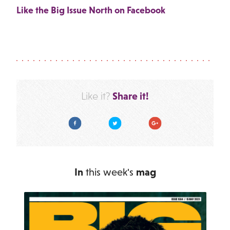
Like the Big Issue North on Facebook
Share it!
Like it?
Facebook
Twitter
Google Plus
In
this week's
mag