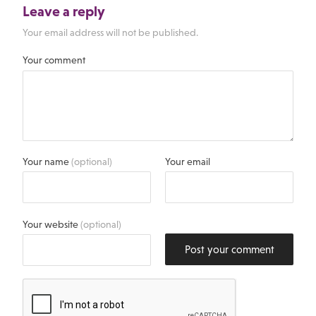
Leave a reply
Your email address will not be published.
Your comment
Your name
(optional)
Your email
Your website
(optional)
Post your comment