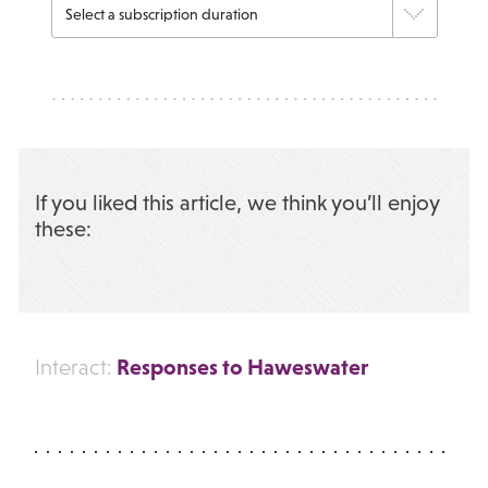
If you liked this article, we think you’ll enjoy
these:
Responses to Haweswater
Interact: