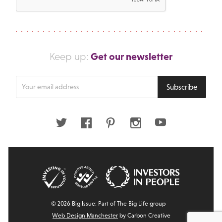
Get our newsletter
Keep up:
Enter
Subscribe
your
email
address
Twitter
Facebook
Pinterest
Instagram
Youtube
© 2026 Big Issue: Part of The Big Life group
Web Design Manchester
by Carbon Creative