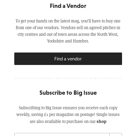
Find a Vendor
To get your hands on the latest mag, you’ll have to buy one
from one of our vendors. Vendors sell on agreed pitches in
city centres and out of town areas across the North West,
Yorkshire and Humber.
Find a vendor
Subscribe to Big Issue
Subscribing to Big Issue ensures you receive each copy
weekly, saving £1 per magazine on postage! Single issues
shop
are also available to purchase on our