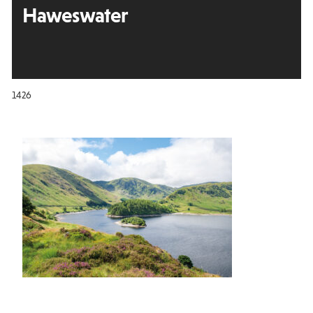
Haweswater
1426