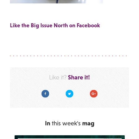
Like the Big Issue North on Facebook
Share it!
Like it?
Facebook
Twitter
Google Plus
In
this week's
mag