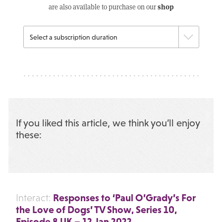
shop
are also available to purchase on our
If you liked this article, we think you’ll enjoy
these:
Responses to ‘Paul O’Grady’s For
Interact:
the Love of Dogs’ TV Show, Series 10,
Episode 8 UK – 12 Jan 2022