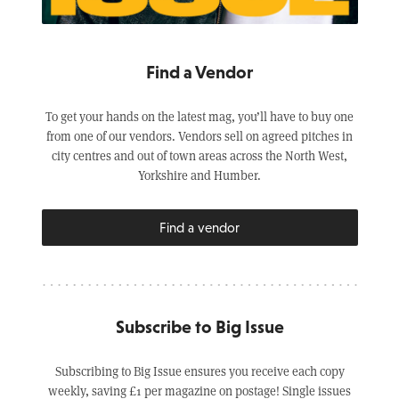
Find a Vendor
To get your hands on the latest mag, you’ll have to buy one
from one of our vendors. Vendors sell on agreed pitches in
city centres and out of town areas across the North West,
Yorkshire and Humber.
Find a vendor
Subscribe to Big Issue
Subscribing to Big Issue ensures you receive each copy
weekly, saving £1 per magazine on postage! Single issues