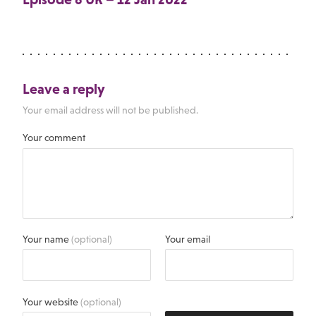
Leave a reply
Your email address will not be published.
Your comment
Your name
(optional)
Your email
Your website
(optional)