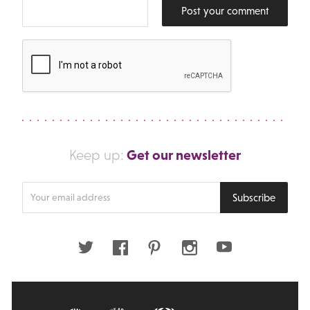
Post your comment
Get our newsletter
Keep up:
Enter
Subscribe
your
email
address
Twitter
Facebook
Pinterest
Instagram
Youtube