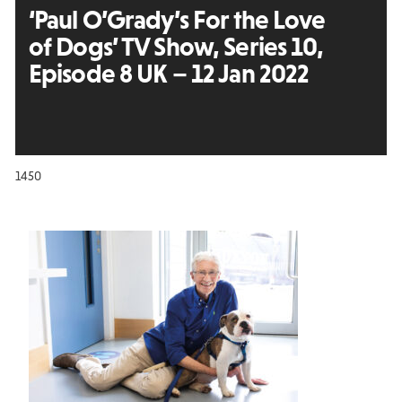
‘Paul O’Grady’s For the Love
of Dogs’ TV Show, Series 10,
Episode 8 UK – 12 Jan 2022
1450