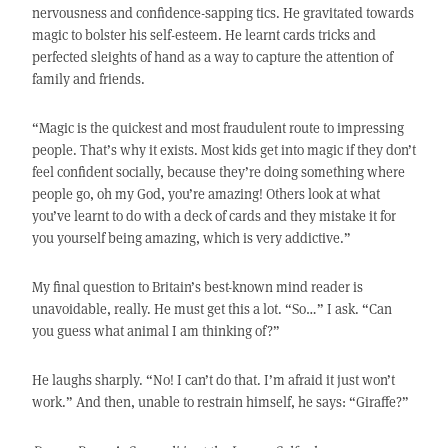
nervousness and confidence-sapping tics. He gravitated towards
magic to bolster his self-esteem. He learnt cards tricks and
perfected sleights of hand as a way to capture the attention of
family and friends.
“Magic is the quickest and most fraudulent route to impressing
people. That’s why it exists. Most kids get into magic if they don’t
feel confident socially, because they’re doing something where
people go, oh my God, you’re amazing! Others look at what
you’ve learnt to do with a deck of cards and they mistake it for
you yourself being amazing, which is very addictive.”
My final question to Britain’s best-known mind reader is
unavoidable, really. He must get this a lot. “So…” I ask. “Can
you guess what animal I am thinking of?”
He laughs sharply. “No! I can’t do that. I’m afraid it just won’t
work.” And then, unable to restrain himself, he says: “Giraffe?”