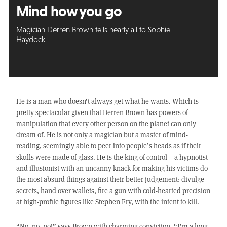
Mind how you go
Magician Derren Brown tells nearly all to Sophie
Haydock
He is a man who doesn’t always get what he wants. Which is
pretty spectacular given that Derren Brown has powers of
manipulation that every other person on the planet can only
dream of. He is not only a magician but a master of mind-
reading, seemingly able to peer into people’s heads as if their
skulls were made of glass. He is the king of control – a hypnotist
and illusionist with an uncanny knack for making his victims do
the most absurd things against their better judgement: divulge
secrets, hand over wallets, fire a gun with cold-hearted precision
at high-profile figures like Stephen Fry, with the intent to kill.
“No, no, no!” says Brown with charming conviction. “I’m a long,