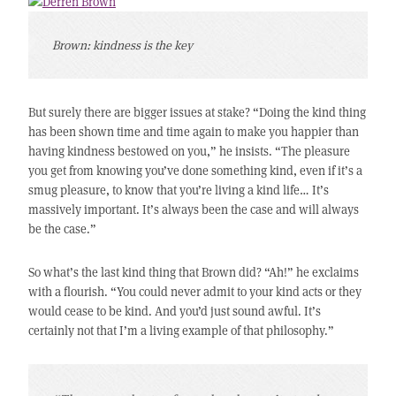
Brown: kindness is the key
But surely there are bigger issues at stake? “Doing the kind thing
has been shown time and time again to make you happier than
having kindness bestowed on you,” he insists. “The pleasure
you get from knowing you’ve done something kind, even if it’s a
smug pleasure, to know that you’re living a kind life… It’s
massively important. It’s always been the case and will always
be the case.”
So what’s the last kind thing that Brown did? “Ah!” he exclaims
with a flourish. “You could never admit to your kind acts or they
would cease to be kind. And you’d just sound awful. It’s
certainly not that I’m a living example of that philosophy.”