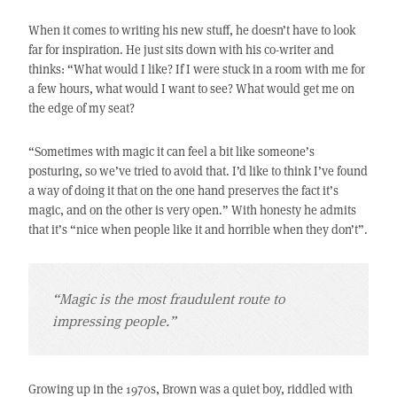
When it comes to writing his new stuff, he doesn’t have to look
far for inspiration. He just sits down with his co-writer and
thinks: “What would I like? If I were stuck in a room with me for
a few hours, what would I want to see? What would get me on
the edge of my seat?
“Sometimes with magic it can feel a bit like someone’s
posturing, so we’ve tried to avoid that. I’d like to think I’ve found
a way of doing it that on the one hand preserves the fact it’s
magic, and on the other is very open.” With honesty he admits
that it’s “nice when people like it and horrible when they don’t”.
“Magic is the most fraudulent route to
impressing people.”
Growing up in the 1970s, Brown was a quiet boy, riddled with