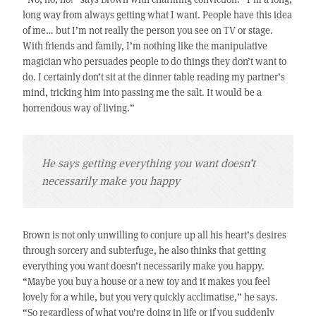
long way from always getting what I want. People have this idea
of me… but I’m not really the person you see on TV or stage.
With friends and family, I’m nothing like the manipulative
magician who persuades people to do things they don’t want to
do. I certainly don’t sit at the dinner table reading my partner’s
mind, tricking him into passing me the salt. It would be a
horrendous way of living.”
He says getting everything you want doesn’t
necessarily make you happy
Brown is not only unwilling to conjure up all his heart’s desires
through sorcery and subterfuge, he also thinks that getting
everything you want doesn’t necessarily make you happy.
“Maybe you buy a house or a new toy and it makes you feel
lovely for a while, but you very quickly acclimatise,” he says.
“So regardless of what you’re doing in life or if you suddenly