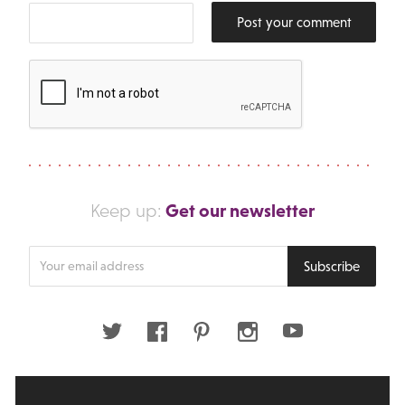
Post your comment
Get our newsletter
Keep up:
Enter
Subscribe
your
email
address
Twitter
Facebook
Pinterest
Instagram
Youtube