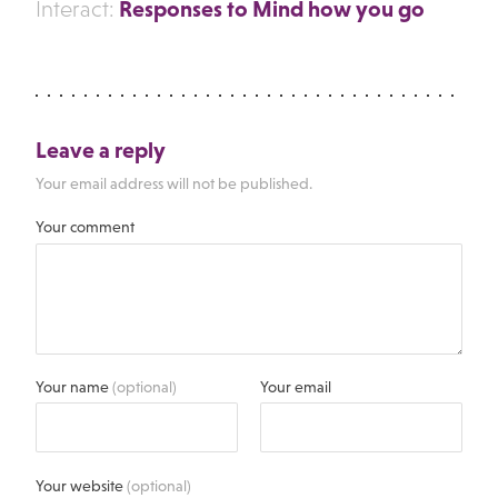
Responses to Mind how you go
Interact:
Leave a reply
Your email address will not be published.
Your comment
Your name
(optional)
Your email
Your website
(optional)