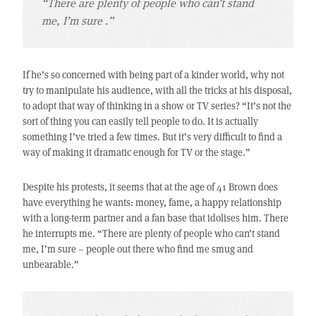
“There are plenty of people who can’t stand
me, I’m sure .”
If he’s so concerned with being part of a kinder world, why not
try to manipulate his audience, with all the tricks at his disposal,
to adopt that way of thinking in a show or TV series? “It’s not the
sort of thing you can easily tell people to do. It is actually
something I’ve tried a few times. But it’s very difficult to find a
way of making it dramatic enough for TV or the stage.”
Despite his protests, it seems that at the age of 41 Brown does
have everything he wants: money, fame, a happy relationship
with a long-term partner and a fan base that idolises him. There
he interrupts me. “There are plenty of people who can’t stand
me, I’m sure – people out there who find me smug and
unbearable.”