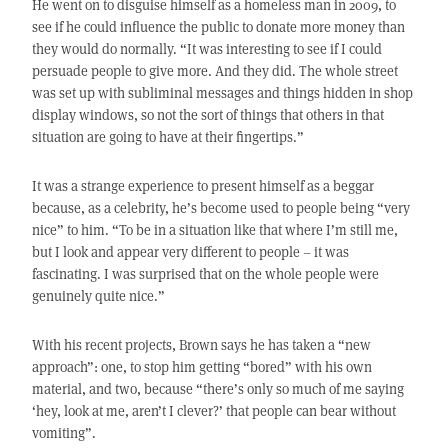
He went on to disguise himself as a homeless man in 2009, to
see if he could influence the public to donate more money than
they would do normally. “It was interesting to see if I could
persuade people to give more. And they did. The whole street
was set up with subliminal messages and things hidden in shop
display windows, so not the sort of things that others in that
situation are going to have at their fingertips.”
It was a strange experience to present himself as a beggar
because, as a celebrity, he’s become used to people being “very
nice” to him. “To be in a situation like that where I’m still me,
but I look and appear very different to people – it was
fascinating. I was surprised that on the whole people were
genuinely quite nice.”
With his recent projects, Brown says he has taken a “new
approach”: one, to stop him getting “bored” with his own
material, and two, because “there’s only so much of me saying
‘hey, look at me, aren’t I clever?’ that people can bear without
vomiting”.