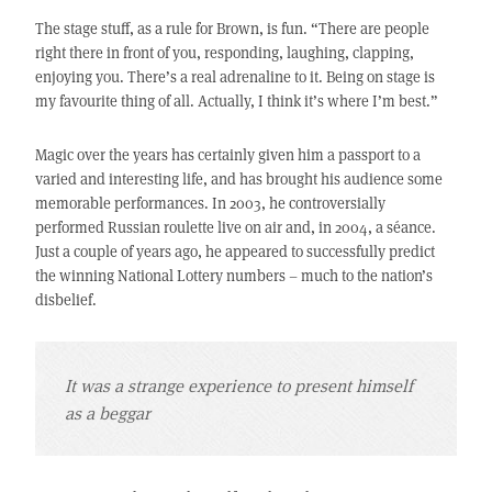
The stage stuff, as a rule for Brown, is fun. “There are people
right there in front of you, responding, laughing, clapping,
enjoying you. There’s a real adrenaline to it. Being on stage is
my favourite thing of all. Actually, I think it’s where I’m best.”
Magic over the years has certainly given him a passport to a
varied and interesting life, and has brought his audience some
memorable performances. In 2003, he controversially
performed Russian roulette live on air and, in 2004, a séance.
Just a couple of years ago, he appeared to successfully predict
the winning National Lottery numbers – much to the nation’s
disbelief.
It was a strange experience to present himself
as a beggar