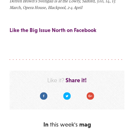
Derren Brown’s Svengali is at the Lowry, Salford, 5-10, 14, 15
March, Opera House, Blackpool, 2-4 April
Like the Big Issue North on Facebook
Share it!
Like it?
Facebook
Twitter
Google Plus
In
this week's
mag