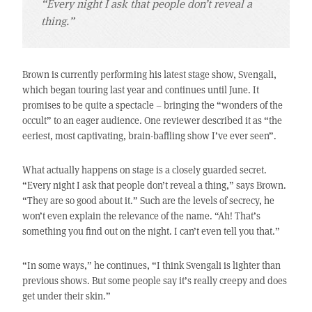
“Every night I ask that people don’t reveal a
thing.”
Brown is currently performing his latest stage show, Svengali,
which began touring last year and continues until June. It
promises to be quite a spectacle – bringing the “wonders of the
occult” to an eager audience. One reviewer described it as “the
eeriest, most captivating, brain-baffling show I’ve ever seen”.
What actually happens on stage is a closely guarded secret.
“Every night I ask that people don’t reveal a thing,” says Brown.
“They are so good about it.” Such are the levels of secrecy, he
won’t even explain the relevance of the name. “Ah! That’s
something you find out on the night. I can’t even tell you that.”
“In some ways,” he continues, “I think Svengali is lighter than
previous shows. But some people say it’s really creepy and does
get under their skin.”