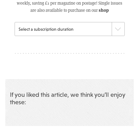
weekly, saving £1 per magazine on postage! Single issues
shop
are also available to purchase on our
If you liked this article, we think you’ll enjoy
these: