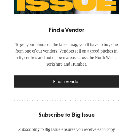
Find a Vendor
To get your hands on the latest mag, you’ll have to buy one
from one of our vendors. Vendors sell on agreed pitches in
city centres and out of town areas across the North West,
Yorkshire and Humber.
Find a vendor
Subscribe to Big Issue
Subscribing to Big Issue ensures you receive each copy