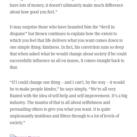
have lots of money, it doesn’t ultimately make much difference
about how good you feel.”
It may surprise those who have branded him the “devil in
disguise” but Brown continues to explain how the extent to
which you feel that life delivers what you want comes down to
one simple thing: kindness. In fact, his conviction runs so deep
that when asked what he would change about society if he could
successfully influence us all en masse, it comes straight back to
that.
“If I could change one thing – and I can’t, by the way – it would
be to make people kinder,” he says simply. “We’re all very
fixated with the idea of self-help and self-improvement. It’s a big
industry. The mantra of that is all about selfishness and
persuading others to give you what you want. It is quite
unpleasantly insidious and filters through to a lot of levels of
society.”