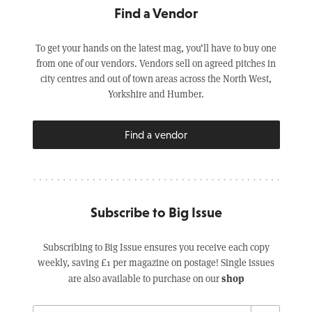
Find a Vendor
To get your hands on the latest mag, you’ll have to buy one
from one of our vendors. Vendors sell on agreed pitches in
city centres and out of town areas across the North West,
Yorkshire and Humber.
Find a vendor
Subscribe to Big Issue
Subscribing to Big Issue ensures you receive each copy
weekly, saving £1 per magazine on postage! Single issues
shop
are also available to purchase on our