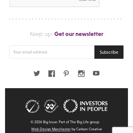
Get our newsletter
Keep up:
Enter
Subscribe
your
email
address
Twitter
Facebook
Pinterest
Instagram
Youtube
© 2026 Big Issue: Part of The Big Life group
Web Design Manchester
by Carbon Creative