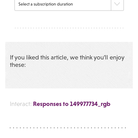
If you liked this article, we think you’ll enjoy
these:
Responses to 149977734_rgb
Interact: