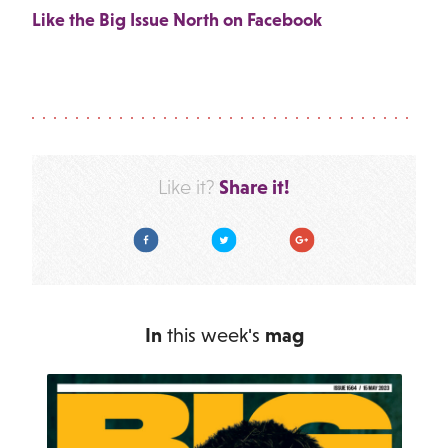
Like the Big Issue North on Facebook
Share it!
Like it?
Facebook
Twitter
Google Plus
In
this week's
mag