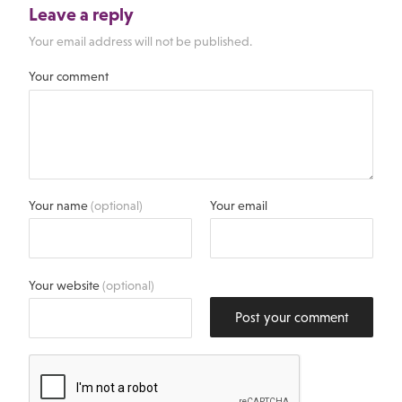
Leave a reply
Your email address will not be published.
Your comment
Your name
(optional)
Your email
Your website
(optional)
Post your comment