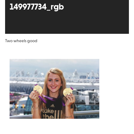
149977734_rgb
Two wheels good