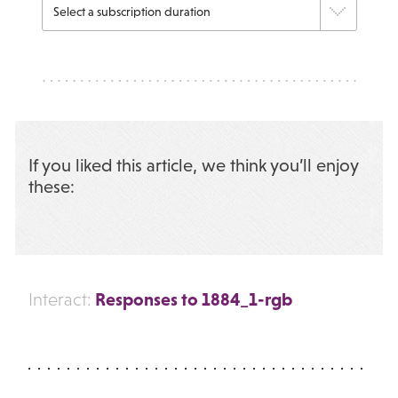
If you liked this article, we think you’ll enjoy
these:
Responses to 1884_1-rgb
Interact: