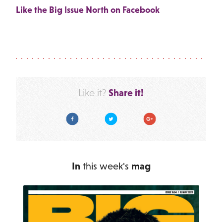
Like the Big Issue North on Facebook
Share it!
Like it?
Facebook
Twitter
Google Plus
In
this week's
mag