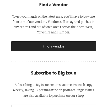
Find a Vendor
To get your hands on the latest mag, you’ll have to buy one
from one of our vendors. Vendors sell on agreed pitches in
city centres and out of town areas across the North West,
Yorkshire and Humber.
Find a vendor
Subscribe to Big Issue
Subscribing to Big Issue ensures you receive each copy
weekly, saving £1 per magazine on postage! Single issues
shop
are also available to purchase on our