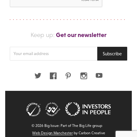
Get our newsletter
Keep up:
Enter
Subscribe
your
email
address
Twitter
Facebook
Pinterest
Instagram
Youtube
© 2026 Big Issue: Part of The Big Life group
Web Design Manchester
by Carbon Creative