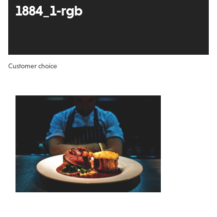
1884_1-rgb
Customer choice