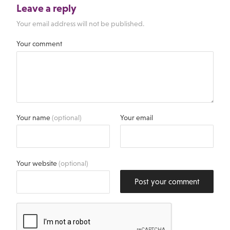
Leave a reply
Your email address will not be published.
Your comment
Your name
(optional)
Your email
Your website
(optional)
Post your comment