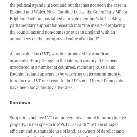
the political agenda in Scotland but that has not been the case in
England and Wales. Now, Caroline Lucas, the Green Party MP for
Brighton Pavilion, has tabled a private member’s bill seeking
parliamentary support for research into “the merits of replacing
the council tax and non-domestic rates in England with an
annual levy on the unimproved value of all land”.
A land value tax (LVT) was first promoted by American
economist Henry George in the late 19th century. It has been
introduced in a number of countries, including Russia and
Estonia. Ireland appears to be wavering on its commitment to
introduce an LVT next year. In the UK some Liberal Democrats
have been longstanding advocates.
Run down
Supporters believe LVT can prevent investment in unproductive
property. In her speech to MPs Lucas said: “LVT encourages
efficient and sustainable use of land, as owners of derelict land