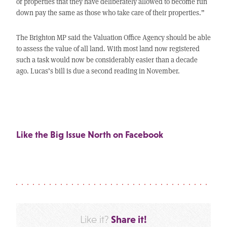
or properties that they have deliberately allowed to become run
down pay the same as those who take care of their properties.”
The Brighton MP said the Valuation Office Agency should be able
to assess the value of all land. With most land now registered
such a task would now be considerably easier than a decade
ago. Lucas’s bill is due a second reading in November.
Like the Big Issue North on Facebook
Share it!
Like it?