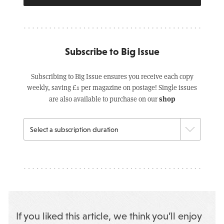
Subscribe to Big Issue
Subscribing to Big Issue ensures you receive each copy
weekly, saving £1 per magazine on postage! Single issues
shop
are also available to purchase on our
If you liked this article, we think you’ll enjoy