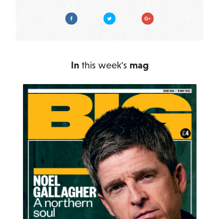
Facebook
Twitter
Google Plus
In
this week's
mag