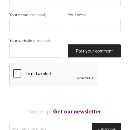
Your name
(optional)
Your email
Your website
(optional)
Post your comment
Get our newsletter
Keep up:
Enter
Subscribe