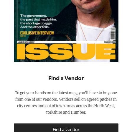
Find a Vendor
To get your hands on the latest mag, you’ll have to buy one
from one of our vendors. Vendors sell on agreed pitches in
city centres and out of town areas across the North West,
Yorkshire and Humber.
Find a vendor