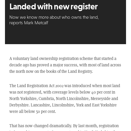
Landed with new register
Now we know more about who owns the land,
reports Mark Metcalf
A voluntary land ownership registration scheme that started a
decade ago has proved a major success, with most of land across
the north now on the books of the Land Registry.
The Land Registration Act 2002 was introduced when most land
was not registered, with coverage levels below 40 per cent in
North Yorkshire, Cumbria, North Lincolnshire, Merseyside and
Derbyshire. Lancashire, Lincolnshire, York and East Yorkshire
were all below 50 per cent.
That has now changed dramatically. By last month, registration