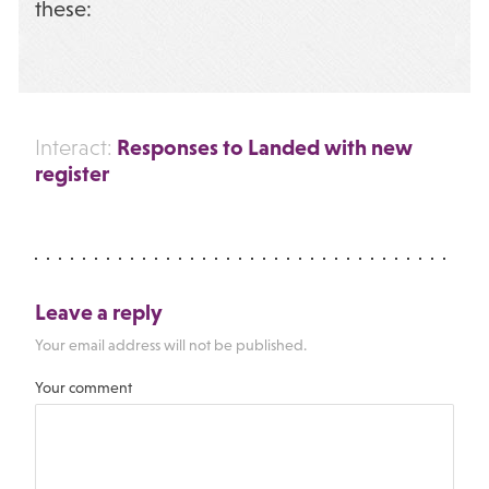
these:
Responses to Landed with new
Interact:
register
Leave a reply
Your email address will not be published.
Your comment