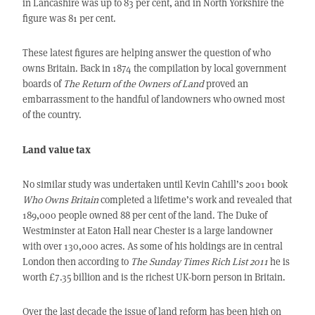
in Lancashire was up to 83 per cent, and in North Yorkshire the
figure was 81 per cent.
These latest figures are helping answer the question of who
owns Britain. Back in 1874 the compilation by local government
boards of
The Return of the Owners of Land
proved an
embarrassment to the handful of landowners who owned most
of the country.
Land value tax
No similar study was undertaken until Kevin Cahill’s 2001 book
Who Owns Britain
completed a lifetime’s work and revealed that
189,000 people owned 88 per cent of the land. The Duke of
Westminster at Eaton Hall near Chester is a large landowner
with over 130,000 acres. As some of his holdings are in central
London then according to
The Sunday Times Rich List 2011
he is
worth £7.35 billion and is the richest UK-born person in Britain.
Over the last decade the issue of land reform has been high on