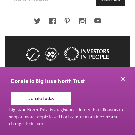
your
email
address
Twitter
Facebook
Pinterest
Instagram
Youtube
© 2026 Big Issue: Part of The Big Life group
Web Design Manchester
by Carbon Creative
Donate to Big Issue North Trust
Donate today
Big Issue North Trust is a registered charity that allows us to
support more people to sell Big Issue, earn an income and
change their lives.