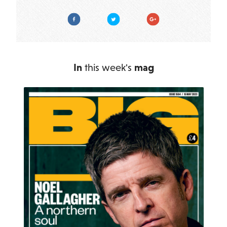
Facebook
Twitter
Google Plus
In
this week's
mag