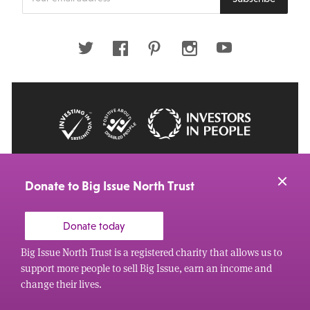
your
email
address
Twitter
Facebook
Pinterest
Instagram
Youtube
© 2026 Big Issue: Part of The Big Life group
Web Design Manchester
by Carbon Creative
Donate to Big Issue North Trust
Donate today
Big Issue North Trust is a registered charity that allows us to
support more people to sell Big Issue, earn an income and
change their lives.