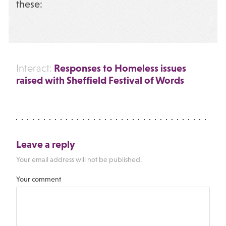
these:
Responses to Homeless issues
Interact:
raised with Sheffield Festival of Words
Leave a reply
Your email address will not be published.
Your comment