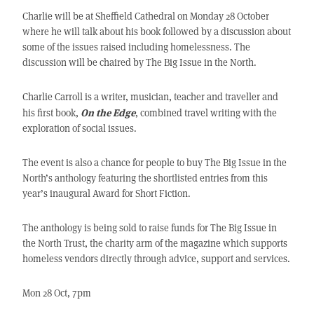
Charlie will be at Sheffield Cathedral on Monday 28 October
where he will talk about his book followed by a discussion about
some of the issues raised including homelessness. The
discussion will be chaired by The Big Issue in the North.
Charlie Carroll is a writer, musician, teacher and traveller and
On the Edge
his first book,
, combined travel writing with the
exploration of social issues.
The event is also a chance for people to buy The Big Issue in the
North’s anthology featuring the shortlisted entries from this
year’s inaugural Award for Short Fiction.
The anthology is being sold to raise funds for The Big Issue in
the North Trust, the charity arm of the magazine which supports
homeless vendors directly through advice, support and services.
Mon 28 Oct, 7pm