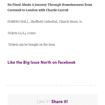
No Fixed Abode A Journey Through Homelessness from
Cornwall to London with Charlie Carroll
DOMINO HALL, Sheffield Cathedral, Church Street, S1
Tickets £5/£4 (cons)
Tickets can be bought on the door.
Like the Big Issue North on Facebook
Share it!
Like it?