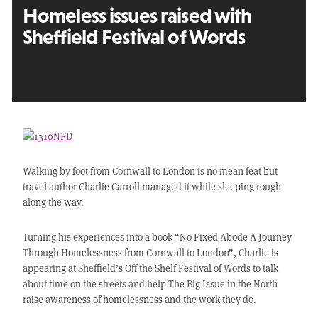
Homeless issues raised with
Sheffield Festival of Words
Walking by foot from Cornwall to London is no mean feat but
travel author Charlie Carroll managed it while sleeping rough
along the way.
Turning his experiences into a book “No Fixed Abode A Journey
Through Homelessness from Cornwall to London”, Charlie is
appearing at Sheffield’s Off the Shelf Festival of Words to talk
about time on the streets and help The Big Issue in the North
raise awareness of homelessness and the work they do.