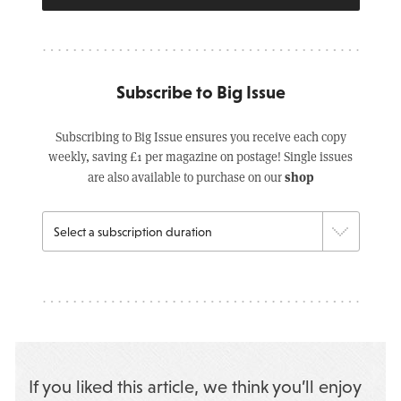
Subscribe to Big Issue
Subscribing to Big Issue ensures you receive each copy
weekly, saving £1 per magazine on postage! Single issues
shop
are also available to purchase on our
If you liked this article, we think you’ll enjoy