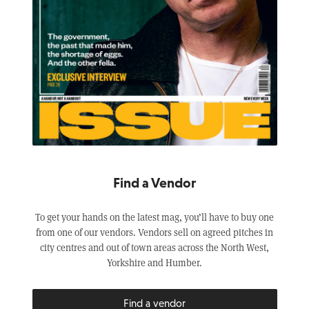
Find a Vendor
To get your hands on the latest mag, you’ll have to buy one
from one of our vendors. Vendors sell on agreed pitches in
city centres and out of town areas across the North West,
Yorkshire and Humber.
Find a vendor