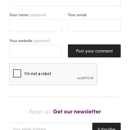
Your name
(optional)
Your email
Your website
(optional)
Post your comment
Get our newsletter
Keep up:
Enter
Subscribe