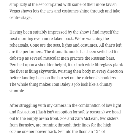
simplicity of the set compared with some of their more lavish
Vegas shows lets the acts and costumes shine through and take
centre stage.
Having been suitably impressed by the show I find myself the
next morning even more taken back. We’re watching the
rehearsals. Gone are the sets, lights and costumes. All that’s left
are the performers. The dramatic music has been switched for
dubstep as several muscular men practice the Russian bars.
Perched upon a shoulder height, four-inch wide fibreglass plank
the flyer is flung skywards, twisting their body in every direction
before landing back on the bar set on the catchers’ shoulders.
The whole thing makes Tom Daley’s job look like a clumsy
stumble.
After struggling with my camera in the combination of low light
and fast action (flash isn’t an option for safety reasons) we head
out to the empty arena front. Zoe and Zara McLean, two sisters
from Barnsley, are running through their lines for the high
octane opener power track. Set into the floor, an “X” of