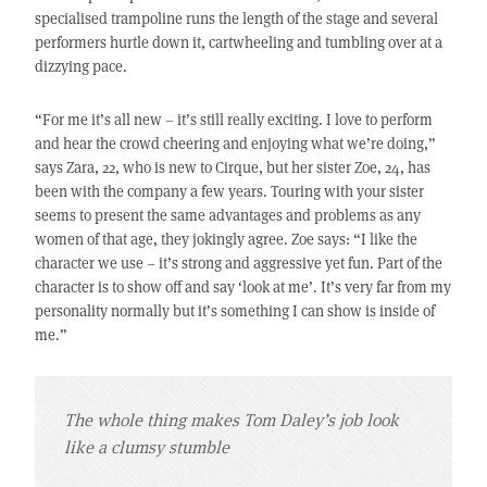
specialised trampoline runs the length of the stage and several
performers hurtle down it, cartwheeling and tumbling over at a
dizzying pace.
“For me it’s all new – it’s still really exciting. I love to perform
and hear the crowd cheering and enjoying what we’re doing,”
says Zara, 22, who is new to Cirque, but her sister Zoe, 24, has
been with the company a few years. Touring with your sister
seems to present the same advantages and problems as any
women of that age, they jokingly agree. Zoe says: “I like the
character we use – it’s strong and aggressive yet fun. Part of the
character is to show off and say ‘look at me’. It’s very far from my
personality normally but it’s something I can show is inside of
me.”
The whole thing makes Tom Daley’s job look
like a clumsy stumble