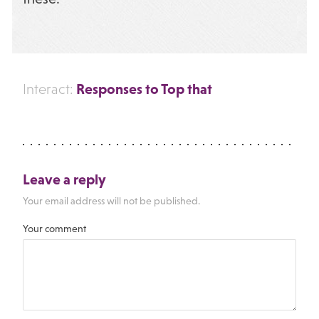
Responses to Top that
Interact:
Leave a reply
Your email address will not be published.
Your comment