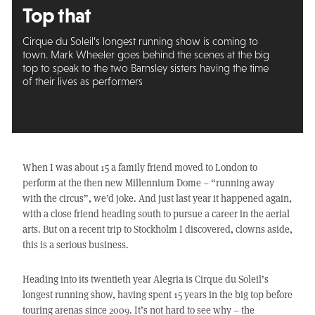
Top that
Cirque du Soleil’s longest running show is coming to
town. Mark Wheeler goes behind the scenes at the big
top to speak to the two Barnsley sisters having the time
of their lives as performers
When I was about 15 a family friend moved to London to
perform at the then new Millennium Dome – “running away
with the circus”, we’d joke. And just last year it happened again,
with a close friend heading south to pursue a career in the aerial
arts. But on a recent trip to Stockholm I discovered, clowns aside,
this is a serious business.
Heading into its twentieth year Alegria is Cirque du Soleil’s
longest running show, having spent 15 years in the big top before
touring arenas since 2009. It’s not hard to see why – the