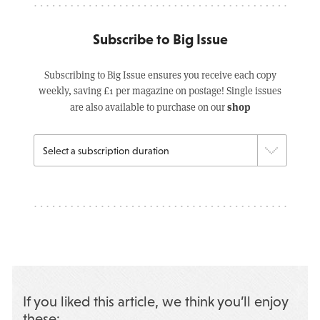
Subscribe to Big Issue
Subscribing to Big Issue ensures you receive each copy
weekly, saving £1 per magazine on postage! Single issues
shop
are also available to purchase on our
If you liked this article, we think you’ll enjoy
these: