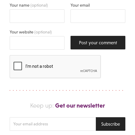
Your name
(optional)
Your email
Your website
(optional)
Post your comment
Get our newsletter
Keep up:
Enter
Subscribe
your
email