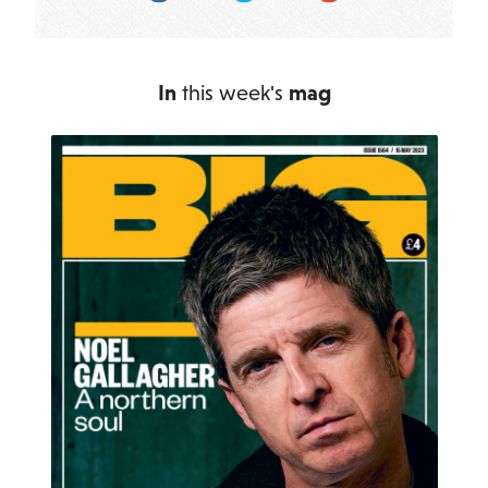
In
this week's
mag