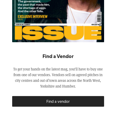
Find a Vendor
To get your hands on the latest mag, you’ll have to buy one
from one of our vendors. Vendors sell on agreed pitches in
city centres and out of town areas across the North West,
Yorkshire and Humber.
Find a vendor