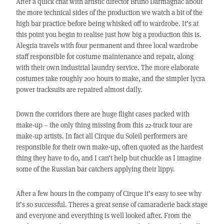
After a quick chat with artistic director Bruno Darmagnac about
the more technical sides of the production we watch a bit of the
high bar practice before being whisked off to wardrobe. It’s at
this point you begin to realise just how big a production this is.
Alegria travels with four permanent and three local wardrobe
staff responsible for costume maintenance and repair, along
with their own industrial laundry service. The more elaborate
costumes take roughly 200 hours to make, and the simpler lycra
power tracksuits are repaired almost daily.
Down the corridors there are huge flight cases packed with
make-up – the only thing missing from this 22-truck tour are
make-up artists. In fact all Cirque du Soleil performers are
responsible for their own make-up, often quoted as the hardest
thing they have to do, and I can’t help but chuckle as I imagine
some of the Russian bar catchers applying their lippy.
After a few hours in the company of Cirque it’s easy to see why
it’s so successful. Theres a great sense of camaraderie back stage
and everyone and everything is well looked after. From the