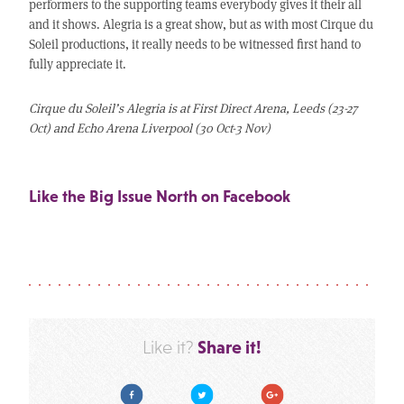
performers to the supporting teams everybody gives it their all
and it shows. Alegria is a great show, but as with most Cirque du
Soleil productions, it really needs to be witnessed first hand to
fully appreciate it.
Cirque du Soleil’s Alegria is at First Direct Arena, Leeds (23-27
Oct) and Echo Arena Liverpool (30 Oct-3 Nov)
Like the Big Issue North on Facebook
Share it!
Like it?
Facebook
Twitter
Google Plus