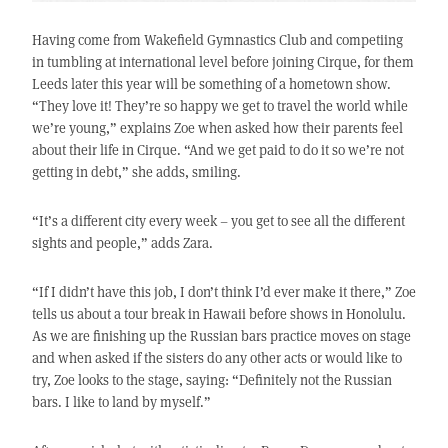
Having come from Wakefield Gymnastics Club and competiing
in tumbling at international level before joining Cirque, for them
Leeds later this year will be something of a hometown show.
“They love it! They’re so happy we get to travel the world while
we’re young,” explains Zoe when asked how their parents feel
about their life in Cirque. “And we get paid to do it so we’re not
getting in debt,” she adds, smiling.
“It’s a different city every week – you get to see all the different
sights and people,” adds Zara.
“If I didn’t have this job, I don’t think I’d ever make it there,” Zoe
tells us about a tour break in Hawaii before shows in Honolulu.
As we are finishing up the Russian bars practice moves on stage
and when asked if the sisters do any other acts or would like to
try, Zoe looks to the stage, saying: “Definitely not the Russian
bars. I like to land by myself.”