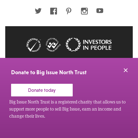
address
Twitter
Facebook
Pinterest
Instagram
Youtube
© 2026 Big Issue: Part of The Big Life group
Web Design Manchester
by Carbon Creative
Donate to Big Issue North Trust
Donate today
Big Issue North Trust is a registered charity that allows us to
support more people to sell Big Issue, earn an income and
change their lives.