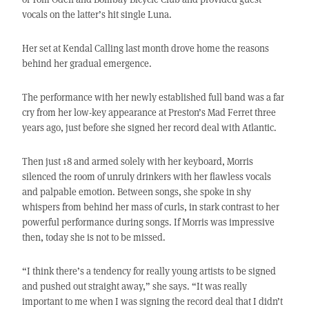
vocals on the latter’s hit single Luna.
Her set at Kendal Calling last month drove home the reasons
behind her gradual emergence.
The performance with her newly established full band was a far
cry from her low-key appearance at Preston’s Mad Ferret three
years ago, just before she signed her record deal with Atlantic.
Then just 18 and armed solely with her keyboard, Morris
silenced the room of unruly drinkers with her flawless vocals
and palpable emotion. Between songs, she spoke in shy
whispers from behind her mass of curls, in stark contrast to her
powerful performance during songs. If Morris was impressive
then, today she is not to be missed.
“I think there’s a tendency for really young artists to be signed
and pushed out straight away,” she says. “It was really
important to me when I was signing the record deal that I didn’t