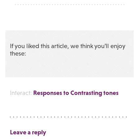
If you liked this article, we think you’ll enjoy
these:
Responses to Contrasting tones
Interact:
Leave a reply