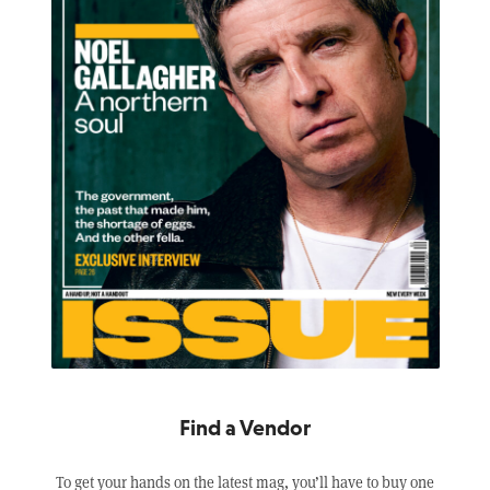
Find a Vendor
To get your hands on the latest mag, you’ll have to buy one