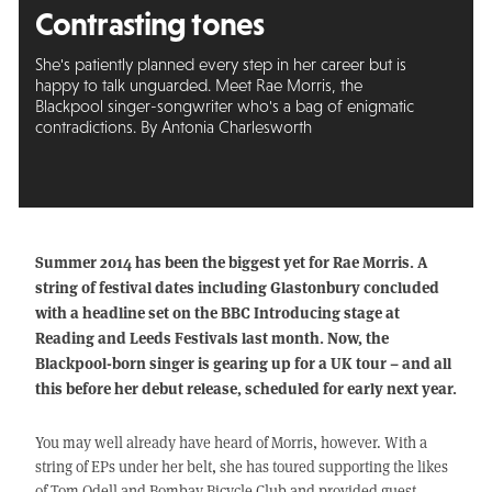
Contrasting tones
She's patiently planned every step in her career but is
happy to talk unguarded. Meet Rae Morris, the
Blackpool singer-songwriter who's a bag of enigmatic
contradictions. By Antonia Charlesworth
Summer 2014 has been the biggest yet for Rae Morris. A
string of festival dates including Glastonbury concluded
with a headline set on the BBC Introducing stage at
Reading and Leeds Festivals last month. Now, the
Blackpool-born singer is gearing up for a UK tour – and all
this before her debut release, scheduled for early next year.
You may well already have heard of Morris, however. With a
string of EPs under her belt, she has toured supporting the likes
of Tom Odell and Bombay Bicycle Club and provided guest