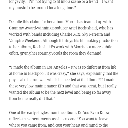
longevity. “I’m not trying to fit into a scene or a trend – I want
my music to be around for a long time.”
Despite this claim, for her album Morris has teamed up with
Grammy Award-winning producer Ariel Rechtshaid, who has
worked with bands including Charlie XCX, Sky Ferreira and
Vampire Weekend. Although it brings his hit-making production
to her album, Rechtshaid’s work with Morris is a more subtle
effort, giving her soaring vocals the room they demand.
“I made the album in Los Angeles – it was so different from life
at home in Blackpool, it was crazy,” she says, explaining that the
physical distance was what she needed at that time. “I’d made
these very low maintenance EPs and that was great, but I really
wanted the album to be the next level and being so far away
from home really did that.”
One of the early singles from the album, Do You Even Know,
reflects these sentiments as she croons: “You want to leave
where you came from, and cast your heart and mind to the