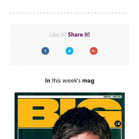
Share it!
Like it?
Facebook
Twitter
Google Plus
In
this week's
mag