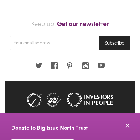
Get our newsletter
Keep up:
Enter
Subscribe
your
email
address
Twitter
Facebook
Pinterest
Instagram
Youtube
© 2026 Big Issue: Part of The Big Life group
Web Design Manchester
by Carbon Creative
Donate to Big Issue North Trust