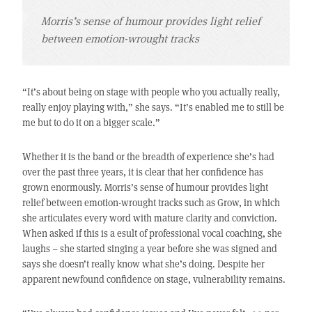
Morris’s sense of humour provides light relief
between emotion-wrought tracks
“It’s about being on stage with people who you actually really,
really enjoy playing with,” she says. “It’s enabled me to still be
me but to do it on a bigger scale.”
Whether it is the band or the breadth of experience she’s had
over the past three years, it is clear that her confidence has
grown enormously. Morris’s sense of humour provides light
relief between emotion-wrought tracks such as Grow, in which
she articulates every word with mature clarity and conviction.
When asked if this is a esult of professional vocal coaching, she
laughs – she started singing a year before she was signed and
says she doesn’t really know what she’s doing. Despite her
apparent newfound confidence on stage, vulnerability remains.