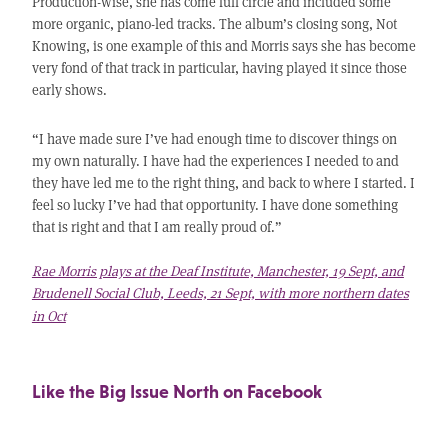
Production-wise, she has come full circle and included some
more organic, piano-led tracks. The album’s closing song, Not
Knowing, is one example of this and Morris says she has become
very fond of that track in particular, having played it since those
early shows.
“I have made sure I’ve had enough time to discover things on
my own naturally. I have had the experiences I needed to and
they have led me to the right thing, and back to where I started. I
feel so lucky I’ve had that opportunity. I have done something
that is right and that I am really proud of.”
Rae Morris plays at the Deaf Institute, Manchester, 19 Sept, and
Brudenell Social Club, Leeds, 21 Sept, with more northern dates
in Oct
Like the Big Issue North on Facebook