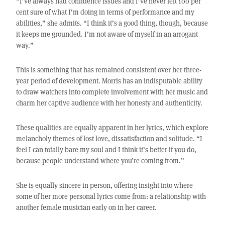
“I’ve always had confidence issues and I’ve never felt 100 per
cent sure of what I’m doing in terms of performance and my
abilities,” she admits. “I think it’s a good thing, though, because
it keeps me grounded. I’m not aware of myself in an arrogant
way.”
This is something that has remained consistent over her three-
year period of development. Morris has an indisputable ability
to draw watchers into complete involvement with her music and
charm her captive audience with her honesty and authenticity.
These qualities are equally apparent in her lyrics, which explore
melancholy themes of lost love, dissatisfaction and solitude. “I
feel I can totally bare my soul and I think it’s better if you do,
because people understand where you’re coming from.”
She is equally sincere in person, offering insight into where
some of her more personal lyrics come from: a relationship with
another female musician early on in her career.