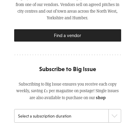
from one of our vendors. Vendors sell on agreed pitches in
city centres and out of town areas across the North West,
Yorkshire and Humber.
Find a vendor
Subscribe to Big Issue
Subscribing to Big Issue ensures you receive each copy
weekly, saving £1 per magazine on postage! Single issues
shop
are also available to purchase on our