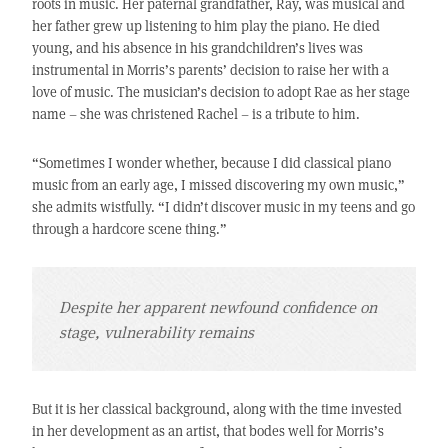
roots in music. Her paternal grandfather, Ray, was musical and
her father grew up listening to him play the piano. He died
young, and his absence in his grandchildren’s lives was
instrumental in Morris’s parents’ decision to raise her with a
love of music. The musician’s decision to adopt Rae as her stage
name – she was christened Rachel – is a tribute to him.
“Sometimes I wonder whether, because I did classical piano
music from an early age, I missed discovering my own music,”
she admits wistfully. “I didn’t discover music in my teens and go
through a hardcore scene thing.”
Despite her apparent newfound confidence on
stage, vulnerability remains
But it is her classical background, along with the time invested
in her development as an artist, that bodes well for Morris’s