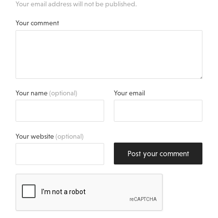
Your email address will not be published.
Your comment
Your name
(optional)
Your email
Your website
(optional)
Post your comment