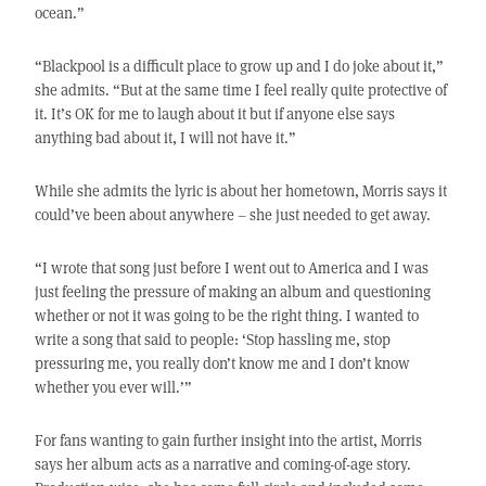
ocean.”
“Blackpool is a difficult place to grow up and I do joke about it,”
she admits. “But at the same time I feel really quite protective of
it. It’s OK for me to laugh about it but if anyone else says
anything bad about it, I will not have it.”
While she admits the lyric is about her hometown, Morris says it
could’ve been about anywhere – she just needed to get away.
“I wrote that song just before I went out to America and I was
just feeling the pressure of making an album and questioning
whether or not it was going to be the right thing. I wanted to
write a song that said to people: ‘Stop hassling me, stop
pressuring me, you really don’t know me and I don’t know
whether you ever will.’”
For fans wanting to gain further insight into the artist, Morris
says her album acts as a narrative and coming-of-age story.