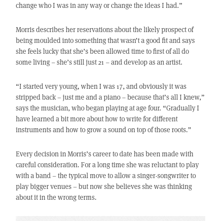
change who I was in any way or change the ideas I had.”
Morris describes her reservations about the likely prospect of
being moulded into something that wasn’t a good fit and says
she feels lucky that she’s been allowed time to first of all do
some living – she’s still just 21 – and develop as an artist.
“I started very young, when I was 17, and obviously it was
stripped back – just me and a piano – because that’s all I knew,”
says the musician, who began playing at age four. “Gradually I
have learned a bit more about how to write for different
instruments and how to grow a sound on top of those roots.”
Every decision in Morris’s career to date has been made with
careful consideration. For a long time she was reluctant to play
with a band – the typical move to allow a singer-songwriter to
play bigger venues – but now she believes she was thinking
about it in the wrong terms.