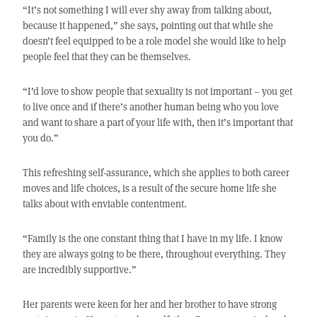
“It’s not something I will ever shy away from talking about,
because it happened,” she says, pointing out that while she
doesn’t feel equipped to be a role model she would like to help
people feel that they can be themselves.
“I’d love to show people that sexuality is not important – you get
to live once and if there’s another human being who you love
and want to share a part of your life with, then it’s important that
you do.”
This refreshing self-assurance, which she applies to both career
moves and life choices, is a result of the secure home life she
talks about with enviable contentment.
“Family is the one constant thing that I have in my life. I know
they are always going to be there, throughout everything. They
are incredibly supportive.”
Her parents were keen for her and her brother to have strong