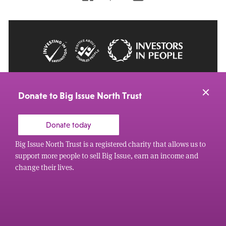
© 2026 Big Issue: Part of The Big Life group
Web Design Manchester
by Carbon Creative
Donate to Big Issue North Trust
Donate today
Big Issue North Trust is a registered charity that allows us to
support more people to sell Big Issue, earn an income and
change their lives.