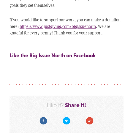
goals they set themselves.
If you would like to support our work, you can make a donation
here:
https://www.justgiving.com/bigissuenorth
. We are
grateful for every penny! Thank you for your support.
Like the Big Issue North on Facebook
Share it!
Like it?
Facebook
Twitter
Google Plus