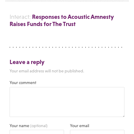
Responses to Acoustic Amnesty
Interact:
Raises Funds for The Trust
Leave a reply
Your email address will not be published.
Your comment
Your name
(optional)
Your email