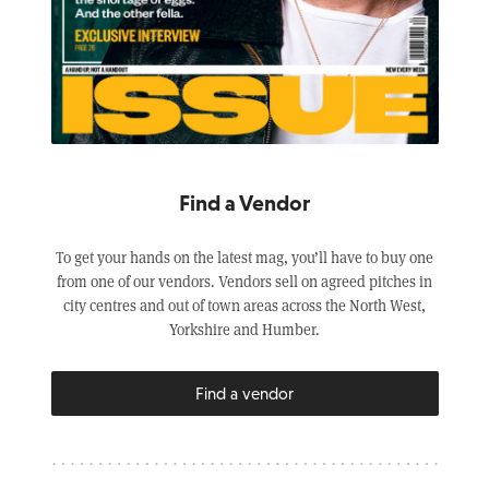
Find a Vendor
To get your hands on the latest mag, you’ll have to buy one
from one of our vendors. Vendors sell on agreed pitches in
city centres and out of town areas across the North West,
Yorkshire and Humber.
Find a vendor