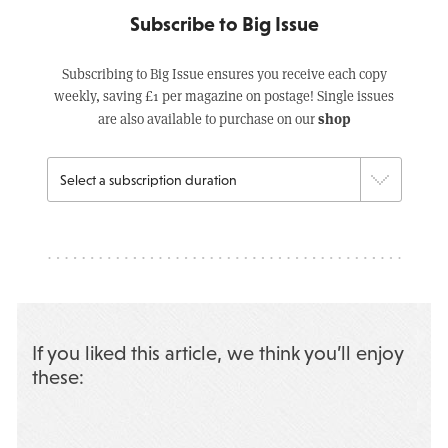
Subscribe to Big Issue
Subscribing to Big Issue ensures you receive each copy
weekly, saving £1 per magazine on postage! Single issues
shop
are also available to purchase on our
If you liked this article, we think you’ll enjoy
these: