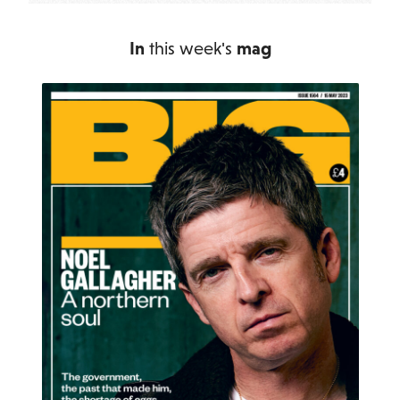
In
this week's
mag