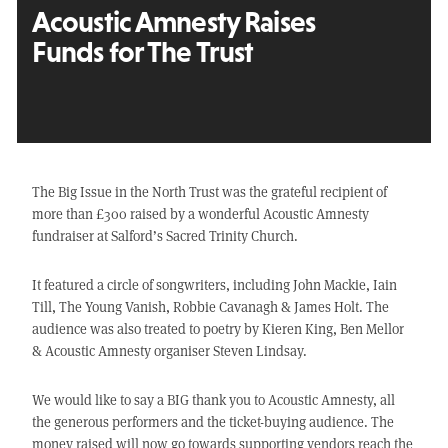
Acoustic Amnesty Raises
Funds for The Trust
The Big Issue in the North Trust was the grateful recipient of
more than £300 raised by a wonderful Acoustic Amnesty
fundraiser at Salford’s Sacred Trinity Church.
It featured a circle of songwriters, including John Mackie, Iain
Till, The Young Vanish, Robbie Cavanagh & James Holt. The
audience was also treated to poetry by Kieren King, Ben Mellor
& Acoustic Amnesty organiser Steven Lindsay.
We would like to say a BIG thank you to Acoustic Amnesty, all
the generous performers and the ticket-buying audience. The
money raised will now go towards supporting vendors reach the