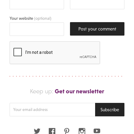
Your website
(optional)
Post your comment
Get our newsletter
Keep up:
Enter
Subscribe
your
email
address
Twitter
Facebook
Pinterest
Instagram
Youtube