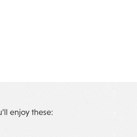
u’ll enjoy these: