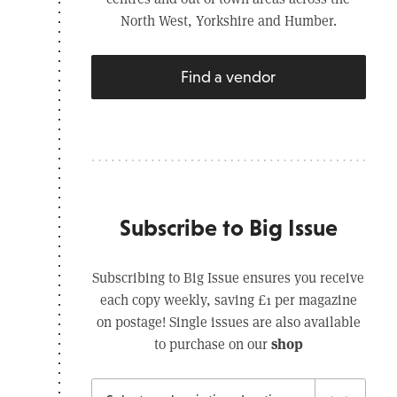
North West, Yorkshire and Humber.
Find a vendor
Subscribe to Big Issue
Subscribing to Big Issue ensures you receive
each copy weekly, saving £1 per magazine
on postage! Single issues are also available
shop
to purchase on our