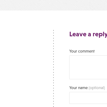
Leave a repl
Your comment
Your name
(optional)