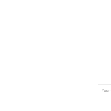
Enter
your
email
addres