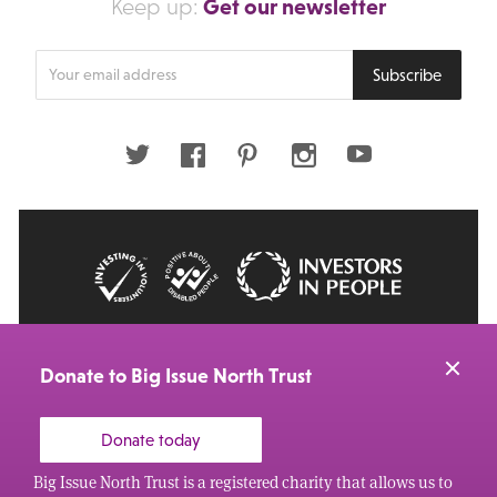
Get our newsletter
Keep up:
Enter
Subscribe
your
email
address
Twitter
Facebook
Pinterest
Instagram
Youtube
© 2026 Big Issue: Part of The Big Life group
Web Design Manchester
by Carbon Creative
Donate to Big Issue North Trust
Donate today
Big Issue North Trust is a registered charity that allows us to