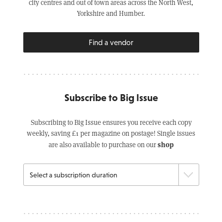
city centres and out of town areas across the North West,
Yorkshire and Humber.
Find a vendor
Subscribe to Big Issue
Subscribing to Big Issue ensures you receive each copy
weekly, saving £1 per magazine on postage! Single issues
shop
are also available to purchase on our