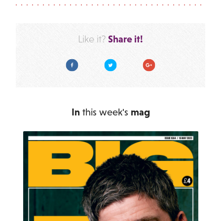
Share it!
Like it?
Facebook
Twitter
Google Plus
In
this week's
mag