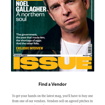
Find a Vendor
To get your hands on the latest mag, you’ll have to buy one
from one of our vendors. Vendors sell on agreed pitches in