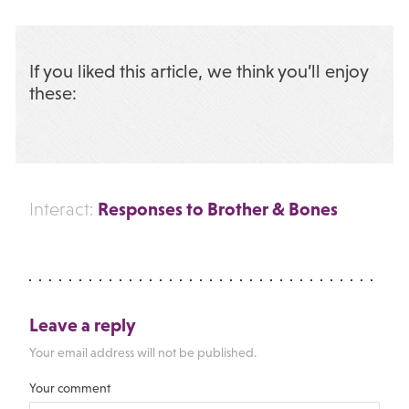
If you liked this article, we think you’ll enjoy
these:
Responses to Brother & Bones
Interact:
Leave a reply
Your email address will not be published.
Your comment