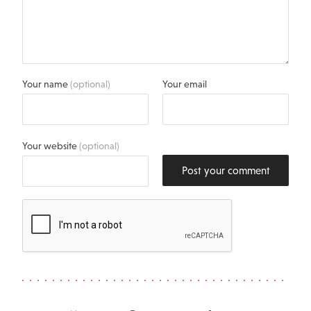
Your name
(optional)
Your email
Your website
(optional)
Post your comment