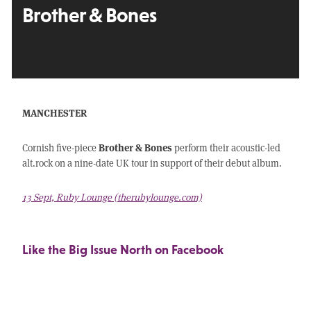
Brother & Bones
MANCHESTER
Brother & Bones
Cornish five-piece
perform their acoustic-led
alt.rock on a nine-date UK tour in support of their debut album.
13 Sept, Ruby Lounge (therubylounge.com)
Like the Big Issue North on Facebook