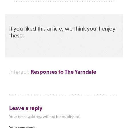
If you liked this article, we think you’ll enjoy
these:
Responses to The Yarndale
Interact:
Leave a reply
Your email address will not be published.
Your comment