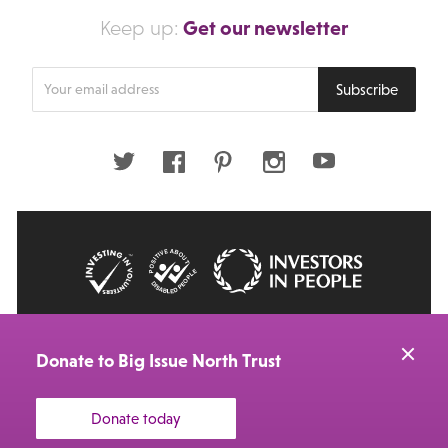
Get our newsletter
Keep up:
Enter
Subscribe
your
email
address
Twitter
Facebook
Pinterest
Instagram
Youtube
© 2026 Big Issue: Part of The Big Life group
Web Design Manchester
by Carbon Creative
Donate to Big Issue North Trust
Donate today