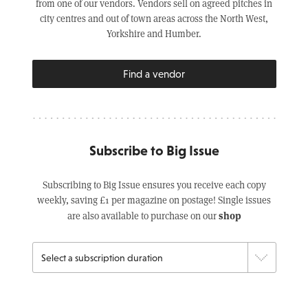
from one of our vendors. Vendors sell on agreed pitches in
city centres and out of town areas across the North West,
Yorkshire and Humber.
Find a vendor
Subscribe to Big Issue
Subscribing to Big Issue ensures you receive each copy
weekly, saving £1 per magazine on postage! Single issues
shop
are also available to purchase on our