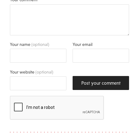
Your name
(optional)
Your email
Your website
(optional)
Post your comment