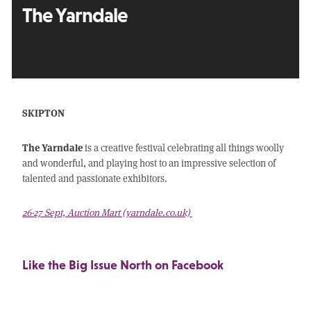
The Yarndale
SKIPTON
The Yarndale
is a creative festival celebrating all things woolly
and wonderful, and playing host to an impressive selection of
talented and passionate exhibitors.
26-27 Sept, Auction Mart (yarndale.co.uk)
Like the Big Issue North on Facebook