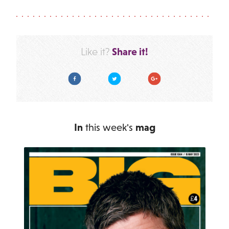
Share it!
Like it?
Facebook
Twitter
Google Plus
In
this week's
mag