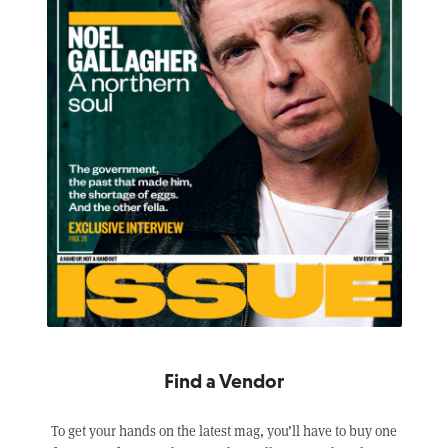
Find a Vendor
To get your hands on the latest mag, you’ll have to buy one