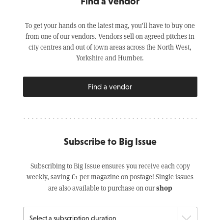
Find a Vendor
To get your hands on the latest mag, you’ll have to buy one
from one of our vendors. Vendors sell on agreed pitches in
city centres and out of town areas across the North West,
Yorkshire and Humber.
Find a vendor
Subscribe to Big Issue
Subscribing to Big Issue ensures you receive each copy
weekly, saving £1 per magazine on postage! Single issues
shop
are also available to purchase on our