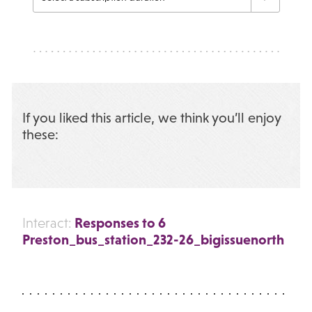
If you liked this article, we think you’ll enjoy
these:
Responses to 6
Interact:
Preston_bus_station_232-26_bigissuenorth