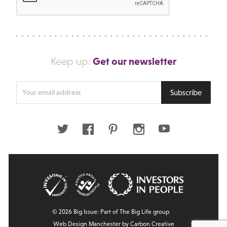
Get our newsletter
Keep up:
Enter
Subscribe
your
email
address
Twitter
Facebook
Pinterest
Instagram
Youtube
© 2026 Big Issue: Part of The Big Life group
Web Design Manchester
by Carbon Creative