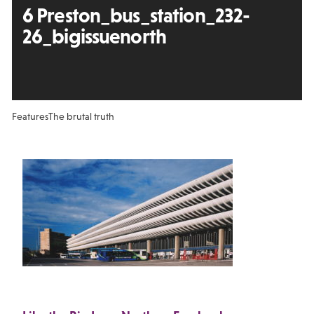
6 Preston_bus_station_232-
26_bigissuenorth
Features
The brutal truth