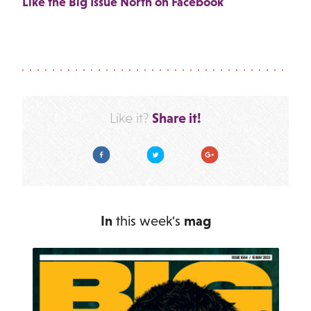
Like the Big Issue North on Facebook
Share it!
Like it?
Facebook
Twitter
Google Plus
In
this week's
mag