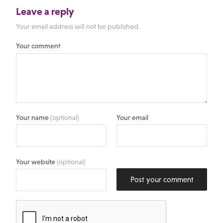
Leave a reply
Your email address will not be published.
Your comment
Your name
(optional)
Your email
Your website
(optional)
Post your comment