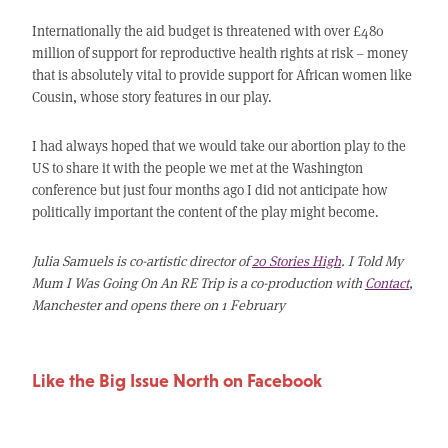
Internationally the aid budget is threatened with over £480
million of support for reproductive health rights at risk – money
that is absolutely vital to provide support for African women like
Cousin, whose story features in our play.
I had always hoped that we would take our abortion play to the
US to share it with the people we met at the Washington
conference but just four months ago I did not anticipate how
politically important the content of the play might become.
Julia Samuels is co-artistic director of
20 Stories High
. I Told My
Mum I Was Going On An RE Trip is a co-production with
Contact
,
Manchester and opens there on 1 February
Like the Big Issue North on Facebook