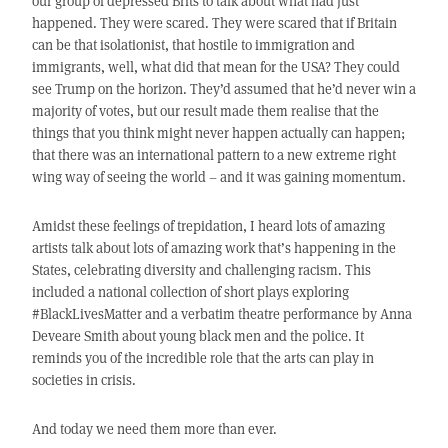
our group of depressed Brits to talk about what had just
happened. They were scared. They were scared that if Britain
can be that isolationist, that hostile to immigration and
immigrants, well, what did that mean for the USA? They could
see Trump on the horizon. They’d assumed that he’d never win a
majority of votes, but our result made them realise that the
things that you think might never happen actually can happen;
that there was an international pattern to a new extreme right
wing way of seeing the world – and it was gaining momentum.
Amidst these feelings of trepidation, I heard lots of amazing
artists talk about lots of amazing work that’s happening in the
States, celebrating diversity and challenging racism. This
included a national collection of short plays exploring
#BlackLivesMatter and a verbatim theatre performance by Anna
Deveare Smith about young black men and the police. It
reminds you of the incredible role that the arts can play in
societies in crisis.
And today we need them more than ever.