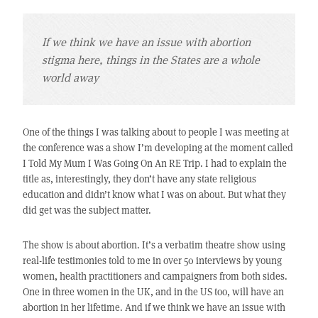
If we think we have an issue with abortion
stigma here, things in the States are a whole
world away
One of the things I was talking about to people I was meeting at
the conference was a show I’m developing at the moment called
I Told My Mum I Was Going On An RE Trip. I had to explain the
title as, interestingly, they don’t have any state religious
education and didn’t know what I was on about. But what they
did get was the subject matter.
The show is about abortion. It’s a verbatim theatre show using
real-life testimonies told to me in over 50 interviews by young
women, health practitioners and campaigners from both sides.
One in three women in the UK, and in the US too, will have an
abortion in her lifetime. And if we think we have an issue with