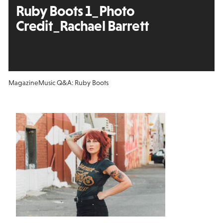
Ruby Boots 1_Photo
Credit_Rachael Barrett
Magazine
Music Q&A: Ruby Boots