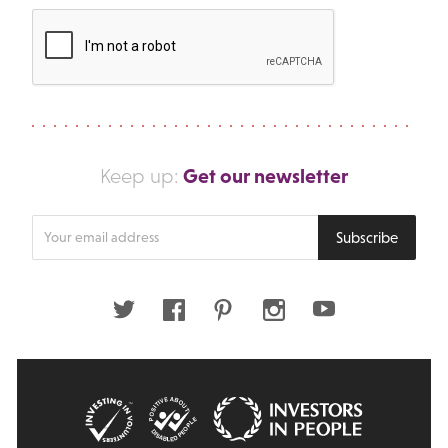
Get our newsletter
Keep up:
Enter
Subscribe
your
email
address
Twitter
Facebook
Pinterest
Instagram
Youtube