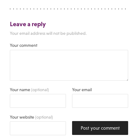
Leave a reply
Your email address will not be published.
Your comment
Your name
(optional)
Your email
Your website
(optional)
Post your comment