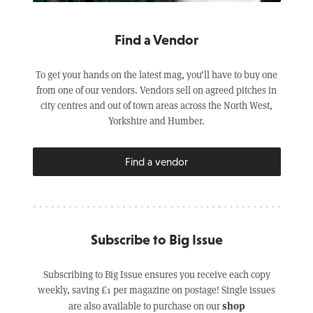
Find a Vendor
To get your hands on the latest mag, you’ll have to buy one
from one of our vendors. Vendors sell on agreed pitches in
city centres and out of town areas across the North West,
Yorkshire and Humber.
Find a vendor
Subscribe to Big Issue
Subscribing to Big Issue ensures you receive each copy
weekly, saving £1 per magazine on postage! Single issues
shop
are also available to purchase on our