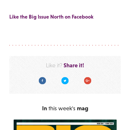
Like the Big Issue North on Facebook
Share it!
Like it?
Facebook
Twitter
Google Plus
In
this week's
mag