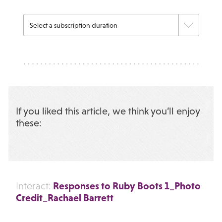
If you liked this article, we think you’ll enjoy
these:
Responses to Ruby Boots 1_Photo
Interact:
Credit_Rachael Barrett