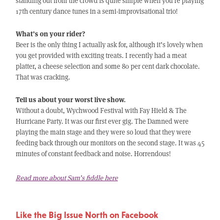
standing out from the crowd is quite simple when you’re playing
17th century dance tunes in a semi-improvisational trio!
What’s on your rider?
Beer is the only thing I actually ask for, although it’s lovely when
you get provided with exciting treats. I recently had a meat
platter, a cheese selection and some 80 per cent dark chocolate.
That was cracking.
Tell us about your worst live show.
Without a doubt, Wychwood Festival with Fay Hield & The
Hurricane Party. It was our first ever gig. The Damned were
playing the main stage and they were so loud that they were
feeding back through our monitors on the second stage. It was 45
minutes of constant feedback and noise. Horrendous!
Read more about Sam’s fiddle here
Like the Big Issue North on Facebook