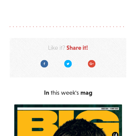
Share it!
Like it?
Facebook
Twitter
Google Plus
In
this week's
mag