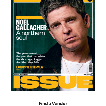
Find a Vendor