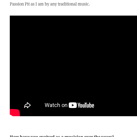
Passion Pit as I am by any traditional music.
How have you evolved as a musician over the years?