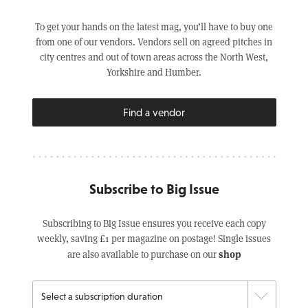
To get your hands on the latest mag, you’ll have to buy one
from one of our vendors. Vendors sell on agreed pitches in
city centres and out of town areas across the North West,
Yorkshire and Humber.
Find a vendor
Subscribe to Big Issue
Subscribing to Big Issue ensures you receive each copy
weekly, saving £1 per magazine on postage! Single issues
shop
are also available to purchase on our