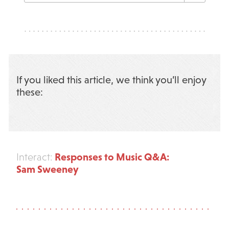
If you liked this article, we think you’ll enjoy
these:
Responses to Music Q&A:
Interact:
Sam Sweeney