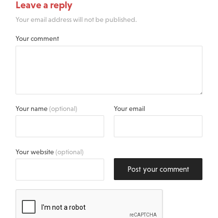
Leave a reply
Your email address will not be published.
Your comment
Your name
(optional)
Your email
Your website
(optional)
Post your comment