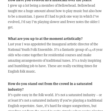
I grew up a lot being a member of Bellowhead. Bellowhead
taught me a huge amount about how to play music but also how
to be a musician. I guess if I had to pick one way in which I’ve
evolved, I’d say I’m playing slower and fewer notes the older I
get.
What are you up to at the moment artistically?
Last year I was appointed the inaugural artistic director of the
National Youth Folk Ensemble. It’s a fantastic group of 14-18 year
olds who come together for residential courses and make
amazing arrangements of traditional tunes. It’s a truly inspiring
and humbling job to have. These are really exciting times for
English folk music.
How do you stand out from the crowd in a saturated
industry?
It’s quite easy in the folk world. It’s not a saturated industry – or
at least it’s not a saturated industry if you’re playing a traditional
English repertoire. Sure, it’s hard for singer-songwriters, but