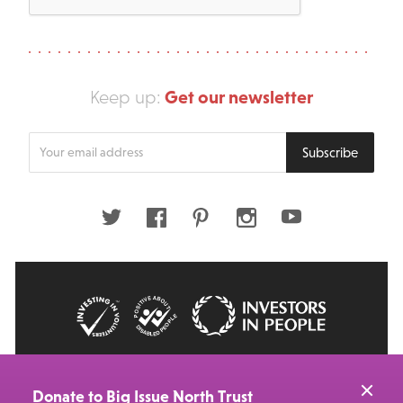
Get our newsletter
Keep up:
Enter
Subscribe
your
email
address
Twitter
Facebook
Pinterest
Instagram
Youtube
© 2026 Big Issue: Part of The Big Life group
Web Design Manchester
by Carbon Creative
Donate to Big Issue North Trust