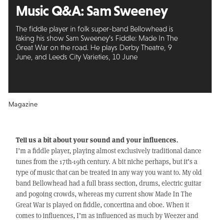
Music Q&A:
Sam Sweeney
The fiddle player in folk super-band Bellowhead is
taking his show Sam Sweeney’s Fiddle: Made In The
Great War on the road. He plays Derby Theatre, 9
June, and Leeds City Varieties, 10 June
Magazine
Tell us a bit about your sound and your influences.
I’m a fiddle player, playing almost exclusively traditional dance
tunes from the 17th-19th century. A bit niche perhaps, but it’s a
type of music that can be treated in any way you want to. My old
band Bellowhead had a full brass section, drums, electric guitar
and pogoing crowds, whereas my current show Made In The
Great War is played on fiddle, concertina and oboe. When it
comes to influences, I’m as influenced as much by Weezer and