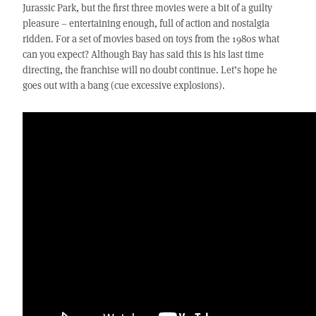
Jurassic Park, but the first three movies were a bit of a guilty
pleasure – entertaining enough, full of action and nostalgia
ridden. For a set of movies based on toys from the 1980s what
can you expect? Although Bay has said this is his last time
directing, the franchise will no doubt continue. Let’s hope he
goes out with a bang (cue excessive explosions).