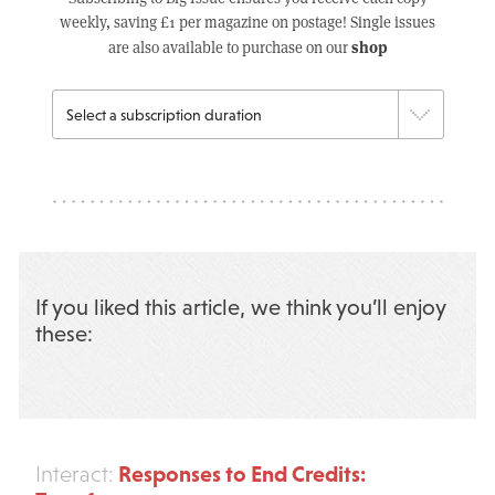
weekly, saving £1 per magazine on postage! Single issues
shop
are also available to purchase on our
If you liked this article, we think you’ll enjoy
these:
Responses to End Credits:
Interact: