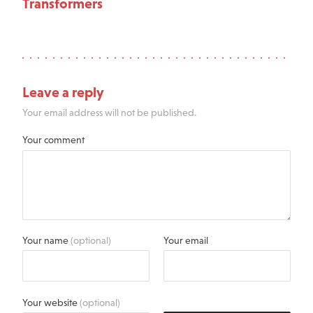
Transformers
Leave a reply
Your email address will not be published.
Your comment
Your name
(optional)
Your email
Your website
(optional)