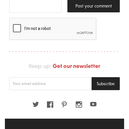
Post your comment
Get our newsletter
Keep up:
Enter
Subscribe
your
email
address
Twitter
Facebook
Pinterest
Instagram
Youtube