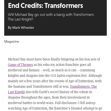
End Credits:
Transformers
Will Michael Bay go out with a bang with Transformers:
The Last Knight?
By Mark Wheeler
Magazine
Michael Bay must have been finally bingeing on his box sets of
Game of Thrones
as his robo-toy action franchise goes all
medieval and fantasy – well, as much as it can – cramming
knights and dragons into the CGI-laden explosion fest. Although
mainly set a few years after the events of Age of Extinction, with
the humans and Transformers still at war,
Transformers: The
Last Knight
also tells Earth’s secret history of the robots in
disguise throughout the ages, from their involvement in
medieval battles to world wars. Full disclosure: I fell asleep
watching Age of Extinction, the franchise’s bloated attempt to go