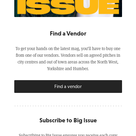
Find a Vendor
To get your hands on the latest mag, you’ll have to buy one
from one of our vendors. Vendors sell on agreed pitches in
city centres and out of town areas across the North West,
Yorkshire and Humber.
Find a vendor
Subscribe to Big Issue
Subscribing to Big Issue ensures you receive each copy