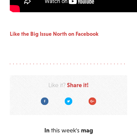
Like the Big Issue North on Facebook
Share it!
Like it?
Facebook
Twitter
Google Plus
In
this week's
mag