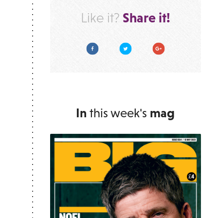
Share it!
Like it?
Facebook
Twitter
Google Plus
In
this week's
mag