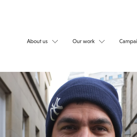
About us
Our work
Campai