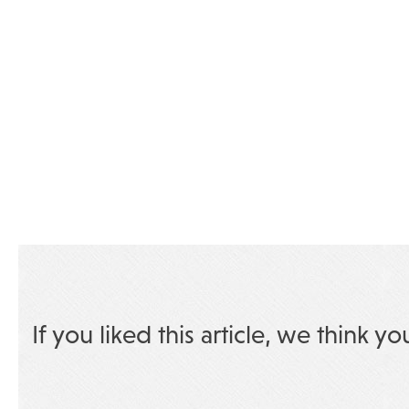
If you liked this article, we think yo