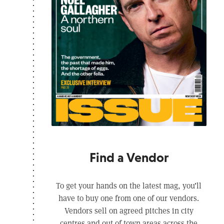
Find a Vendor
To get your hands on the latest mag, you’ll
have to buy one from one of our vendors.
Vendors sell on agreed pitches in city
centres and out of town areas across the