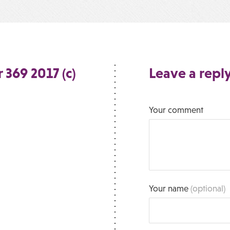
 369 2017 (c)
Leave a repl
Your comment
Your name
(optional)