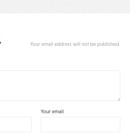
y
Your email address will not be published.
Your email