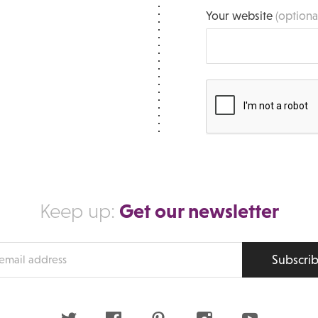
Your website
(optiona
Get our newsletter
Keep up:
Subscri
s