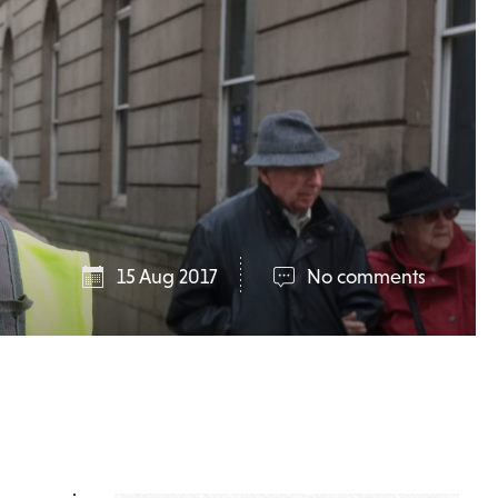
15 Aug 2017
No comments