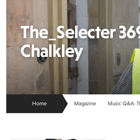
The_Selecter 369
Chalkley
Home
Magazine
Music Q&A: Th