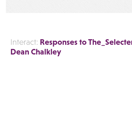
Responses to The_Selecter
Interact:
Dean Chalkley