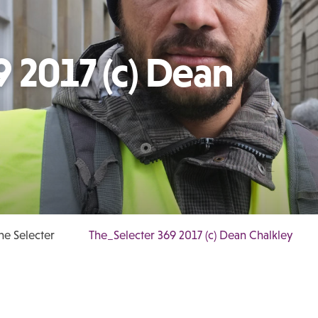
 2017 (c) Dean
e Selecter
The_Selecter 369 2017 (c) Dean Chalkley