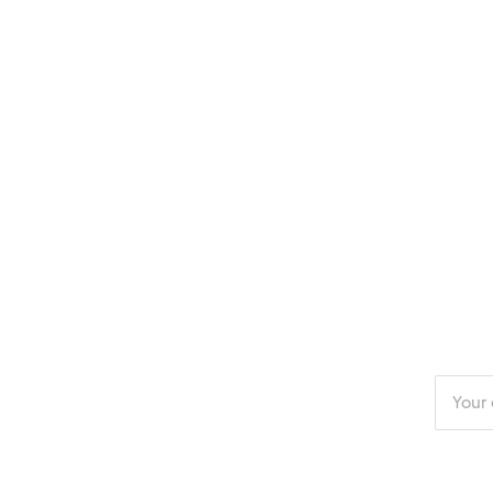
Enter
your
email
addres