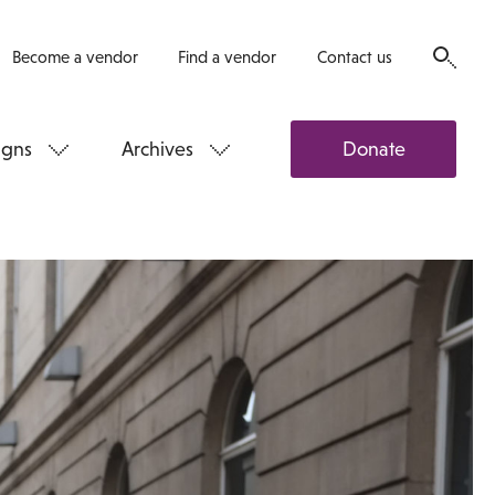
Become a vendor
Find a vendor
Contact us
gns
Archives
Donate