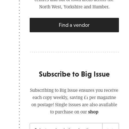
North West, Yorkshire and Humber.
Find a vendor
Subscribe to Big Issue
Subscribing to Big Issue ensures you receive
each copy weekly, saving £1 per magazine
on postage! Single issues are also available
shop
to purchase on our