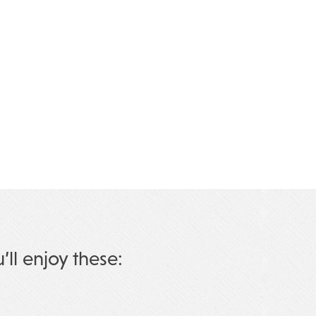
u’ll enjoy these: