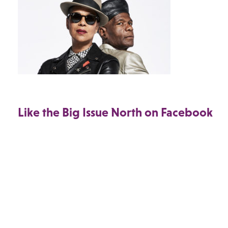
Like the Big Issue North on Facebook