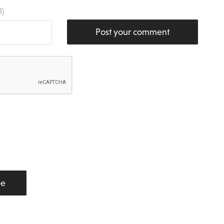
l)
Post your comment
be