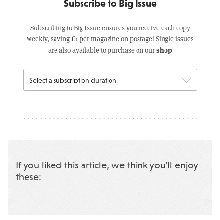
Subscribe to Big Issue
Subscribing to Big Issue ensures you receive each copy
weekly, saving £1 per magazine on postage! Single issues
shop
are also available to purchase on our
If you liked this article, we think you’ll enjoy
these: