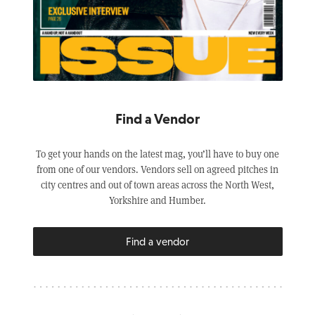
Find a Vendor
To get your hands on the latest mag, you’ll have to buy one
from one of our vendors. Vendors sell on agreed pitches in
city centres and out of town areas across the North West,
Yorkshire and Humber.
Find a vendor