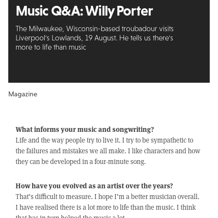
Music Q&A:
Willy Porter
The Milwaukee, Wisconsin-based troubadour visits
Liverpool's Lowlands, 19 August. He tells us there's
more to life than music
Magazine
What informs your music and songwriting?
Life and the way people try to live it. I try to be sympathetic to
the failures and mistakes we all make. I like characters and how
they can be developed in a four-minute song.
How have you evolved as an artist over the years?
That’s difficult to measure. I hope I’m a better musician overall.
I have realised there is a lot more to life than the music. I think
that has in turn helped the music a lot.