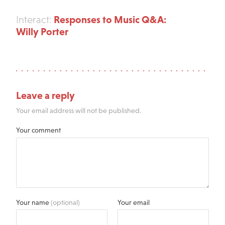
Responses to Music Q&A:
Interact:
Willy Porter
Leave a reply
Your email address will not be published.
Your comment
Your name
(optional)
Your email