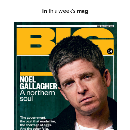
In
this week's
mag