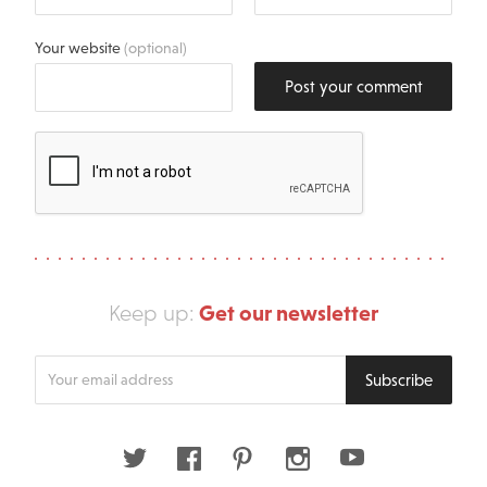
Your website
(optional)
Post your comment
Get our newsletter
Keep up:
Enter
Subscribe
your
email
address
Twitter
Facebook
Pinterest
Instagram
Youtube