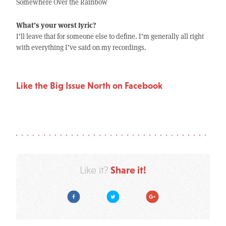
Somewhere Over the Rainbow
What’s your worst lyric?
I’ll leave that for someone else to define. I’m generally all right
with everything I’ve said on my recordings.
Like the Big Issue North on Facebook
Share it!
Like it?
Facebook
Twitter
Google Plus