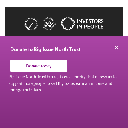
© 2026 Big Issue: Part of The Big Life group
Web Design Manchester
by Carbon Creative
Donate to Big Issue North Trust
Donate today
Big Issue North Trust is a registered charity that allows us to
support more people to sell Big Issue, earn an income and
change their lives.