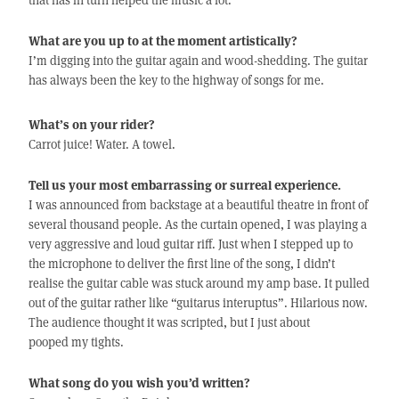
What are you up to at the moment artistically?
I’m digging into the guitar again and wood-shedding. The guitar
has always been the key to the highway of songs for me.
What’s on your rider?
Carrot juice! Water. A towel.
Tell us your most embarrassing or surreal experience.
I was announced from backstage at a beautiful theatre in front of
several thousand people. As the curtain opened, I was playing a
very aggressive and loud guitar riff. Just when I stepped up to
the microphone to deliver the first line of the song, I didn’t
realise the guitar cable was stuck around my amp base. It pulled
out of the guitar rather like “guitarus interuptus”. Hilarious now.
The audience thought it was scripted, but I just about
pooped my tights.
What song do you wish you’d written?