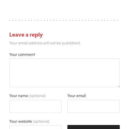
Leave a reply
Your email address will not be published.
Your comment
Your name
(optional)
Your email
Your website
(optional)