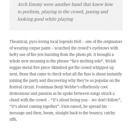
Arch Enemy were another band that knew how
to perform, playing to the crowd, posing and
looking good while playing
Theatrical, pyro-loving local legends Hell – one of the originators
of wearing corpse paint – scorched the crowd’s eyebrows with
hefty use of fire jets bursting from the photo pit. It brought a
whole new meaning to the phrase “face melting solo”. Welsh
reggae-metal five-piece Skindred got the crowd whipped up
next, those that came to check what all the fuss is about instantly
joining the party and discovering why they’re so popular on the
festival circuit. Frontman Benji Webbe’s effortlessly cool
demeanour and passion as he spoke between songs struck a
chord with the crowd – “It’s about being you – we don’t follow”,
“It’s about coming together”. Fists raised, he spread his
message and then, boom, straight back to the bouncy, catchy
riffs.