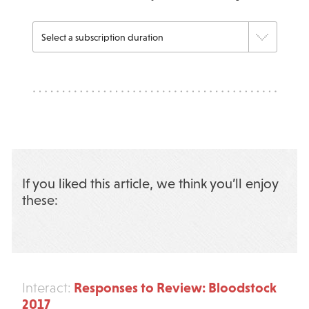
If you liked this article, we think you’ll enjoy
these:
Responses to Review: Bloodstock
Interact:
2017