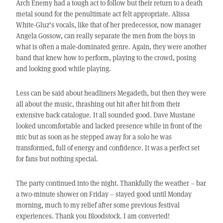
Arch Enemy had a tough act to follow but their return to a death
metal sound for the penultimate act felt appropriate. Alissa
White-Gluz’s vocals, like that of her predecessor, now manager
Angela Gossow, can really separate the men from the boys in
what is often a male-dominated genre. Again, they were another
band that knew how to perform, playing to the crowd, posing
and looking good while playing.
Less can be said about headliners Megadeth, but then they were
all about the music, thrashing out hit after hit from their
extensive back catalogue. It all sounded good. Dave Mustane
looked uncomfortable and lacked presence while in front of the
mic but as soon as he stepped away for a solo he was
transformed, full of energy and confidence. It was a perfect set
for fans but nothing special.
The party continued into the night. Thankfully the weather – bar
a two-minute shower on Friday – stayed good until Monday
morning, much to my relief after some previous festival
experiences. Thank you Bloodstock. I am converted!