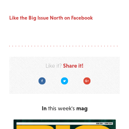
Like the Big Issue North on Facebook
Share it!
Like it?
Facebook
Twitter
Google Plus
In
this week's
mag