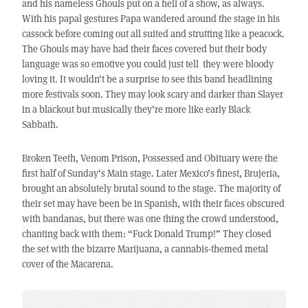
and his nameless Ghouls put on a hell of a show, as always.
With his papal gestures Papa wandered around the stage in his
cassock before coming out all suited and strutting like a peacock.
The Ghouls may have had their faces covered but their body
language was so emotive you could just tell they were bloody
loving it. It wouldn’t be a surprise to see this band headlining
more festivals soon. They may look scary and darker than Slayer
in a blackout but musically they’re more like early Black
Sabbath.
Broken Teeth, Venom Prison, Possessed and Obituary were the
first half of Sunday’s Main stage. Later Mexico’s finest, Brujeria,
brought an absolutely brutal sound to the stage. The majority of
their set may have been be in Spanish, with their faces obscured
with bandanas, but there was one thing the crowd understood,
chanting back with them: “Fuck Donald Trump!” They closed
the set with the bizarre Marijuana, a cannabis-themed metal
cover of the Macarena.