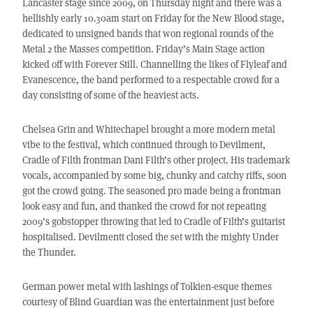
Lancaster stage since 2009, on Thursday night and there was a
hellishly early 10.30am start on Friday for the New Blood stage,
dedicated to unsigned bands that won regional rounds of the
Metal 2 the Masses competition. Friday’s Main Stage action
kicked off with Forever Still. Channelling the likes of Flyleaf and
Evanescence, the band performed to a respectable crowd for a
day consisting of some of the heaviest acts.
Chelsea Grin and Whitechapel brought a more modern metal
vibe to the festival, which continued through to Devilment,
Cradle of Filth frontman Dani Filth’s other project. His trademark
vocals, accompanied by some big, chunky and catchy riffs, soon
got the crowd going. The seasoned pro made being a frontman
look easy and fun, and thanked the crowd for not repeating
2009’s gobstopper throwing that led to Cradle of Filth’s guitarist
hospitalised. Devilmentt closed the set with the mighty Under
the Thunder.
German power metal with lashings of Tolkien-esque themes
courtesy of Blind Guardian was the entertainment just before