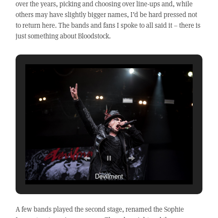
over the years, picking and choosing over line-ups and, while
others may have slightly bigger names, I’d be hard pressed not
to return here. The bands and fans I spoke to all said it – there is
just something about Bloodstock.
Devilment
A few bands played the second stage, renamed the Sophie