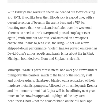
With Friday’s hangovers in check we headed out to watch King
810. (FYI, if you like beer then Bloodstock is a good one, with a
decent selection of beers in the arena bars and a VIP bar
boasting more than 120 cask and craft ales over the weekend.
There is no need to drink overpriced pints of crap lager ever
again.) With guitarist Andrew Beal arrested on a weapons
charge and unable to get a visa, the King 810 set was a raw,
stripped-down performance. Violent images played on screen as
David Gunn’s almost poetic and harsh lyrics about life in Flint,
Michigan bounded over Korn and Slipknot-style riffs.
Municipal Waste’s party thrash metal had over 700 crowdsurfers
piling over the barriers, much to the bane of the security staff
and photographers. Hatebreed blasted out a set packed of their
hardcore metal fist-pumpers, followed by thrash legends Kreator
and the announcement that Gojira will be headlining next year,
much to the crowd’s approval. Highlight of the day were
headliners Ghost – not the heaviest band on the bill but Papa