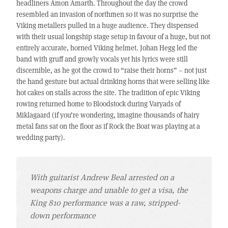
headliners Amon Amarth. Throughout the day the crowd
resembled an invasion of northmen so it was no surprise the
Viking metallers pulled in a huge audience. They dispensed
with their usual longship stage setup in favour of a huge, but not
entirely accurate, horned Viking helmet. Johan Hegg led the
band with gruff and growly vocals yet his lyrics were still
discernible, as he got the crowd to “raise their horns” – not just
the hand gesture but actual drinking horns that were selling like
hot cakes on stalls across the site. The tradition of epic Viking
rowing returned home to Bloodstock during Varyads of
Miklagaard (if you’re wondering, imagine thousands of hairy
metal fans sat on the floor as if Rock the Boat was playing at a
wedding party).
With guitarist Andrew Beal arrested on a
weapons charge and unable to get a visa, the
King 810 performance was a raw, stripped-
down performance