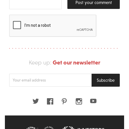
Post your comment
Get our newsletter
Keep up:
Enter
Subscribe
your
email
address
Twitter
Facebook
Pinterest
Instagram
Youtube