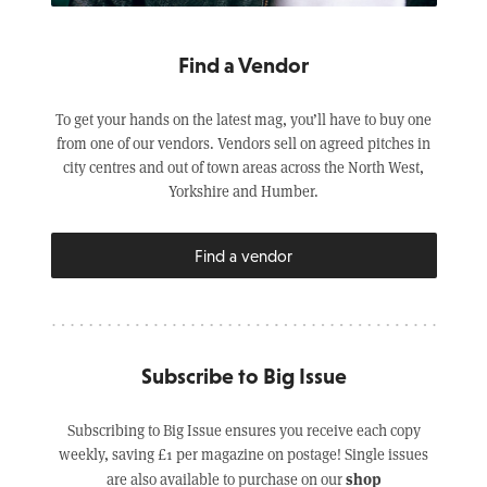
Find a Vendor
To get your hands on the latest mag, you’ll have to buy one
from one of our vendors. Vendors sell on agreed pitches in
city centres and out of town areas across the North West,
Yorkshire and Humber.
Find a vendor
Subscribe to Big Issue
Subscribing to Big Issue ensures you receive each copy
weekly, saving £1 per magazine on postage! Single issues
shop
are also available to purchase on our