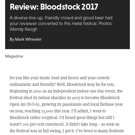
Review:
Bloodstock 2017
A diverse line-up, friendly crowd and good beer had
your reviewer converted to this metal festival. Photos:
Wendy Keogh
By Mark Wheeler
Magazine
Do you like your music loud and heavy and your crowds
enthusiastic and friendly? Well, Bloodstock may be for you.
Beginning in 2001 as an independent indoor one day event, the
festival shed its indoor shackles in 2005 to become Bloodstock
Open Air (B-O-A), growing its passionate and loyal fanbase year
on year, reaching 15,000 this year. I’ll admit, I went to
Bloodstock rather sceptical. I’d heard great things but still I
wasn’t 100 per cent convinced. It didn’t take long – as soon as
the festival was in full swing, I got it. I’ve been to many festivals