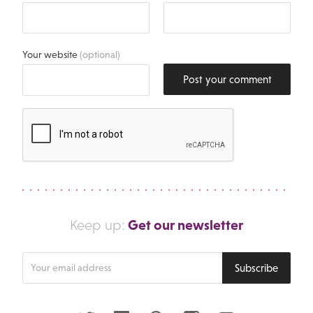
Your website
(optional)
Post your comment
Get our newsletter
Keep up:
Enter
Subscribe
your
email
address