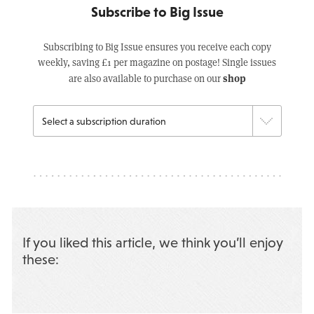
Subscribe to Big Issue
Subscribing to Big Issue ensures you receive each copy
weekly, saving £1 per magazine on postage! Single issues
shop
are also available to purchase on our
If you liked this article, we think you’ll enjoy
these: