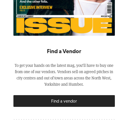
Find a Vendor
To get your hands on the latest mag, you’ll have to buy one
from one of our vendors. Vendors sell on agreed pitches in
city centres and out of town areas across the North West,
Yorkshire and Humber.
Find a vendor