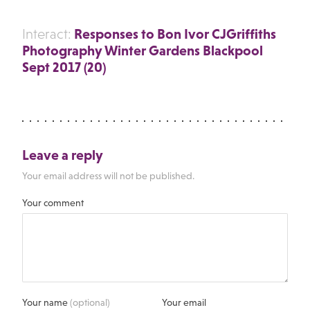
Responses to Bon Ivor CJGriffiths
Interact:
Photography Winter Gardens Blackpool
Sept 2017 (20)
Leave a reply
Your email address will not be published.
Your comment
Your name
(optional)
Your email