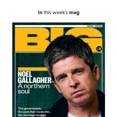
In
this week's
mag