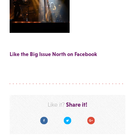
Like the Big Issue North on Facebook
Share it!
Like it?
Facebook
Twitter
Google Plus