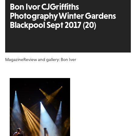
Bon Ivor CJGriffiths
Photography Winter Gardens
Blackpool Sept 2017 (20)
Magazine
Review and gallery: Bon Iver