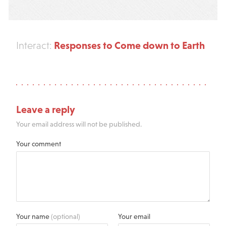
Responses to Come down to Earth
Interact:
Leave a reply
Your email address will not be published.
Your comment
Your name
(optional)
Your email