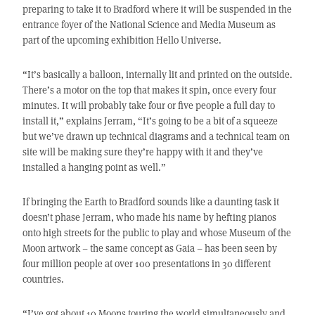
preparing to take it to Bradford where it will be suspended in the
entrance foyer of the National Science and Media Museum as
part of the upcoming exhibition Hello Universe.
“It’s basically a balloon, internally lit and printed on the outside.
There’s a motor on the top that makes it spin, once every four
minutes. It will probably take four or five people a full day to
install it,” explains Jerram, “It’s going to be a bit of a squeeze
but we’ve drawn up technical diagrams and a technical team on
site will be making sure they’re happy with it and they’ve
installed a hanging point as well.”
If bringing the Earth to Bradford sounds like a daunting task it
doesn’t phase Jerram, who made his name by hefting pianos
onto high streets for the public to play and whose Museum of the
Moon artwork – the same concept as Gaia – has been seen by
four million people at over 100 presentations in 30 different
countries.
“I’ve got about 10 Moons touring the world simultaneously and