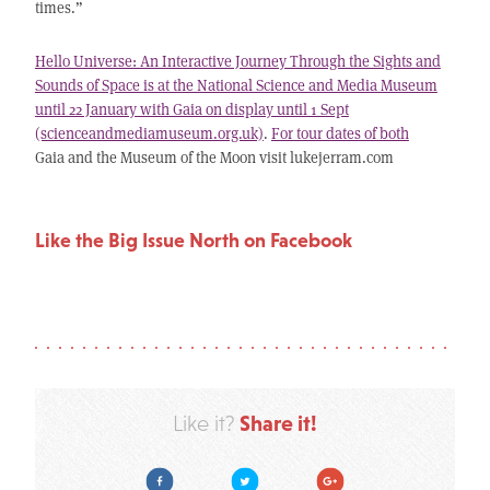
times.”
Hello Universe: An Interactive Journey Through the Sights and
Sounds of Space is at the National Science and Media Museum
until 22 January with Gaia on display until 1 Sept
(scienceandmediamuseum.org.uk)
.
For tour dates of both
Gaia and the Museum of the Moon visit lukejerram.com
Like the Big Issue North on Facebook
Share it!
Like it?
Facebook
Twitter
Google Plus