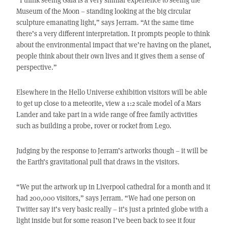
Museum of the Moon – standing looking at the big circular
sculpture emanating light,” says Jerram. “At the same time
there’s a very different interpretation. It prompts people to think
about the environmental impact that we’re having on the planet,
people think about their own lives and it gives them a sense of
perspective.”
Elsewhere in the Hello Universe exhibition visitors will be able
to get up close to a meteorite, view a 1:2 scale model of a Mars
Lander and take part in a wide range of free family activities
such as building a probe, rover or rocket from Lego.
Judging by the response to Jerram’s artworks though – it will be
the Earth’s gravitational pull that draws in the visitors.
“We put the artwork up in Liverpool cathedral for a month and it
had 200,000 visitors,” says Jerram. “We had one person on
Twitter say it’s very basic really – it’s just a printed globe with a
light inside but for some reason I’ve been back to see it four