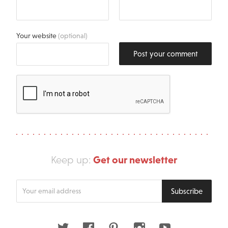
Your website
(optional)
Post your comment
Get our newsletter
Keep up:
Enter
Subscribe
your
email
address
Twitter
Facebook
Pinterest
Instagram
Youtube