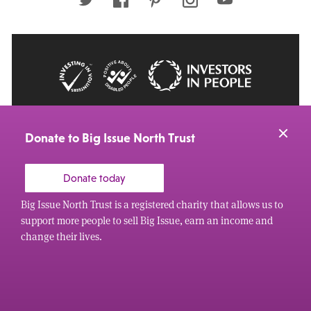
© 2026 Big Issue: Part of The Big Life group
Web Design Manchester
by Carbon Creative
Donate to Big Issue North Trust
Donate today
Big Issue North Trust is a registered charity that allows us to
support more people to sell Big Issue, earn an income and
change their lives.