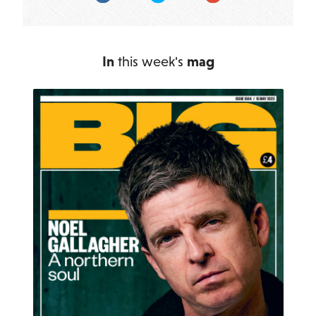
In
this week's
mag