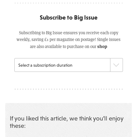
Subscribe to Big Issue
Subscribing to Big Issue ensures you receive each copy
weekly, saving £1 per magazine on postage! Single issues
shop
are also available to purchase on our
If you liked this article, we think you’ll enjoy
these: