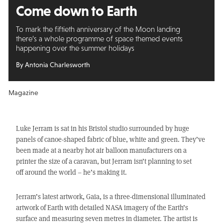
Come down to Earth
To mark the fiftieth anniversary of the Moon landing
there’s a whole programme of space themed events
happening over the summer holidays
By Antonia Charlesworth
Magazine
Luke Jerram is sat in his Bristol studio surrounded by huge
panels of canoe-shaped fabric of blue, white and green. They’ve
been made at a nearby hot air balloon manufacturers on a
printer the size of a caravan, but Jerram isn’t planning to set
off around the world – he’s making it.
Jerram’s latest artwork, Gaia, is a three-dimensional illuminated
artwork of Earth with detailed NASA imagery of the Earth’s
surface and measuring seven metres in diameter. The artist is