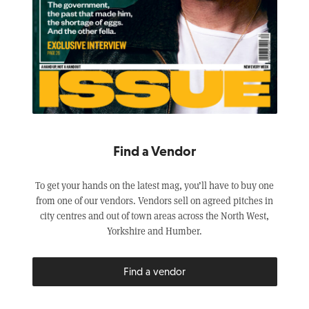
Find a Vendor
To get your hands on the latest mag, you’ll have to buy one
from one of our vendors. Vendors sell on agreed pitches in
city centres and out of town areas across the North West,
Yorkshire and Humber.
Find a vendor