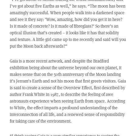
I’ve got about five Earths as well,” he says. “The moon has been
amazingly successful. When people walk into a darkened space
and see it they say: ’Wow, amazing, how did you get it in here?
Is it made of concrete? Is it made of fibreglass?’ So there’s an
optical illusion that’s created – it looks like it has that solidity
and texture. A little girl came up to me recently and said will you
put the Moon back afterwards?”
Gaia is a more recent artwork, and despite the Bradford
exhibition being about the universe beyond our own planet, it
makes sense that on the 50th anniversary of the Moon landing
it’s Jerram’s Earth and not his moon that first greets visitors. Gaia
is said to create a sense of the Overview Effect, first described by
author Frank White in 1987, to describe the feeling of awe
astronauts experience when seeing Earth from space. According
to White, the effect imparts a profound understanding of the
interconnection of all life, and a renewed sense of responsibility
for taking care of the environment.
“I think seeing Gaia is a very similar experience to seeing the