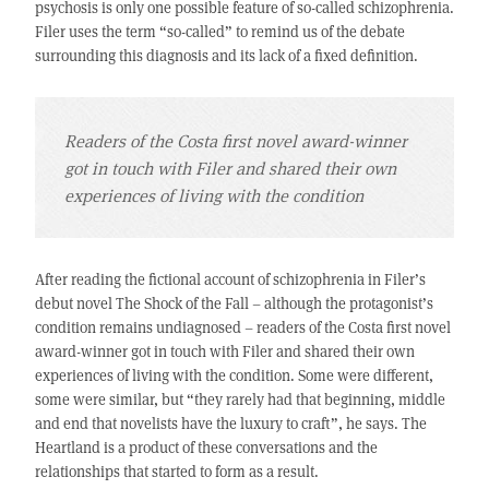
psychosis is only one possible feature of so-called schizophrenia.
Filer uses the term “so-called” to remind us of the debate
surrounding this diagnosis and its lack of a fixed definition.
Readers of the Costa first novel award-winner
got in touch with Filer and shared their own
experiences of living with the condition
After reading the fictional account of schizophrenia in Filer’s
debut novel The Shock of the Fall – although the protagonist’s
condition remains undiagnosed – readers of the Costa first novel
award-winner got in touch with Filer and shared their own
experiences of living with the condition. Some were different,
some were similar, but “they rarely had that beginning, middle
and end that novelists have the luxury to craft”, he says. The
Heartland is a product of these conversations and the
relationships that started to form as a result.