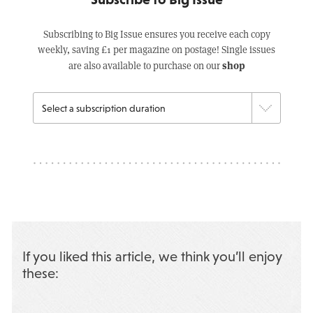
Subscribing to Big Issue ensures you receive each copy
weekly, saving £1 per magazine on postage! Single issues
shop
are also available to purchase on our
If you liked this article, we think you’ll enjoy
these: