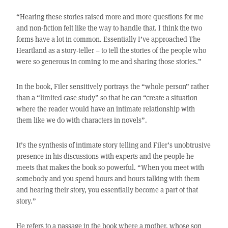
“Hearing these stories raised more and more questions for me
and non-fiction felt like the way to handle that. I think the two
forms have a lot in common. Essentially I’ve approached The
Heartland as a story-teller – to tell the stories of the people who
were so generous in coming to me and sharing those stories.”
In the book, Filer sensitively portrays the “whole person” rather
than a “limited case study” so that he can “create a situation
where the reader would have an intimate relationship with
them like we do with characters in novels”.
It’s the synthesis of intimate story telling and Filer’s unobtrusive
presence in his discussions with experts and the people he
meets that makes the book so powerful. “When you meet with
somebody and you spend hours and hours talking with them
and hearing their story, you essentially become a part of that
story.”
He refers to a passage in the book where a mother, whose son