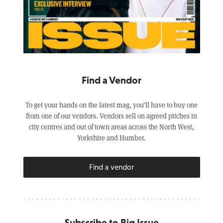
Find a Vendor
To get your hands on the latest mag, you’ll have to buy one
from one of our vendors. Vendors sell on agreed pitches in
city centres and out of town areas across the North West,
Yorkshire and Humber.
Find a vendor
Subscribe to Big Issue