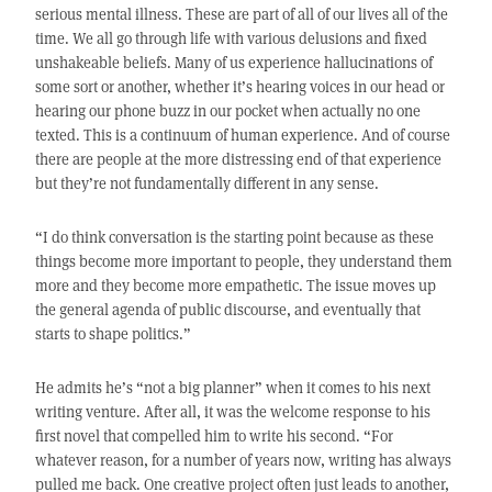
serious mental illness. These are part of all of our lives all of the
time. We all go through life with various delusions and fixed
unshakeable beliefs. Many of us experience hallucinations of
some sort or another, whether it’s hearing voices in our head or
hearing our phone buzz in our pocket when actually no one
texted. This is a continuum of human experience. And of course
there are people at the more distressing end of that experience
but they’re not fundamentally different in any sense.
“I do think conversation is the starting point because as these
things become more important to people, they understand them
more and they become more empathetic. The issue moves up
the general agenda of public discourse, and eventually that
starts to shape politics.”
He admits he’s “not a big planner” when it comes to his next
writing venture. After all, it was the welcome response to his
first novel that compelled him to write his second. “For
whatever reason, for a number of years now, writing has always
pulled me back. One creative project often just leads to another,