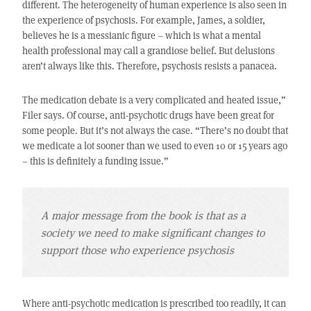
different. The heterogeneity of human experience is also seen in
the experience of psychosis. For example, James, a soldier,
believes he is a messianic figure – which is what a mental
health professional may call a grandiose belief. But delusions
aren’t always like this. Therefore, psychosis resists a panacea.
The medication debate is a very complicated and heated issue,”
Filer says. Of course, anti-psychotic drugs have been great for
some people. But it’s not always the case. “There’s no doubt that
we medicate a lot sooner than we used to even 10 or 15 years ago
– this is definitely a funding issue.”
A major message from the book is that as a
society we need to make significant changes to
support those who experience psychosis
Where anti-psychotic medication is prescribed too readily, it can