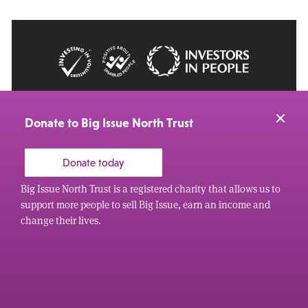
© 2026 Big Issue: Part of The Big Life group
Web Design Manchester
by Carbon Creative
Donate to Big Issue North Trust
Donate today
Big Issue North Trust is a registered charity that allows us to
support more people to sell Big Issue, earn an income and
change their lives.