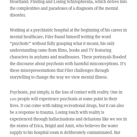
Heartland: Finding and Losing Schizophrenia, which delves into
the complexities and paradoxes of a diagnosis of the mental
disorder.
Working at a psychiatric hospital at the beginning of his career in
mental healthcare, Filer found himself writing the word
“psychotic” without fully grasping what it meant; his only
understanding came from films, books and TV featuring
characters in asylums and madhouses. These portrayals flooded
the discourse about psychosis with harmful misconceptions. It’s
these misrepresentations that Filer challenges through
storytelling to change the way we view mental illness.
Psychosis, put simply, is the loss of contact with reality. One in
100 people will experience psychosis at some point in their
lives. It can come with taking recreational drugs, but it can also
be a response to trauma. Losing touch with reality is
experienced through hallucinations and delusions like we see in
the stories of Erica, Brigid and Amit, who believes the water
supply to his hospital room is deliberately contaminated. But