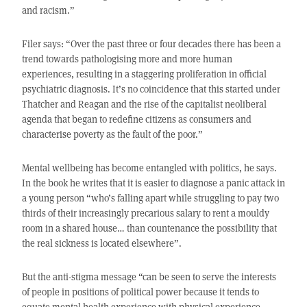
and racism.”
Filer says: “Over the past three or four decades there has been a
trend towards pathologising more and more human
experiences, resulting in a staggering proliferation in official
psychiatric diagnosis. It’s no coincidence that this started under
Thatcher and Reagan and the rise of the capitalist neoliberal
agenda that began to redefine citizens as consumers and
characterise poverty as the fault of the poor.”
Mental wellbeing has become entangled with politics, he says.
In the book he writes that it is easier to diagnose a panic attack in
a young person “who’s falling apart while struggling to pay two
thirds of their increasingly precarious salary to rent a mouldy
room in a shared house… than countenance the possibility that
the real sickness is located elsewhere”.
But the anti-stigma message “can be seen to serve the interests
of people in positions of political power because it tends to
equate mental health experience with physical experience.