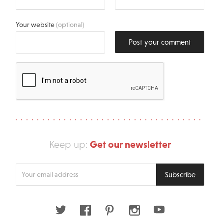
Your website
(optional)
Post your comment
Get our newsletter
Keep up:
Enter
Subscribe
your
email
address
Twitter
Facebook
Pinterest
Instagram
Youtube