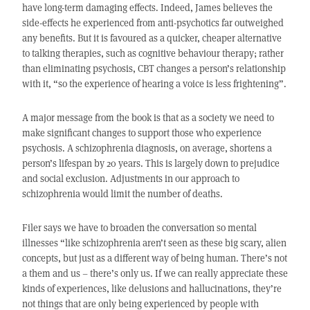
have long-term damaging effects. Indeed, James believes the
side-effects he experienced from anti-psychotics far outweighed
any benefits. But it is favoured as a quicker, cheaper alternative
to talking therapies, such as cognitive behaviour therapy; rather
than eliminating psychosis, CBT changes a person’s relationship
with it, “so the experience of hearing a voice is less frightening”.
A major message from the book is that as a society we need to
make significant changes to support those who experience
psychosis. A schizophrenia diagnosis, on average, shortens a
person’s lifespan by 20 years. This is largely down to prejudice
and social exclusion. Adjustments in our approach to
schizophrenia would limit the number of deaths.
Filer says we have to broaden the conversation so mental
illnesses “like schizophrenia aren’t seen as these big scary, alien
concepts, but just as a different way of being human. There’s not
a them and us – there’s only us. If we can really appreciate these
kinds of experiences, like delusions and hallucinations, they’re
not things that are only being experienced by people with