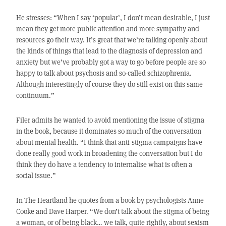
He stresses: “When I say ‘popular’, I don’t mean desirable, I just
mean they get more public attention and more sympathy and
resources go their way. It’s great that we’re talking openly about
the kinds of things that lead to the diagnosis of depression and
anxiety but we’ve probably got a way to go before people are so
happy to talk about psychosis and so-called schizophrenia.
Although interestingly of course they do still exist on this same
continuum.”
Filer admits he wanted to avoid mentioning the issue of stigma
in the book, because it dominates so much of the conversation
about mental health. “I think that anti-stigma campaigns have
done really good work in broadening the conversation but I do
think they do have a tendency to internalise what is often a
social issue.”
In The Heartland he quotes from a book by psychologists Anne
Cooke and Dave Harper. “We don’t talk about the stigma of being
a woman, or of being black… we talk, quite rightly, about sexism