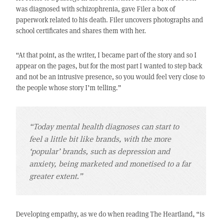
was diagnosed with schizophrenia, gave Filer a box of
paperwork related to his death. Filer uncovers photographs and
school certificates and shares them with her.
“At that point, as the writer, I became part of the story and so I
appear on the pages, but for the most part I wanted to step back
and not be an intrusive presence, so you would feel very close to
the people whose story I’m telling.”
“Today mental health diagnoses can start to
feel a little bit like brands, with the more
‘popular’ brands, such as depression and
anxiety, being marketed and monetised to a far
greater extent.”
Developing empathy, as we do when reading The Heartland, “is