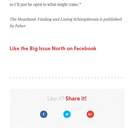
so I’ll just be open to what might come.”
The Heartland: Finding and Losing Schizophrenia is published
by Faber
Like the Big Issue North on Facebook
Share it!
Like it?
Facebook
Twitter
Google Plus