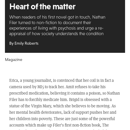
Heart of the matter
When readers of his first novel got in touch, Nathan
Filer turned to non-fiction to document their
experiences of living with psychosis and urge a re-
appraisal of how society understands the condition
By Emily Roberts
Magazine
Erica, a young journalist, is convinced that her coil is in fact a
camera used by MI5 to track her. Amit refuses to take his
prescribed medication, believing it contains a poison, so Nathan
Filer has to forcibly medicate him. Brigid is obsessed with a
statue of the Virgin Mary, which she believes to be moving. As
her mental health deteriorates, lack of support pushes her and
her children into poverty. These are just some of the powerful
accounts which make up Filer’s first non-fiction book, The