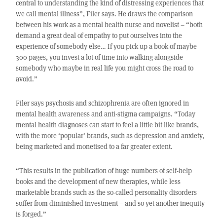
central to understanding the kind of distressing experiences that
we call mental illness”, Filer says. He draws the comparison
between his work as a mental health nurse and novelist – “both
demand a great deal of empathy to put ourselves into the
experience of somebody else… If you pick up a book of maybe
300 pages, you invest a lot of time into walking alongside
somebody who maybe in real life you might cross the road to
avoid.”
Filer says psychosis and schizophrenia are often ignored in
mental health awareness and anti-stigma campaigns. “Today
mental health diagnoses can start to feel a little bit like brands,
with the more ‘popular’ brands, such as depression and anxiety,
being marketed and monetised to a far greater extent.
“This results in the publication of huge numbers of self-help
books and the development of new therapies, while less
marketable brands such as the so-called personality disorders
suffer from diminished investment – and so yet another inequity
is forged.”