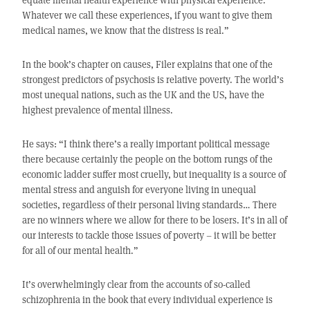
Whatever we call these experiences, if you want to give them
medical names, we know that the distress is real.”
In the book’s chapter on causes, Filer explains that one of the
strongest predictors of psychosis is relative poverty. The world’s
most unequal nations, such as the UK and the US, have the
highest prevalence of mental illness.
He says: “I think there’s a really important political message
there because certainly the people on the bottom rungs of the
economic ladder suffer most cruelly, but inequality is a source of
mental stress and anguish for everyone living in unequal
societies, regardless of their personal living standards… There
are no winners where we allow for there to be losers. It’s in all of
our interests to tackle those issues of poverty – it will be better
for all of our mental health.”
It’s overwhelmingly clear from the accounts of so-called
schizophrenia in the book that every individual experience is