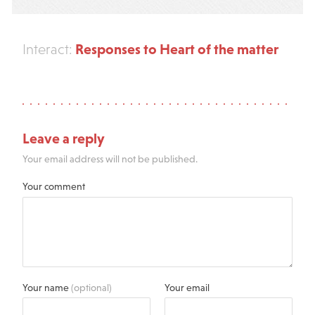
Responses to Heart of the matter
Interact:
Leave a reply
Your email address will not be published.
Your comment
Your name
(optional)
Your email