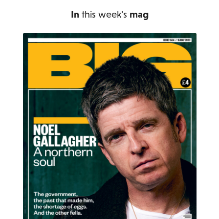
In
this week's
mag